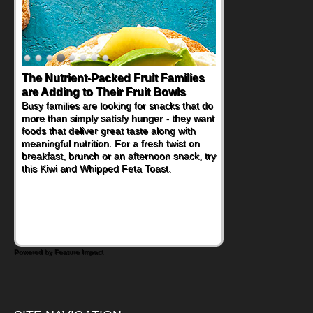
Back-to-School Sandwiches to
Nourish Kids' Bodies and Minds
When you picture a schoolchild sitting down
at a cafeteria table and opening their
lunchbox, you're probably already
imagining there's a sandwich inside. For a
nutritious lunch, pack this Ham, Turkey,
Bacon and Cheese Pocket. Some school
days call for simple, fun comfort food, and
that's where the Fluffernutter comes in.
Powered by Feature Impact