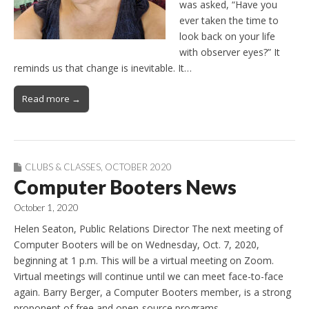
was asked, “Have you
ever taken the time to
look back on your life
with observer eyes?” It
reminds us that change is inevitable. It…
Read more →
CLUBS & CLASSES
,
OCTOBER 2020
Computer Booters News
October 1, 2020
Helen Seaton, Public Relations Director The next meeting of
Computer Booters will be on Wednesday, Oct. 7, 2020,
beginning at 1 p.m. This will be a virtual meeting on Zoom.
Virtual meetings will continue until we can meet face-to-face
again. Barry Berger, a Computer Booters member, is a strong
proponent of free and open-source programs…