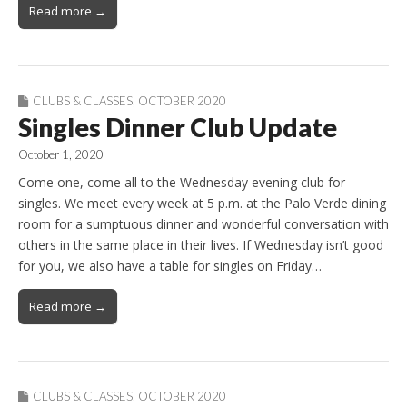
Read more →
CLUBS & CLASSES
,
OCTOBER 2020
Singles Dinner Club Update
October 1, 2020
Come one, come all to the Wednesday evening club for
singles. We meet every week at 5 p.m. at the Palo Verde dining
room for a sumptuous dinner and wonderful conversation with
others in the same place in their lives. If Wednesday isn’t good
for you, we also have a table for singles on Friday…
Read more →
CLUBS & CLASSES
,
OCTOBER 2020