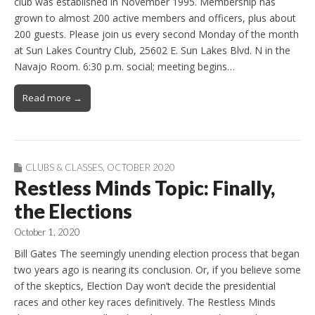
club was established in November 1995. Membership has
grown to almost 200 active members and officers, plus about
200 guests. Please join us every second Monday of the month
at Sun Lakes Country Club, 25602 E. Sun Lakes Blvd. N in the
Navajo Room. 6:30 p.m. social; meeting begins…
Read more →
CLUBS & CLASSES
,
OCTOBER 2020
Restless Minds Topic: Finally,
the Elections
October 1, 2020
Bill Gates The seemingly unending election process that began
two years ago is nearing its conclusion. Or, if you believe some
of the skeptics, Election Day won’t decide the presidential
races and other key races definitively. The Restless Minds