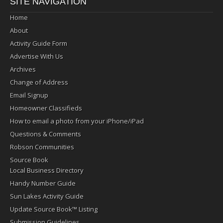
SITE NAVIGATION
Home
About
Activity Guide Form
Advertise With Us
Archives
Change of Address
Email Signup
Homeowner Classifieds
How to email a photo from your iPhone/iPad
Questions & Comments
Robson Communities
Source Book
Local Business Directory
Handy Number Guide
Sun Lakes Activity Guide
Update Source Book™ Listing
Submission Guidelines