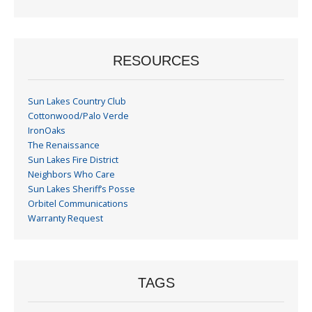
Month
RESOURCES
Sun Lakes Country Club
Cottonwood/Palo Verde
IronOaks
The Renaissance
Sun Lakes Fire District
Neighbors Who Care
Sun Lakes Sheriff’s Posse
Orbitel Communications
Warranty Request
TAGS