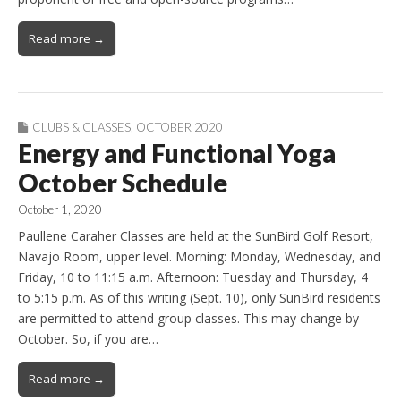
Read more →
CLUBS & CLASSES
,
OCTOBER 2020
Energy and Functional Yoga
October Schedule
October 1, 2020
Paullene Caraher Classes are held at the SunBird Golf Resort,
Navajo Room, upper level. Morning: Monday, Wednesday, and
Friday, 10 to 11:15 a.m. Afternoon: Tuesday and Thursday, 4
to 5:15 p.m. As of this writing (Sept. 10), only SunBird residents
are permitted to attend group classes. This may change by
October. So, if you are…
Read more →