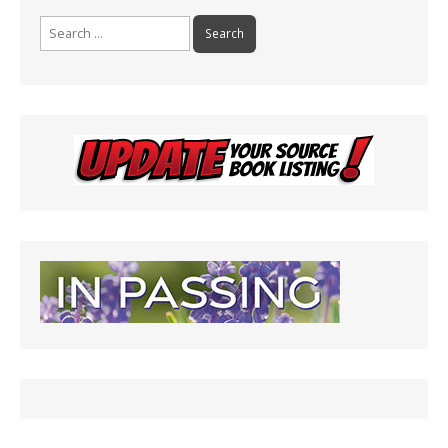
Search
for: