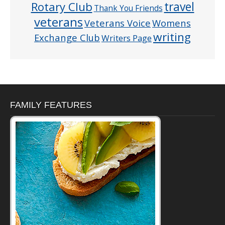
Rotary Club
travel
Thank You Friends
veterans
Veterans Voice
Womens
writing
Exchange Club
Writers Page
FAMILY FEATURES