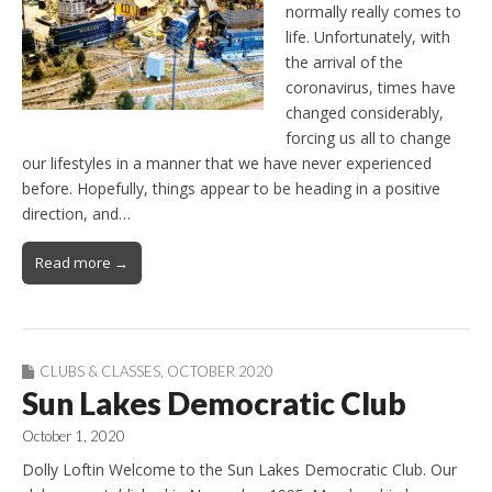
normally really comes to
life. Unfortunately, with
the arrival of the
coronavirus, times have
changed considerably,
forcing us all to change
our lifestyles in a manner that we have never experienced
before. Hopefully, things appear to be heading in a positive
direction, and…
Read more →
CLUBS & CLASSES
,
OCTOBER 2020
Sun Lakes Democratic Club
October 1, 2020
Dolly Loftin Welcome to the Sun Lakes Democratic Club. Our