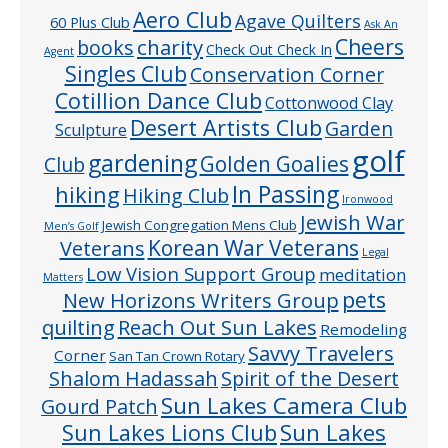
Aero Club
Agave Quilters
60 Plus Club
Ask An
Cheers
charity
books
Check Out Check In
Agent
Singles Club
Conservation Corner
Cotillion Dance Club
Cottonwood Clay
Desert Artists Club
Garden
Sculpture
golf
gardening
Golden Goalies
Club
In Passing
hiking
Hiking Club
Ironwood
Jewish War
Jewish Congregation Mens Club
Men’s Golf
Veterans
Korean War Veterans
Legal
Low Vision Support Group
meditation
Matters
pets
New Horizons Writers Group
quilting
Reach Out Sun Lakes
Remodeling
Savvy Travelers
Corner
San Tan Crown Rotary
Shalom Hadassah
Spirit of the Desert
Sun Lakes Camera Club
Gourd Patch
Sun Lakes
Sun Lakes Lions Club