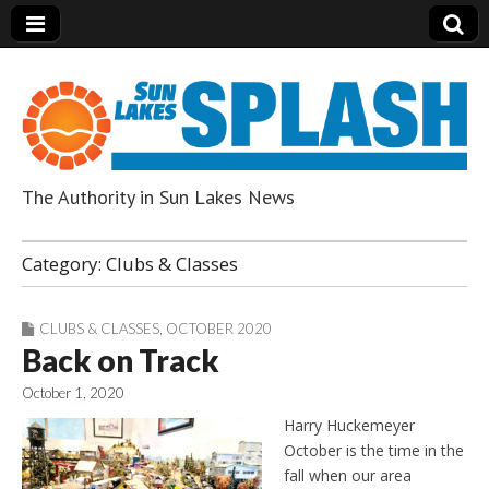
The Authority in Sun Lakes News
Sun Lakes Splash
Category:
Clubs & Classes
CLUBS & CLASSES
,
OCTOBER 2020
Back on Track
October 1, 2020
Harry Huckemeyer
October is the time in the
fall when our area