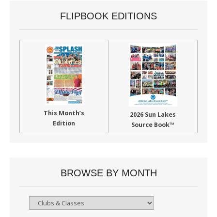
FLIPBOOK EDITIONS
This Month’s
2026 Sun Lakes
Edition
Source Book™
BROWSE BY MONTH
Browse
By