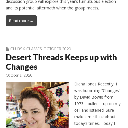
discussion group will explore this year’s tumultuous election
and its potential aftermath when the group meets,…
Read more →
CLUBS & CLASSES
,
OCTOBER 2020
Desert Threads Keeps up with
Changes
October 1, 2020
Diana Jones Recently, I
was humming “Changes”
by David Bowie from
1973. I pulled it up on my
cell and listened. Sure
makes me think about
today’s times. Today I