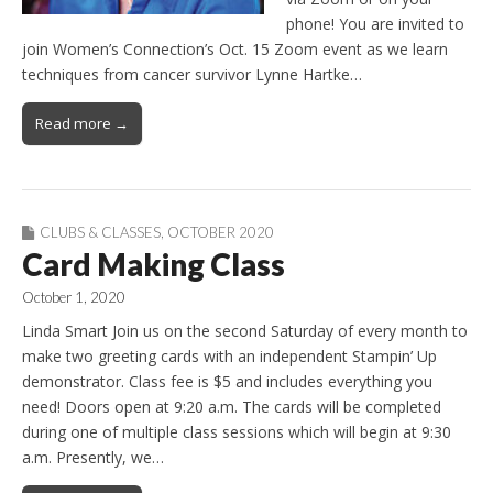
phone! You are invited to
join Women’s Connection’s Oct. 15 Zoom event as we learn
techniques from cancer survivor Lynne Hartke…
Read more →
CLUBS & CLASSES
,
OCTOBER 2020
Card Making Class
October 1, 2020
Linda Smart Join us on the second Saturday of every month to
make two greeting cards with an independent Stampin’ Up
demonstrator. Class fee is $5 and includes everything you
need! Doors open at 9:20 a.m. The cards will be completed
during one of multiple class sessions which will begin at 9:30
a.m. Presently, we…