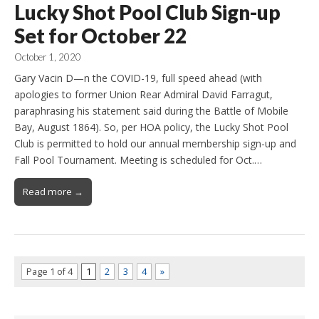
Lucky Shot Pool Club Sign-up
Set for October 22
October 1, 2020
Gary Vacin D—n the COVID-19, full speed ahead (with
apologies to former Union Rear Admiral David Farragut,
paraphrasing his statement said during the Battle of Mobile
Bay, August 1864). So, per HOA policy, the Lucky Shot Pool
Club is permitted to hold our annual membership sign-up and
Fall Pool Tournament. Meeting is scheduled for Oct.…
Read more →
Page 1 of 4
1
2
3
4
»