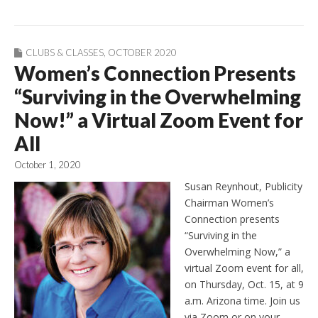
CLUBS & CLASSES
,
OCTOBER 2020
Women’s Connection Presents
“Surviving in the Overwhelming
Now!” a Virtual Zoom Event for
All
October 1, 2020
Susan Reynhout, Publicity
Chairman Women’s
Connection presents
“Surviving in the
Overwhelming Now,” a
virtual Zoom event for all,
on Thursday, Oct. 15, at 9
a.m. Arizona time. Join us
via Zoom or on your