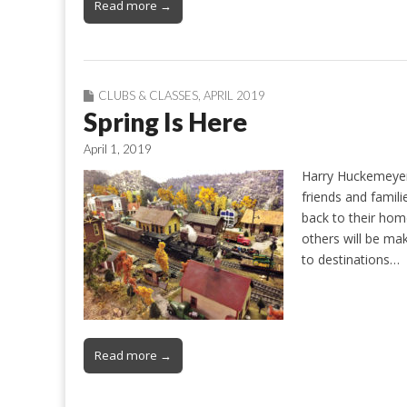
Read more →
CLUBS & CLASSES
,
APRIL 2019
Spring Is Here
April 1, 2019
Harry Huckemeyer 
friends and famil
back to their hom
others will be ma
to destinations…
Read more →