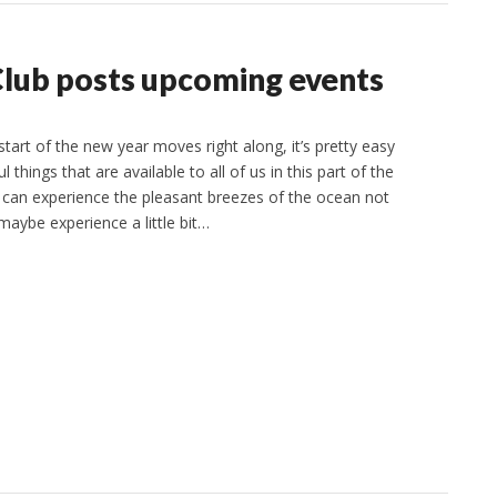
Club posts upcoming events
art of the new year moves right along, it’s pretty easy
 things that are available to all of us in this part of the
e can experience the pleasant breezes of the ocean not
aybe experience a little bit…