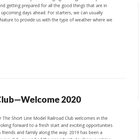
nd getting prepared for all the good things that are in
he upcoming days ahead. For starters, we can usually
Nature to provide us with the type of weather where we
d Club—Welcome 2020
 The Short Line Model Railroad Club welcomes in the
oking forward to a fresh start and exciting opportunities
h friends and family along the way. 2019 has been a