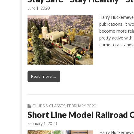
June 1, 2020
Harry Huckemeyer 
publications, it wo
become more relax
pretty active with
come to a standsti
Read more →
CLUBS & CLASSES
,
FEBRUARY 2020
Short Line Model Railroad C
February 1, 2020
Harry Huckemeyer 