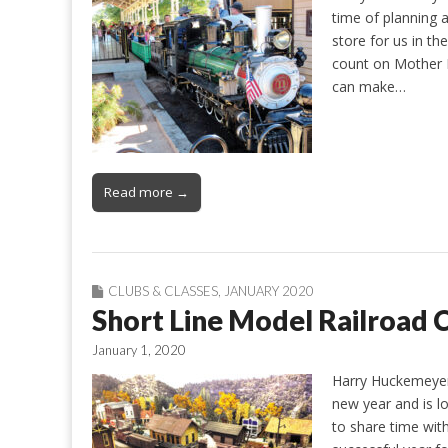
time of planning a
store for us in t
count on Mother 
can make…
Read more →
CLUBS & CLASSES
,
JANUARY 2020
Short Line Model Railroa
January 1, 2020
Harry Huckemeyer
new year and is lo
to share time wit