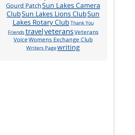
Sun Lakes Camera
Gourd Patch
Club
Sun
Sun Lakes Lions Club
Lakes Rotary Club
Thank You
veterans
travel
Veterans
Friends
Voice
Womens Exchange Club
writing
Writers Page