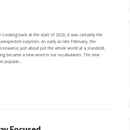
Looking back at the start of 2020, it was certainly the
 unexpected surprises. As early as late February, the
ronavirus just about put the whole world at a standstill,
cing became a new word in our vocabularies. The new
me popular…
ay Focused