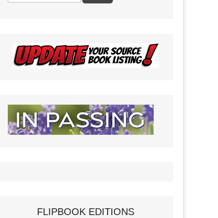
FLIPBOOK EDITIONS