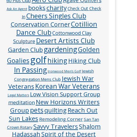
60 Plus Club
charity
books
Check Out Check
Ask An Agent
Cheers Singles Club
In
Cotillion
Conservation Corner
Dance Club
Cottonwood Clay
Desert Artists Club
Sculpture
gardening
Golden
Garden Club
golf
hiking
Goalies
Hiking Club
In Passing
Jewish
Ironwood Men’s Golf
Jewish War
Congregation Mens Club
Veterans
Korean War Veterans
Low Vision Support Group
Legal Matters
New Horizons Writers
meditation
pets
Group
quilting
Reach Out
Sun Lakes
Remodeling Corner
San Tan
Savvy Travelers
Shalom
Crown Rotary
Hadassah
Spirit of the Desert