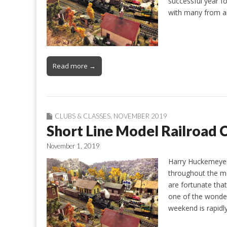
successful year f
with many from 
Read more →
CLUBS & CLASSES
,
NOVEMBER 2019
Short Line Model Railroad 
November 1, 2019
Harry Huckemeyer
throughout the mo
are fortunate tha
one of the wonderf
weekend is rapid