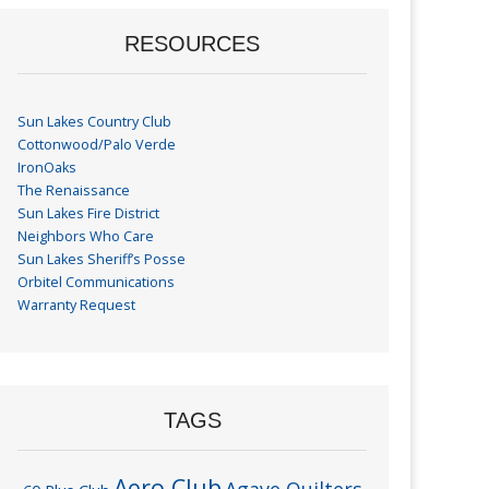
RESOURCES
Sun Lakes Country Club
Cottonwood/Palo Verde
IronOaks
The Renaissance
Sun Lakes Fire District
Neighbors Who Care
Sun Lakes Sheriff’s Posse
Orbitel Communications
Warranty Request
TAGS
Aero Club
Agave Quilters