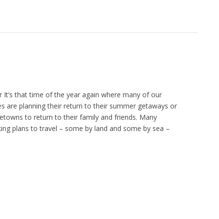
It’s that time of the year again where many of our
ies are planning their return to their summer getaways or
etowns to return to their family and friends. Many
king plans to travel – some by land and some by sea –