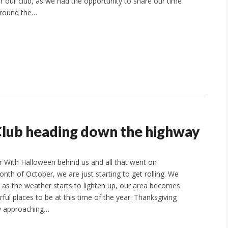
or our club, as we had the opportunity to share our time
around the…
Club heading down the highway
 With Halloween behind us and all that went on
nth of October, we are just starting to get rolling. We
t as the weather starts to lighten up, our area becomes
ul places to be at this time of the year. Thanksgiving
ly approaching…