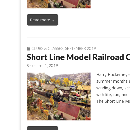
Read more →
CLUBS & CLASSES
,
SEPTEMBER 2019
Short Line Model Railroad C
September 1, 2019
Harry Huckemeye
summer months are
winding down, sch
with life, fun, and
The Short Line Mo