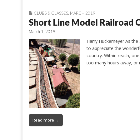
CLUBS & CLASSES
,
MARCH 2019
Short Line Model Railroad 
March 1, 2019
Harry Huckemeyer As the st
to appreciate the wonderful
country. Within reach, on
too many hours away, or m
Read more →