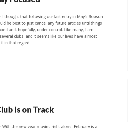
I thought that following our last entry in May’s Robson
uld be best to just cancel any future articles until things
ed and, hopefully, under control. Like many, I am
 several clubs, and it seems like our lives have almost
ll in that regard.…
lub Is on Track
With the new year moving right along, February is a