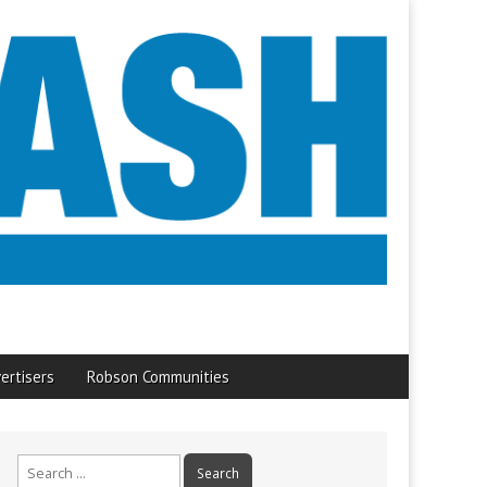
ertisers
Robson Communities
Search
for: