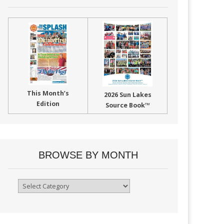
This Month’s
2026 Sun Lakes
Edition
Source Book™
BROWSE BY MONTH
Browse
By
Month