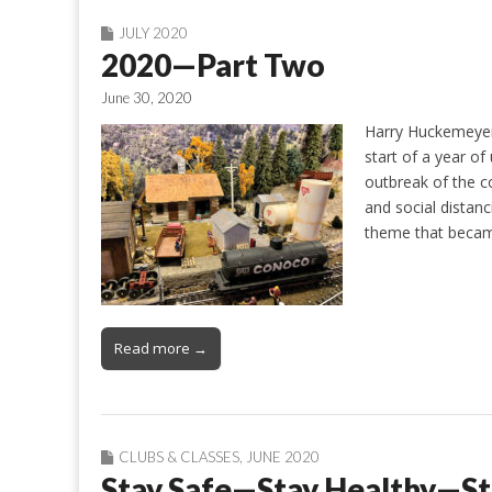
JULY 2020
2020—Part Two
June 30, 2020
Harry Huckemeyer 
start of a year of
outbreak of the co
and social distan
theme that beca
Read more →
CLUBS & CLASSES
,
JUNE 2020
Stay Safe—Stay Healthy—St