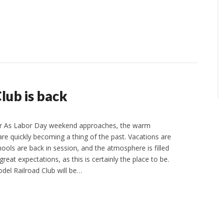
lub is back
r As Labor Day weekend approaches, the warm
 quickly becoming a thing of the past. Vacations are
ools are back in session, and the atmosphere is filled
 great expectations, as this is certainly the place to be.
del Railroad Club will be…