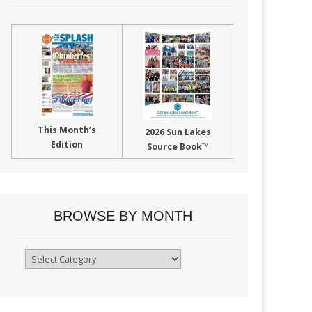
This Month’s
2026 Sun Lakes
Edition
Source Book™
BROWSE BY MONTH
Browse
By
Month