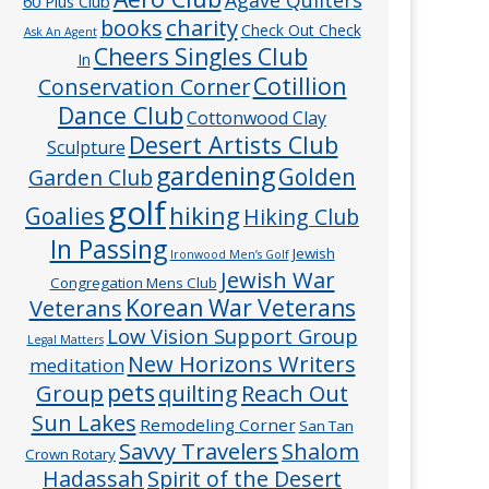
60 Plus Club
charity
books
Check Out Check
Ask An Agent
Cheers Singles Club
In
Cotillion
Conservation Corner
Dance Club
Cottonwood Clay
Desert Artists Club
Sculpture
gardening
Golden
Garden Club
golf
hiking
Goalies
Hiking Club
In Passing
Jewish
Ironwood Men’s Golf
Jewish War
Congregation Mens Club
Veterans
Korean War Veterans
Low Vision Support Group
Legal Matters
New Horizons Writers
meditation
pets
Group
quilting
Reach Out
Sun Lakes
Remodeling Corner
San Tan
Savvy Travelers
Shalom
Crown Rotary
Hadassah
Spirit of the Desert