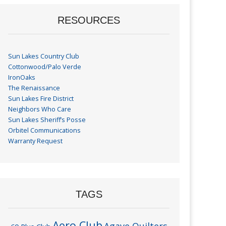
RESOURCES
Sun Lakes Country Club
Cottonwood/Palo Verde
IronOaks
The Renaissance
Sun Lakes Fire District
Neighbors Who Care
Sun Lakes Sheriff’s Posse
Orbitel Communications
Warranty Request
TAGS
Aero Club
Agave Quilters