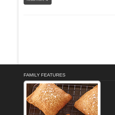
FAMILY FEATURES