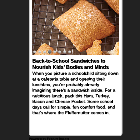
Back-to-School Sandwiches to
Nourish Kids' Bodies and Minds
When you picture a schoolchild sitting down
at a cafeteria table and opening their
lunchbox, you're probably already
imagining there's a sandwich inside. For a
nutritious lunch, pack this Ham, Turkey,
Bacon and Cheese Pocket. Some school
days call for simple, fun comfort food, and
that's where the Fluffernutter comes in.
Powered by Feature Impact