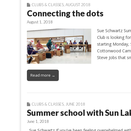
CLUBS & CLASSES
,
AUGUST 2018
Connecting the dots
August 1, 2018
Sue Schwartz Sum
Club is looking f
starting Monday, 
Cottonwood Campu
Steve Jobs that s
Read more →
CLUBS & CLASSES
,
JUNE 2018
Summer school with Sun La
June 1, 2018
Sue Schwartz If you’ve been feeling overwhelmed with