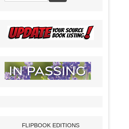
FLIPBOOK EDITIONS