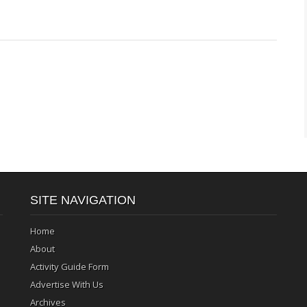
SITE NAVIGATION
Home
About
Activity Guide Form
Advertise With Us
Archives