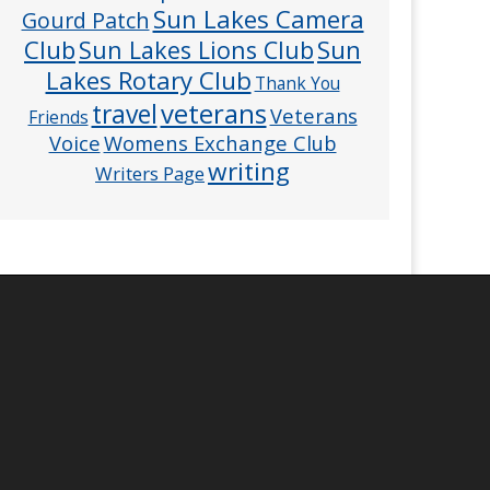
Sun Lakes Camera
Gourd Patch
Club
Sun
Sun Lakes Lions Club
Lakes Rotary Club
Thank You
veterans
travel
Veterans
Friends
Voice
Womens Exchange Club
writing
Writers Page