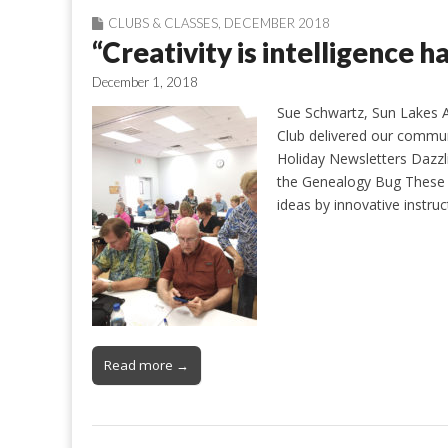
CLUBS & CLASSES
,
DECEMBER 2018
“Creativity is intelligence h
December 1, 2018
Sue Schwartz, Sun Lakes 
Club delivered our commun
Holiday Newsletters Dazz
the Genealogy Bug These r
ideas by innovative instru
Read more →