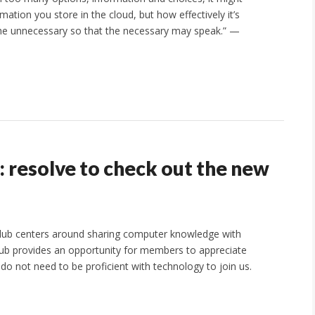
mation you store in the cloud, but how effectively it’s
 the unnecessary so that the necessary may speak.” —
e: resolve to check out the new
club centers around sharing computer knowledge with
ub provides an opportunity for members to appreciate
do not need to be proficient with technology to join us.