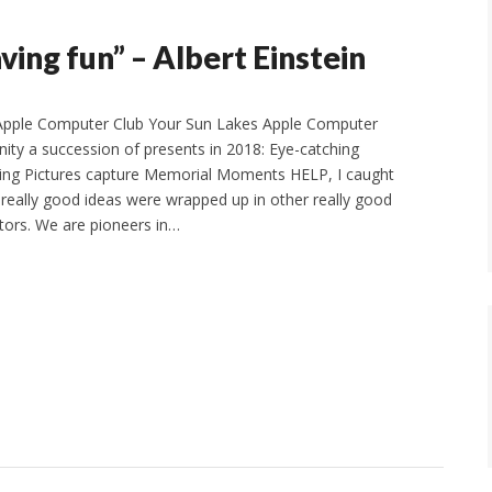
aving fun” – Albert Einstein
Apple Computer Club Your Sun Lakes Apple Computer
ity a succession of presents in 2018: Eye-catching
ling Pictures capture Memorial Moments HELP, I caught
eally good ideas were wrapped up in other really good
ctors. We are pioneers in…