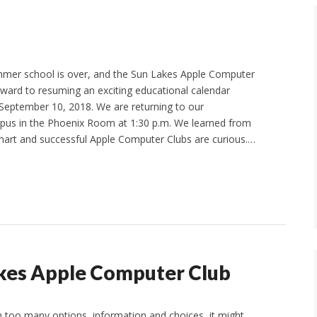
mer school is over, and the Sun Lakes Apple Computer
orward to resuming an exciting educational calendar
September 10, 2018. We are returning to our
s in the Phoenix Room at 1:30 p.m. We learned from
mart and successful Apple Computer Clubs are curious.…
kes Apple Computer Club
 too many options, information and choices, it might