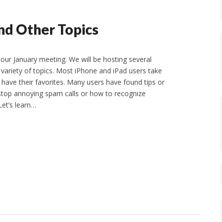
nd Other Topics
 our January meeting. We will be hosting several
 variety of topics. Most iPhone and iPad users take
have their favorites. Many users have found tips or
 stop annoying spam calls or how to recognize
Let’s learn…