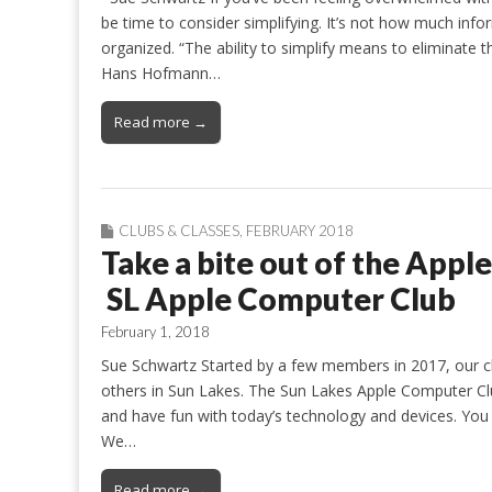
be time to consider simplifying. It’s not how much infor
organized. “The ability to simplify means to eliminate
Hans Hofmann…
Read more →
CLUBS & CLASSES
,
FEBRUARY 2018
Take a bite out of the Appl
SL Apple Computer Club
February 1, 2018
Sue Schwartz Started by a few members in 2017, our 
others in Sun Lakes. The Sun Lakes Apple Computer Cl
and have fun with today’s technology and devices. You 
We…
Read more →