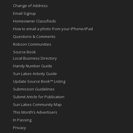
Change of Address
Email Signup
Homeowner Classifieds
How to email a photo from your iPhone/iPad
Questions & Comments
Robson Communities
Source Book
Local Business Directory
Handy Number Guide
Sun Lakes Activity Guide
Update Source Book™ Listing
Submission Guidelines
Submit Article for Publication
Sun Lakes Community Map
This Month’s Advertisers
In Passing
Privacy