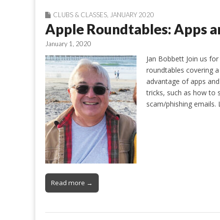
CLUBS & CLASSES
,
JANUARY 2020
Apple Roundtables: Apps a
January 1, 2020
Jan Bobbett Join us for
roundtables covering a
advantage of apps and 
tricks, such as how to
scam/phishing emails. 
Read more →