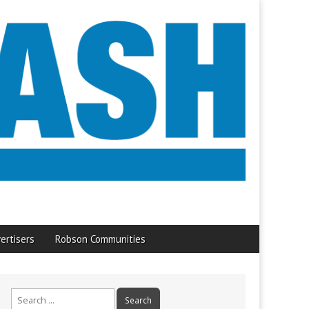
ertisers
Robson Communities
Search
for: