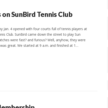
 on SunBird Tennis Club
y Jan. 4 opened with four courts full of tennis players at
nis Club. SunBird came down the street to play Sun
tches were fast? and furious? Well, anyhow, they were
 was great. We started at 9 a.m. and finished at 1…
Membership