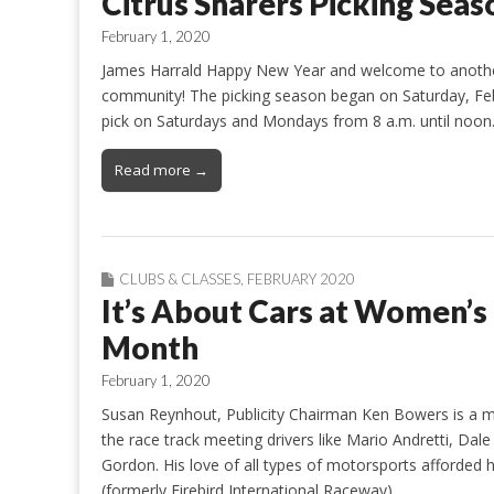
Citrus Sharers Picking Sea
February 1, 2020
James Harrald Happy New Year and welcome to another 
community! The picking season began on Saturday, Feb
pick on Saturdays and Mondays from 8 a.m. until noon.
Read more →
CLUBS & CLASSES
,
FEBRUARY 2020
It’s About Cars at Women’s
Month
February 1, 2020
Susan Reynhout, Publicity Chairman Ken Bowers is a 
the race track meeting drivers like Mario Andretti, Da
Gordon. His love of all types of motorsports afforded
(formerly Firebird International Raceway)…