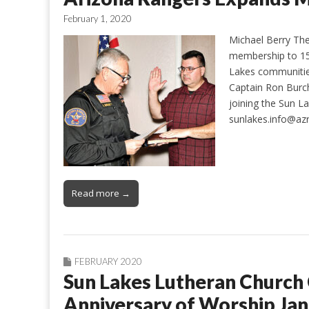
February 1, 2020
Michael Berry Th
membership to 15 
Lakes communitie
Captain Ron Burch
joining the Sun L
sunlakes.info@azr
Read more →
FEBRUARY 2020
Sun Lakes Lutheran Church 
Anniversary of Worship Jan.