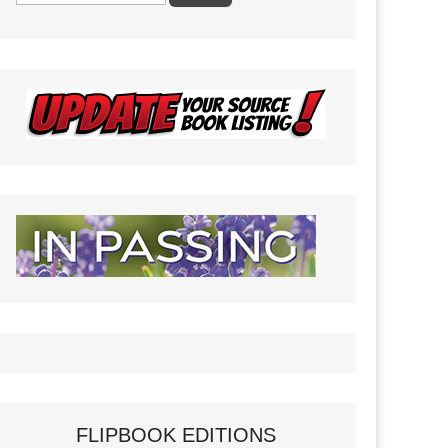
FLIPBOOK EDITIONS