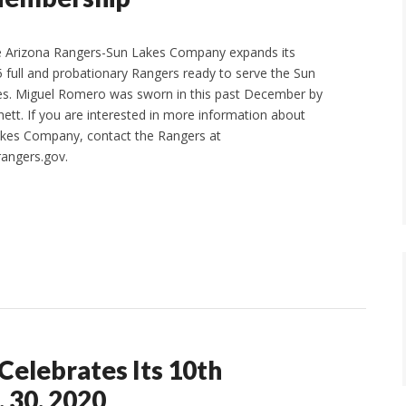
e Arizona Rangers-Sun Lakes Company expands its
full and probationary Rangers ready to serve the Sun
s. Miguel Romero was sworn in this past December by
ett. If you are interested in more information about
akes Company, contact the Rangers at
angers.gov.
Celebrates Its 10th
 30, 2020