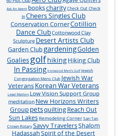
60 Plus Club
charity
books
Check Out Check
Ask An Agent
Cheers Singles Club
In
Cotillion
Conservation Corner
Dance Club
Cottonwood Clay
Desert Artists Club
Sculpture
gardening
Golden
Garden Club
golf
hiking
Goalies
Hiking Club
In Passing
Jewish
Ironwood Men’s Golf
Jewish War
Congregation Mens Club
Veterans
Korean War Veterans
Low Vision Support Group
Legal Matters
New Horizons Writers
meditation
pets
Group
quilting
Reach Out
Sun Lakes
Remodeling Corner
San Tan
Savvy Travelers
Shalom
Crown Rotary
Hadassah
Spirit of the Desert