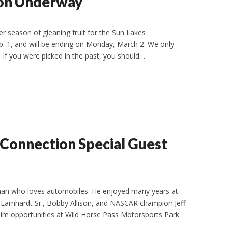
son Underway
season of gleaning fruit for the Sun Lakes
. 1, and will be ending on Monday, March 2. We only
 If you were picked in the past, you should…
 Connection Special Guest
man who loves automobiles. He enjoyed many years at
le Earnhardt Sr., Bobby Allison, and NASCAR champion Jeff
 him opportunities at Wild Horse Pass Motorsports Park