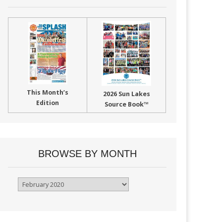
This Month’s
2026 Sun Lakes
Edition
Source Book™
BROWSE BY MONTH
Browse
By
Month