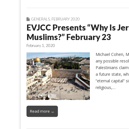
GENERALS
,
FEBRUARY 2020
EVJCC Presents “Why Is Je
Muslims?” February 23
February 1, 2020
Michael Cohen, MD
any possible resol
Palestinians claim
a future state, wh
“eternal capital” 
religious,…
Read more →