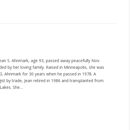
ean S. Ahnmark, age 93, passed away peacefully Nov.
ded by her loving family. Raised in Minneapolis, she was
G. Ahnmark for 30 years when he passed in 1978. A
ist by trade, Jean retired in 1986 and transplanted from
 Lakes. She…