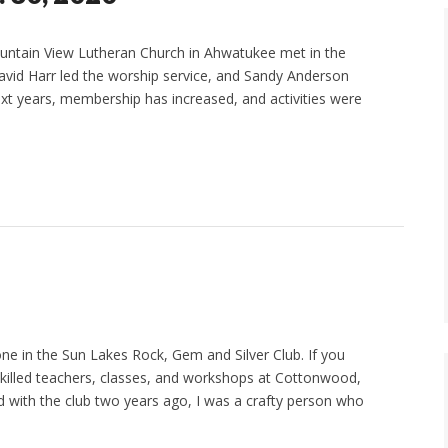
Mountain View Lutheran Church in Ahwatukee met in the
David Harr led the worship service, and Sandy Anderson
ext years, membership has increased, and activities were
ne in the Sun Lakes Rock, Gem and Silver Club. If you
skilled teachers, classes, and workshops at Cottonwood,
 with the club two years ago, I was a crafty person who