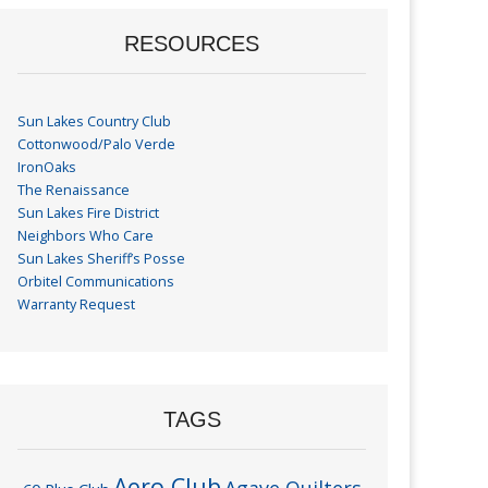
RESOURCES
Sun Lakes Country Club
Cottonwood/Palo Verde
IronOaks
The Renaissance
Sun Lakes Fire District
Neighbors Who Care
Sun Lakes Sheriff’s Posse
Orbitel Communications
Warranty Request
TAGS
Aero Club
Agave Quilters