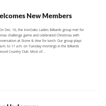
s Welcomes New Members
n Dec. 10, the IronOaks Ladies Billiards group met for
stmas challenge game and celebrated Christmas with
nversation at Stone & Vine for lunch. Our group plays
a.m. to 11 a.m. on Tuesday mornings in the Billiards
wood Country Club. Most of…