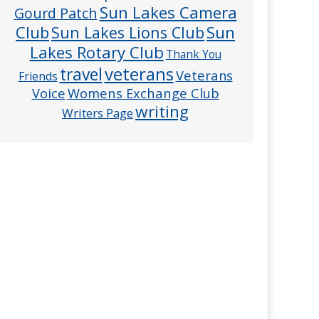
Sun Lakes Camera
Gourd Patch
Club
Sun
Sun Lakes Lions Club
Lakes Rotary Club
Thank You
veterans
travel
Veterans
Friends
Voice
Womens Exchange Club
writing
Writers Page