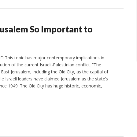
rusalem So Important to
 This topic has major contemporary implications in
ution of the current Israeli-Palestinian conflict. “The
 East Jerusalem, including the Old City, as the capital of
ile Israeli leaders have claimed Jerusalem as the state’s
since 1949. The Old City has huge historic, economic,