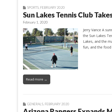
SPORTS
,
FEBRUARY 2020
Sun Lakes Tennis Club Takes
February 1, 2020
Jerry Vance A sunn
the Sun Lakes Ten
Lakes, and the ma
fun, and the food
Read more →
GENERALS
,
FEBRUARY 2020
Arizona Rangers Expands 