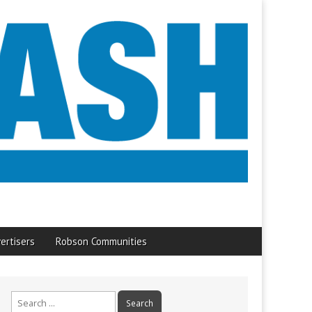
ertisers
Robson Communities
Search
for: