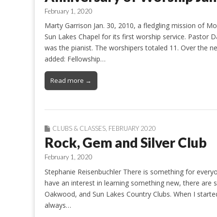
February 1, 2020
Marty Garrison Jan. 30, 2010, a fledgling mission of 
Sun Lakes Chapel for its first worship service. Pastor 
was the pianist. The worshipers totaled 11. Over the n
added: Fellowship…
Read more →
CLUBS & CLASSES
,
FEBRUARY 2020
Rock, Gem and Silver Club
February 1, 2020
Stephanie Reisenbuchler There is something for everyo
have an interest in learning something new, there are 
Oakwood, and Sun Lakes Country Clubs. When I started
always…