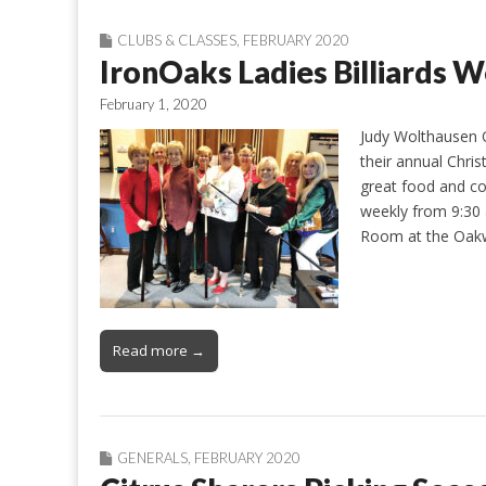
CLUBS & CLASSES
,
FEBRUARY 2020
IronOaks Ladies Billiard
February 1, 2020
Judy Wolthausen O
their annual Chri
great food and co
weekly from 9:30 
Room at the Oak
Read more →
GENERALS
,
FEBRUARY 2020