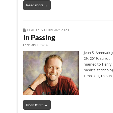
Read more →
FEATURES
,
FEBRUARY 2020
In Passing
February 1, 2020
Jean S. Ahnmark J
29, 2019, surroun
married to Henry 
medical technolog
Lima, OH, to Sun
Read more →