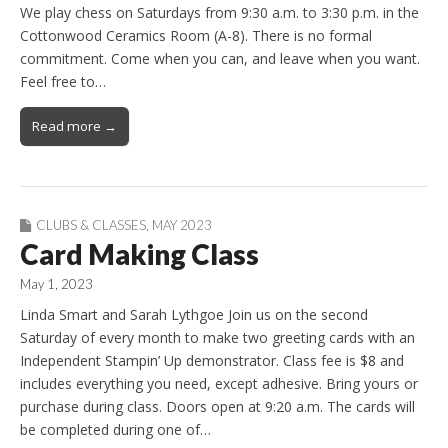
We play chess on Saturdays from 9:30 a.m. to 3:30 p.m. in the
Cottonwood Ceramics Room (A-8). There is no formal
commitment. Come when you can, and leave when you want.
Feel free to…
Read more →
CLUBS & CLASSES
,
MAY 2023
Card Making Class
May 1, 2023
Linda Smart and Sarah Lythgoe Join us on the second
Saturday of every month to make two greeting cards with an
Independent Stampin’ Up demonstrator. Class fee is $8 and
includes everything you need, except adhesive. Bring yours or
purchase during class. Doors open at 9:20 a.m. The cards will
be completed during one of…