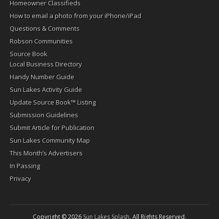
Homeowner Classifieds
How to email a photo from your iPhone/iPad
Questions & Comments
Robson Communities
Source Book
Local Business Directory
Handy Number Guide
Sun Lakes Activity Guide
Update Source Book™ Listing
Submission Guidelines
Submit Article for Publication
Sun Lakes Community Map
This Month’s Advertisers
In Passing
Privacy
Copyright © 2026
Sun Lakes Splash
. All Rights Reserved.