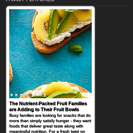
Back-to-School Sandwiches to
Nourish Kids' Bodies and Minds
When you picture a schoolchild sitting down
at a cafeteria table and opening their
lunchbox, you're probably already
imagining there's a sandwich inside. For a