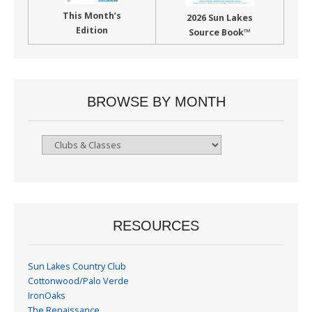
This Month’s
2026 Sun Lakes
Edition
Source Book™
BROWSE BY MONTH
Browse
By
Month
RESOURCES
Sun Lakes Country Club
Cottonwood/Palo Verde
IronOaks
The Renaissance