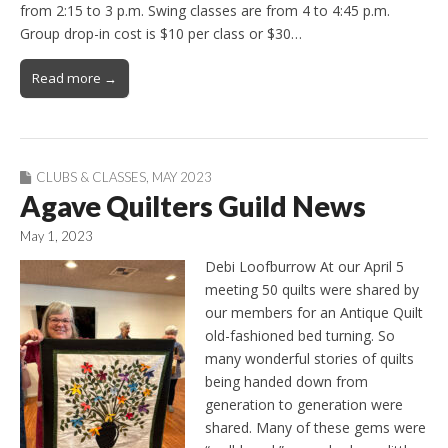
from 2:15 to 3 p.m. Swing classes are from 4 to 4:45 p.m.
Group drop-in cost is $10 per class or $30…
Read more →
CLUBS & CLASSES
,
MAY 2023
Agave Quilters Guild News
May 1, 2023
Debi Loofburrow At our April 5
meeting 50 quilts were shared by
our members for an Antique Quilt
old-fashioned bed turning. So
many wonderful stories of quilts
being handed down from
generation to generation were
shared. Many of these gems were