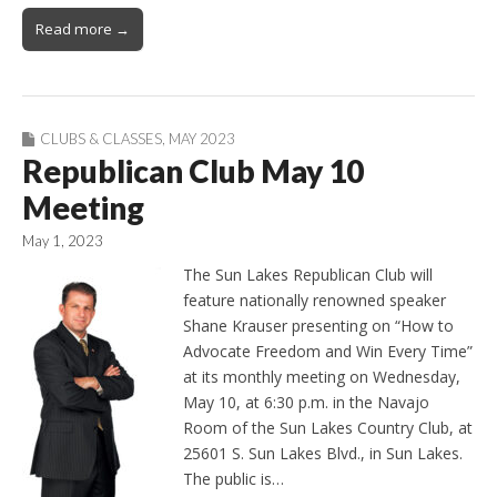
Read more →
CLUBS & CLASSES
,
MAY 2023
Republican Club May 10
Meeting
May 1, 2023
The Sun Lakes Republican Club will
feature nationally renowned speaker
Shane Krauser presenting on “How to
Advocate Freedom and Win Every Time”
at its monthly meeting on Wednesday,
May 10, at 6:30 p.m. in the Navajo
Room of the Sun Lakes Country Club, at
25601 S. Sun Lakes Blvd., in Sun Lakes.
The public is…