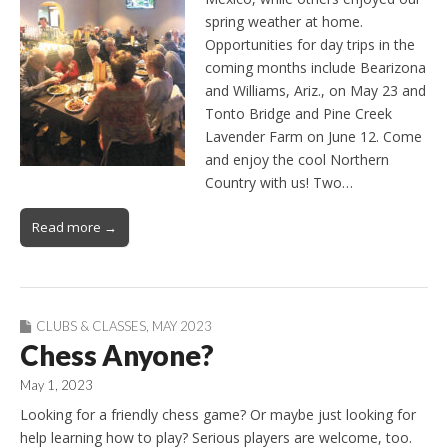
spring weather at home.
Opportunities for day trips in the
coming months include Bearizona
and Williams, Ariz., on May 23 and
Tonto Bridge and Pine Creek
Lavender Farm on June 12. Come
and enjoy the cool Northern
Country with us! Two…
Read more →
CLUBS & CLASSES
,
MAY 2023
Chess Anyone?
May 1, 2023
Looking for a friendly chess game? Or maybe just looking for
help learning how to play? Serious players are welcome, too.