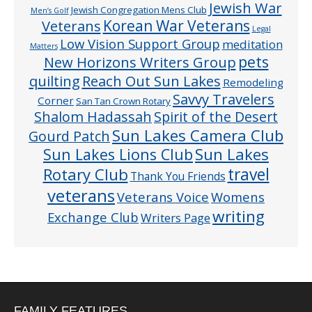
Jewish War
Jewish Congregation Mens Club
Men’s Golf
Veterans
Korean War Veterans
Legal
Low Vision Support Group
meditation
Matters
pets
New Horizons Writers Group
quilting
Reach Out Sun Lakes
Remodeling
Savvy Travelers
Corner
San Tan Crown Rotary
Shalom Hadassah
Spirit of the Desert
Sun Lakes Camera Club
Gourd Patch
Sun Lakes
Sun Lakes Lions Club
Rotary Club
travel
Thank You Friends
veterans
Veterans Voice
Womens
writing
Exchange Club
Writers Page
FAMILY FEATURES