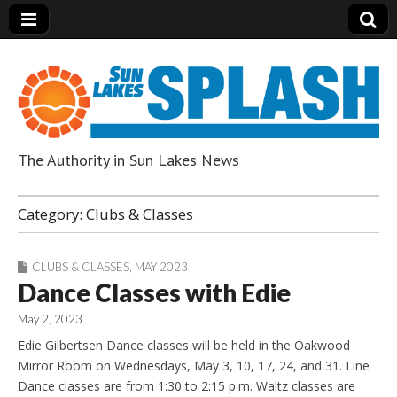
The Authority in Sun Lakes News
Sun Lakes Splash
Category:
Clubs & Classes
CLUBS & CLASSES
,
MAY 2023
Dance Classes with Edie
May 2, 2023
Edie Gilbertsen Dance classes will be held in the Oakwood
Mirror Room on Wednesdays, May 3, 10, 17, 24, and 31. Line
Dance classes are from 1:30 to 2:15 p.m. Waltz classes are