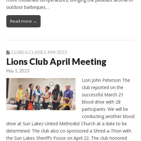
outdoor barbeques…
Read more →
CLUBS & CLASSES
,
MAY 2023
Lions Club April Meeting
May 1, 2023
Lion John Peterson The
club reported on the
successful March 21
blood drive with 28
participants. We will be
conducting another blood
drive at Sun Lakes United Methodist Church at a date to be
determined. The club also co-sponsored a Shred-a-Thon with
the Sun Lakes Sheriff’s Posse on April 22. The club honored