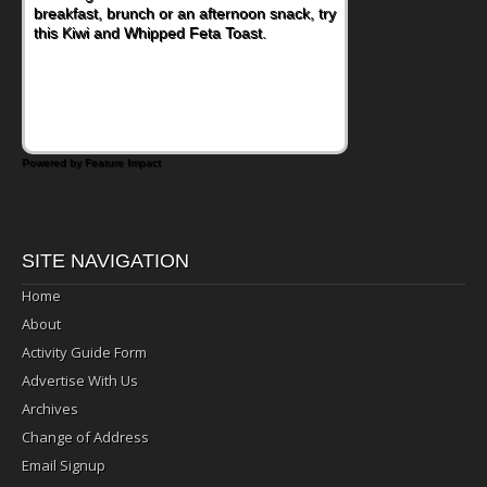
nutritious lunch, pack this Ham, Turkey,
Bacon and Cheese Pocket. Some school
days call for simple, fun comfort food, and
that's where the Fluffernutter comes in.
Powered by Feature Impact
SITE NAVIGATION
Home
About
Activity Guide Form
Advertise With Us
Archives
Change of Address
Email Signup