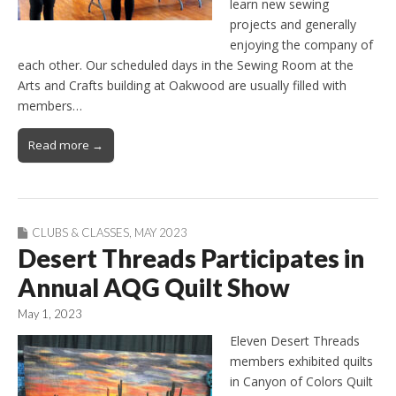
learn new sewing
projects and generally
enjoying the company of
each other. Our scheduled days in the Sewing Room at the
Arts and Crafts building at Oakwood are usually filled with
members…
Read more →
CLUBS & CLASSES
,
MAY 2023
Desert Threads Participates in
Annual AQG Quilt Show
May 1, 2023
Eleven Desert Threads
members exhibited quilts
in Canyon of Colors Quilt