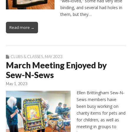
“well-loved,” some had very little
binding, and several had holes in
them, but they…
Read more →
CLUBS & CLASSES
,
MAY 2023
March Meeting Enjoyed by
Sew-N-Sews
May 1, 2023
Ellen Brittingham Sew-N-
Sews members have
been busy working on
charity items for pets and
for children, as well as
meeting in groups to