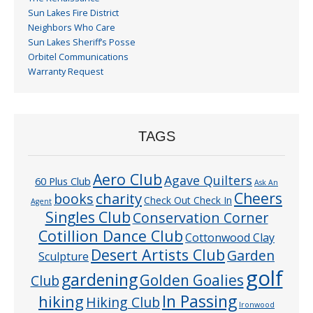
Sun Lakes Fire District
Neighbors Who Care
Sun Lakes Sheriff’s Posse
Orbitel Communications
Warranty Request
TAGS
Aero Club
Agave Quilters
60 Plus Club
Ask An
Cheers
charity
books
Check Out Check In
Agent
Singles Club
Conservation Corner
Cotillion Dance Club
Cottonwood Clay
Desert Artists Club
Garden
Sculpture
golf
gardening
Golden Goalies
Club
In Passing
hiking
Hiking Club
Ironwood