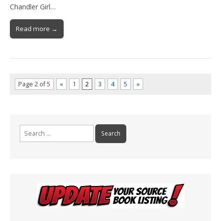
Chandler Girl…
Read more →
Page 2 of 5
«
1
2
3
4
5
»
Search
for: