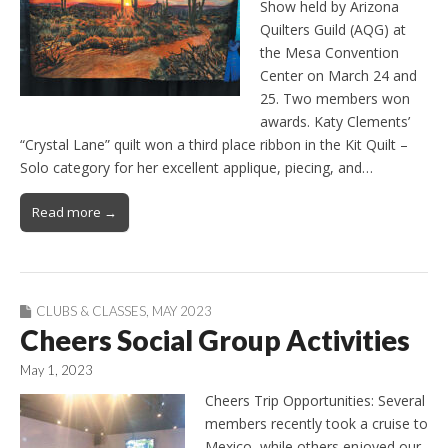
Show held by Arizona
Quilters Guild (AQG) at
the Mesa Convention
Center on March 24 and
25. Two members won
awards. Katy Clements’
“Crystal Lane” quilt won a third place ribbon in the Kit Quilt –
Solo category for her excellent applique, piecing, and…
Read more →
CLUBS & CLASSES
,
MAY 2023
Cheers Social Group Activities
May 1, 2023
Cheers Trip Opportunities: Several
members recently took a cruise to
Mexico, while others enjoyed our