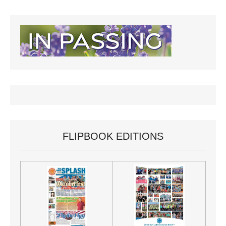
FLIPBOOK EDITIONS