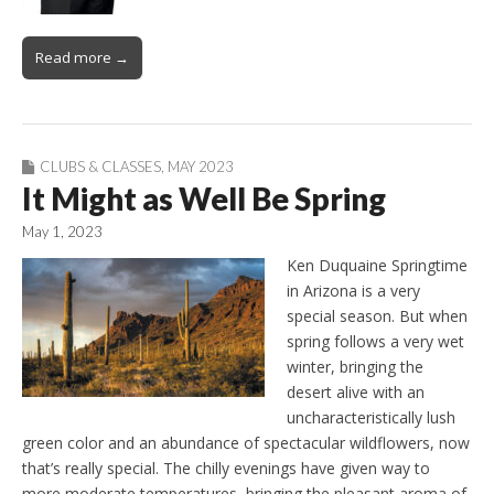
Read more →
CLUBS & CLASSES
,
MAY 2023
It Might as Well Be Spring
May 1, 2023
Ken Duquaine Springtime
in Arizona is a very
special season. But when
spring follows a very wet
winter, bringing the
desert alive with an
uncharacteristically lush
green color and an abundance of spectacular wildflowers, now
that’s really special. The chilly evenings have given way to
more moderate temperatures, bringing the pleasant aroma of