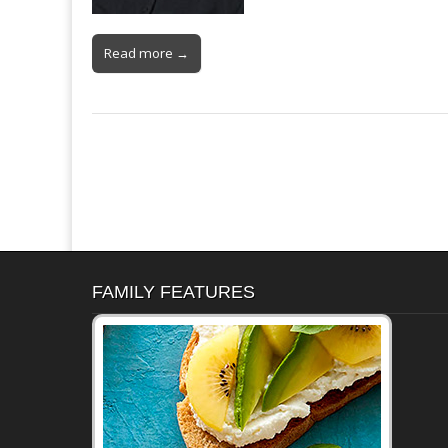
Read more →
FAMILY FEATURES