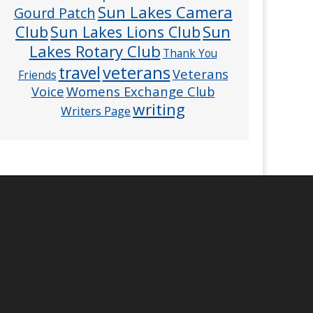
Sun Lakes Camera
Gourd Patch
Club
Sun
Sun Lakes Lions Club
Lakes Rotary Club
Thank You
veterans
travel
Veterans
Friends
Voice
Womens Exchange Club
writing
Writers Page