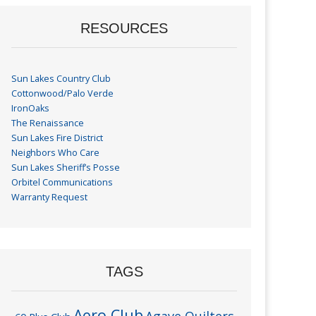
RESOURCES
Sun Lakes Country Club
Cottonwood/Palo Verde
IronOaks
The Renaissance
Sun Lakes Fire District
Neighbors Who Care
Sun Lakes Sheriff’s Posse
Orbitel Communications
Warranty Request
TAGS
Aero Club
Agave Quilters