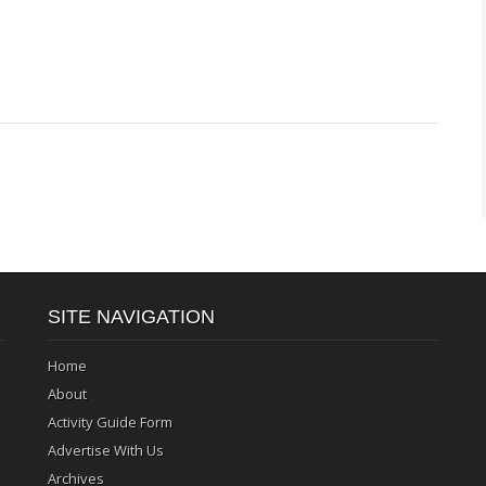
SITE NAVIGATION
Home
About
Activity Guide Form
Advertise With Us
Archives