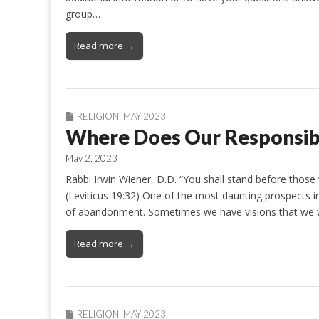
group…
Read more →
RELIGION
,
MAY 2023
Where Does Our Responsibi
May 2, 2023
Rabbi Irwin Wiener, D.D. “You shall stand before those
(Leviticus 19:32) One of the most daunting prospects i
of abandonment. Sometimes we have visions that we 
Read more →
RELIGION
,
MAY 2023