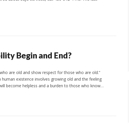
lity Begin and End?
 who are old and show respect for those who are old.”
n human existence involves growing old and the feeling
will become helpless and a burden to those who know…