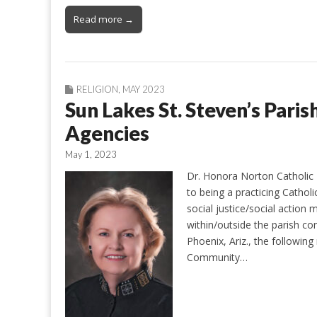
Read more →
RELIGION
,
MAY 2023
Sun Lakes St. Steven’s Pari
Agencies
May 1, 2023
Dr. Honora Norton Catholic P
to being a practicing Catholi
social justice/social action 
within/outside the parish c
Phoenix, Ariz., the following
Community…