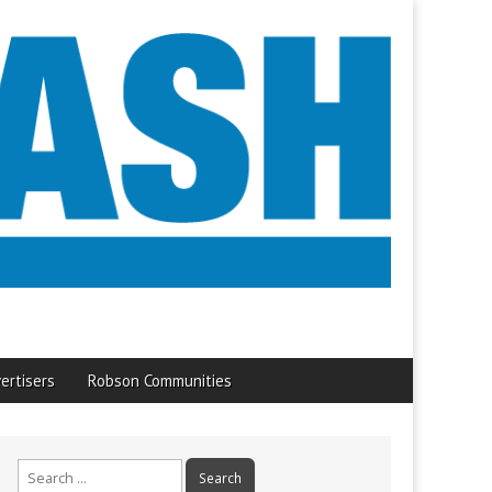
ertisers
Robson Communities
Search
for: