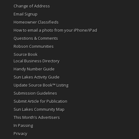
Change of Address
Email Signup
Homeowner Classifieds
How to email a photo from your iPhone/iPad
Questions & Comments
Robson Communities
Source Book
Local Business Directory
Handy Number Guide
Sun Lakes Activity Guide
Update Source Book™ Listing
Submission Guidelines
Submit Article for Publication
Sun Lakes Community Map
This Month’s Advertisers
In Passing
Privacy