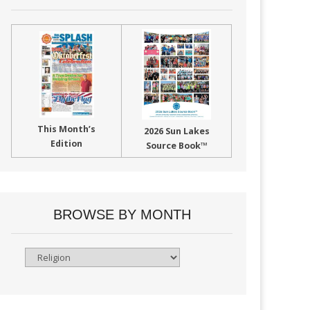
This Month’s
2026 Sun Lakes
Edition
Source Book™
BROWSE BY MONTH
Browse
By
Month