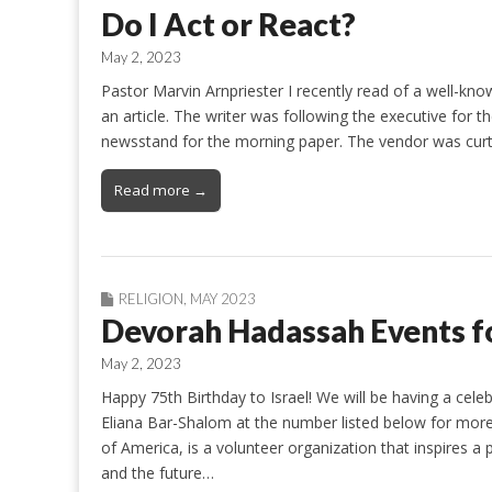
Do I Act or React?
May 2, 2023
Pastor Marvin Arnpriester I recently read of a well-kno
an article. The writer was following the executive for 
newsstand for the morning paper. The vendor was curt,
Read more →
RELIGION
,
MAY 2023
Devorah Hadassah Events f
May 2, 2023
Happy 75th Birthday to Israel! We will be having a cele
Eliana Bar-Shalom at the number listed below for more
of America, is a volunteer organization that inspires 
and the future…