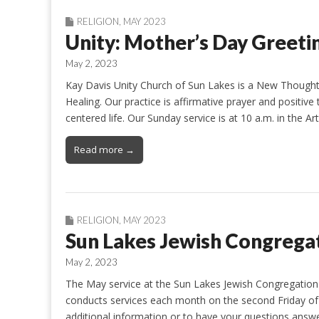
RELIGION
,
MAY 2023
Unity: Mother’s Day Greeti
May 2, 2023
Kay Davis Unity Church of Sun Lakes is a New Thought
Healing. Our practice is affirmative prayer and positive 
centered life. Our Sunday service is at 10 a.m. in the 
Read more →
RELIGION
,
MAY 2023
Sun Lakes Jewish Congrega
May 2, 2023
The May service at the Sun Lakes Jewish Congregation 
conducts services each month on the second Friday of 
additional information or to have your questions answe