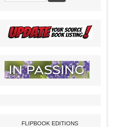
FLIPBOOK EDITIONS