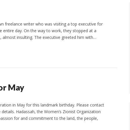
wn freelance writer who was visiting a top executive for
the entire day. On the way to work, they stopped at a
 almost insulting. The executive greeted him with…
or May
bration in May for this landmark birthday. Please contact
 details. Hadassah, the Women’s Zionist Organization
a passion for and commitment to the land, the people,