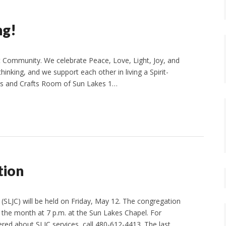
ng!
 Community. We celebrate Peace, Love, Light, Joy, and
thinking, and we support each other in living a Spirit-
Arts and Crafts Room of Sun Lakes 1…
tion
(SLJC) will be held on Friday, May 12. The congregation
the month at 7 p.m. at the Sun Lakes Chapel. For
red about SLJC services, call 480-612-4413. The last