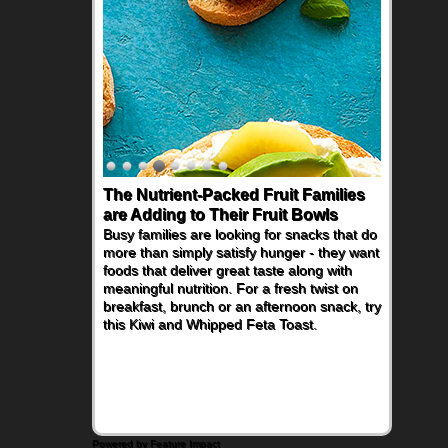
The Nutrient-Packed Fruit Families
are Adding to Their Fruit Bowls
Busy families are looking for snacks that do
more than simply satisfy hunger - they want
foods that deliver great taste along with
meaningful nutrition. For a fresh twist on
breakfast, brunch or an afternoon snack, try
this Kiwi and Whipped Feta Toast.
Powered by Feature Impact