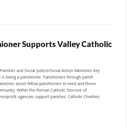
shioner Supports Valley Catholic
arishes and Social Justice/Social Action Ministries Key
c is being a parishioner. Parishioners through parish
ministries assist fellow parishioners in need and those
ommunity. Within the Roman Catholic Diocese of
 nonprofit agencies support parishes: Catholic Charities