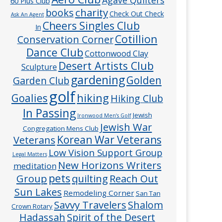
60 Plus Club
charity
books
Check Out Check
Ask An Agent
Cheers Singles Club
In
Cotillion
Conservation Corner
Dance Club
Cottonwood Clay
Desert Artists Club
Sculpture
gardening
Golden
Garden Club
golf
hiking
Goalies
Hiking Club
In Passing
Jewish
Ironwood Men’s Golf
Jewish War
Congregation Mens Club
Veterans
Korean War Veterans
Low Vision Support Group
Legal Matters
New Horizons Writers
meditation
pets
Group
quilting
Reach Out
Sun Lakes
Remodeling Corner
San Tan
Savvy Travelers
Shalom
Crown Rotary
Hadassah
Spirit of the Desert