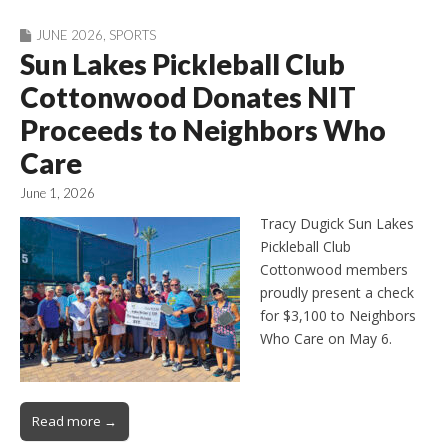
JUNE 2026
,
SPORTS
Sun Lakes Pickleball Club
Cottonwood Donates NIT
Proceeds to Neighbors Who
Care
June 1, 2026
Tracy Dugick Sun Lakes
Pickleball Club
Cottonwood members
proudly present a check
for $3,100 to Neighbors
Who Care on May 6.
Read more →