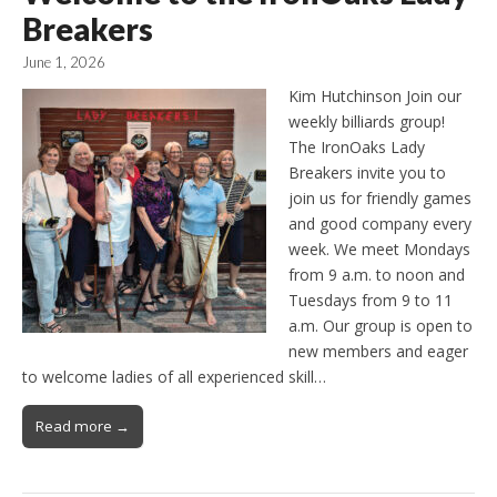
Breakers
June 1, 2026
Kim Hutchinson Join our
weekly billiards group!
The IronOaks Lady
Breakers invite you to
join us for friendly games
and good company every
week. We meet Mondays
from 9 a.m. to noon and
Tuesdays from 9 to 11
a.m. Our group is open to
new members and eager
to welcome ladies of all experienced skill…
Read more →