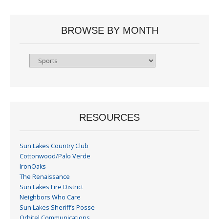
BROWSE BY MONTH
Browse
By
Month
RESOURCES
Sun Lakes Country Club
Cottonwood/Palo Verde
IronOaks
The Renaissance
Sun Lakes Fire District
Neighbors Who Care
Sun Lakes Sheriff’s Posse
Orbitel Communications