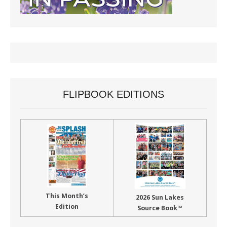
FLIPBOOK EDITIONS
This Month’s
2026 Sun Lakes
Edition
Source Book™