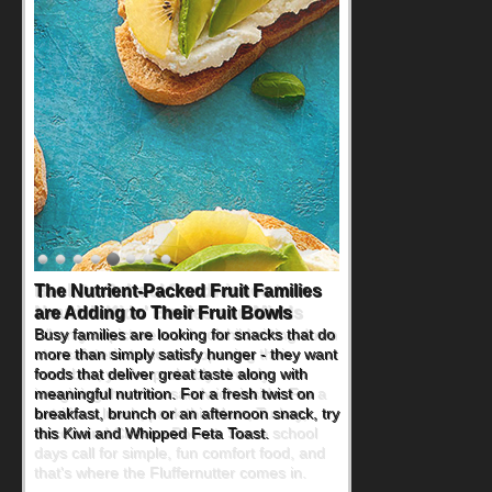
Back-to-School Sandwiches to
Nourish Kids' Bodies and Minds
When you picture a schoolchild sitting down
at a cafeteria table and opening their
lunchbox, you're probably already
imagining there's a sandwich inside. For a
nutritious lunch, pack this Ham, Turkey,
Bacon and Cheese Pocket. Some school
days call for simple, fun comfort food, and
that's where the Fluffernutter comes in.