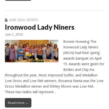
JUNE 2026
,
SPORTS
Ironwood Lady Niners
June 1, 2026
Bonnie Hoewing The
Ironwood Lady Niners
(IWLN) had their spring
awards banquet on April
15. Awards were given for
Birdies and Chip-Ins
throughout the year, Most Improved Golfer, and Medallion
Low Gross and Low Net winners. Rosanna Nania was the Low
Gross Medallion winner and Shirley Moore was Low Net.
These two ladies will represent…
Read more →