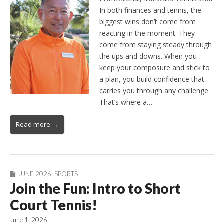
In both finances and tennis, the
biggest wins don’t come from
reacting in the moment. They
come from staying steady through
the ups and downs. When you
keep your composure and stick to
a plan, you build confidence that
carries you through any challenge.
That’s where a…
Read more →
JUNE 2026
,
SPORTS
Join the Fun: Intro to Short
Court Tennis!
June 1, 2026