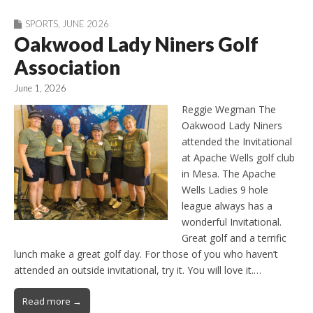
SPORTS
,
JUNE 2026
Oakwood Lady Niners Golf
Association
June 1, 2026
Reggie Wegman The
Oakwood Lady Niners
attended the Invitational
at Apache Wells golf club
in Mesa. The Apache
Wells Ladies 9 hole
league always has a
wonderful Invitational.
Great golf and a terrific
lunch make a great golf day. For those of you who haven’t
attended an outside invitational, try it. You will love it.…
Read more →