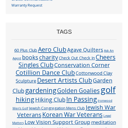
Warranty Request
TAGS
Aero Club
Agave Quilters
60 Plus Club
Ask An
Cheers
charity
books
Check Out Check In
Agent
Singles Club
Conservation Corner
Cotillion Dance Club
Cottonwood Clay
Desert Artists Club
Garden
Sculpture
golf
gardening
Golden Goalies
Club
In Passing
hiking
Hiking Club
Ironwood
Jewish War
Jewish Congregation Mens Club
Men’s Golf
Veterans
Korean War Veterans
Legal
Low Vision Support Group
meditation
Matters