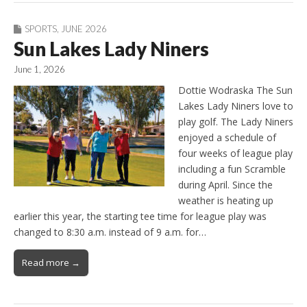
SPORTS
,
JUNE 2026
Sun Lakes Lady Niners
June 1, 2026
Dottie Wodraska The Sun
Lakes Lady Niners love to
play golf. The Lady Niners
enjoyed a schedule of
four weeks of league play
including a fun Scramble
during April. Since the
weather is heating up
earlier this year, the starting tee time for league play was
changed to 8:30 a.m. instead of 9 a.m. for…
Read more →