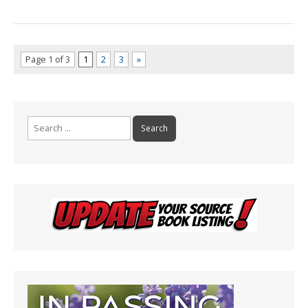
Page 1 of 3
1
2
3
»
Search
for: