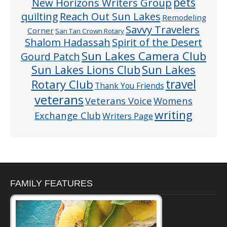
pets
New Horizons Writers Group
quilting
Reach Out Sun Lakes
Remodeling
Savvy Travelers
Corner
San Tan Crown Rotary
Shalom Hadassah
Spirit of the Desert
Sun Lakes Camera Club
Gourd Patch
Sun Lakes
Sun Lakes Lions Club
Rotary Club
travel
Thank You Friends
veterans
Veterans Voice
Womens
writing
Exchange Club
Writers Page
FAMILY FEATURES