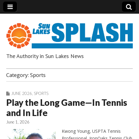
The Authority in Sun Lakes News
Sun Lakes Splash
Category:
Sports
JUNE 2026
,
SPORTS
Play the Long Game—In Tennis
and In Life
June 1, 2026
Kwong Young, USPTA Tennis
Professional, IronOaks Tennis Club