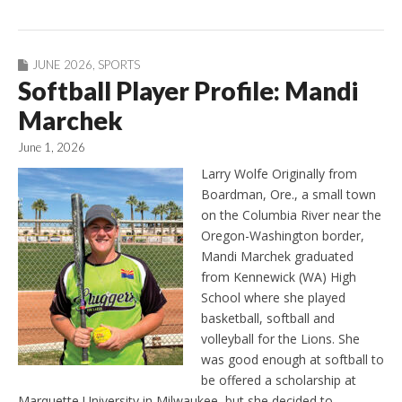
JUNE 2026
,
SPORTS
Softball Player Profile: Mandi
Marchek
June 1, 2026
Larry Wolfe Originally from
Boardman, Ore., a small town
on the Columbia River near the
Oregon-Washington border,
Mandi Marchek graduated
from Kennewick (WA) High
School where she played
basketball, softball and
volleyball for the Lions. She
was good enough at softball to
be offered a scholarship at
Marquette University in Milwaukee, but she decided to…