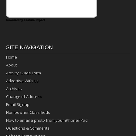
Powered by Feature Impact
SITE NAVIGATION
Home
About
Activity Guide Form
Advertise With Us
Archives
Change of Address
Email Signup
Homeowner Classifieds
How to email a photo from your iPhone/iPad
Questions & Comments