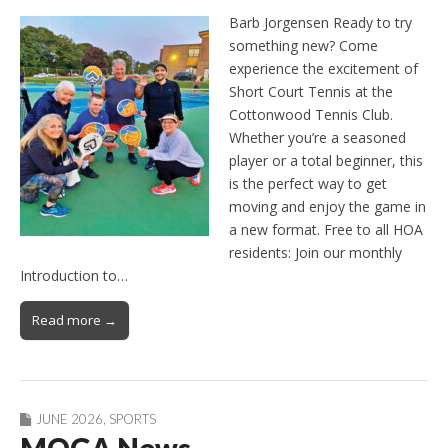
Barb Jorgensen Ready to try
something new? Come
experience the excitement of
Short Court Tennis at the
Cottonwood Tennis Club.
Whether you’re a seasoned
player or a total beginner, this
is the perfect way to get
moving and enjoy the game in
a new format. Free to all HOA
residents: Join our monthly
Introduction to…
Read more →
JUNE 2026
,
SPORTS