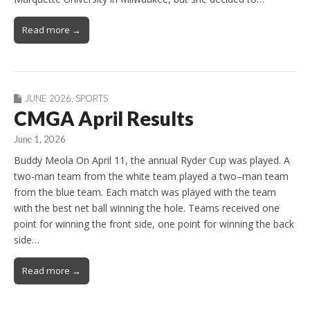
Read more →
JUNE 2026
,
SPORTS
CMGA April Results
June 1, 2026
Buddy Meola On April 11, the annual Ryder Cup was played. A
two-man team from the white team played a two–man team
from the blue team. Each match was played with the team
with the best net ball winning the hole. Teams received one
point for winning the front side, one point for winning the back
side…
Read more →