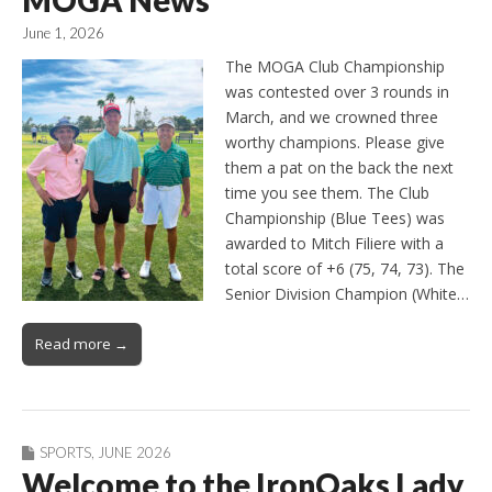
MOGA News
June 1, 2026
The MOGA Club Championship
was contested over 3 rounds in
March, and we crowned three
worthy champions. Please give
them a pat on the back the next
time you see them. The Club
Championship (Blue Tees) was
awarded to Mitch Filiere with a
total score of +6 (75, 74, 73). The
Senior Division Champion (White…
Read more →
SPORTS
,
JUNE 2026
Welcome to the IronOaks Lady