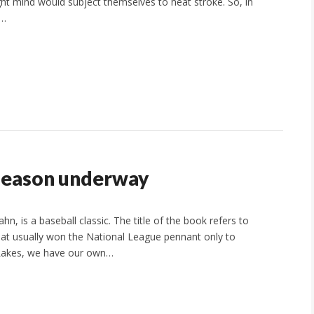
ight mind would subject themselves to heat stroke. So, in
C…
 season underway
 is a baseball classic. The title of the book refers to
hat usually won the National League pennant only to
 Lakes, we have our own…