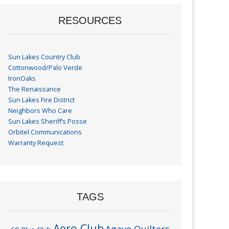
RESOURCES
Sun Lakes Country Club
Cottonwood/Palo Verde
IronOaks
The Renaissance
Sun Lakes Fire District
Neighbors Who Care
Sun Lakes Sheriff’s Posse
Orbitel Communications
Warranty Request
TAGS
Aero Club
Agave Quilters