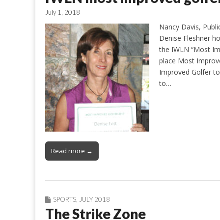
July 1, 2018
Nancy Davis, Publi
Denise Fleshner h
the IWLN “Most Imp
place Most Improve
Improved Golfer to 
to…
Read more →
SPORTS
,
JULY 2018
The Strike Zone