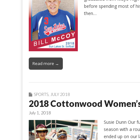
before spending most of his
then…
Read more →
SPORTS
,
JULY 2018
2018 Cottonwood Women’s 
July 1, 2018
Susie Dunn Our fu
season with a rou
ended up on our la