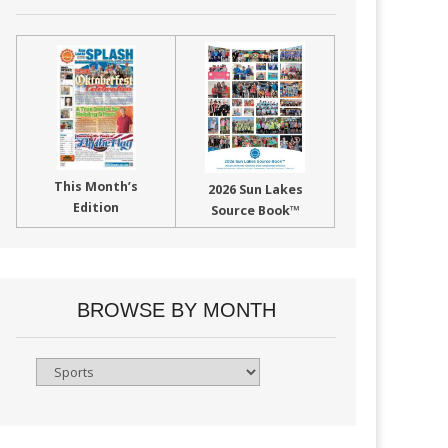
This Month’s
2026 Sun Lakes
Edition
Source Book™
BROWSE BY MONTH
Browse
By
Month