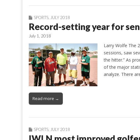
SPORTS
,
JULY 2018
Record-setting year for sen
July 1, 2018
Larry Wolfe The 20
sessions, saw seve
the hitter.” As pr
of the major stati
analyze. There a
Read more →
SPORTS
,
JULY 2018
IWLN most improved golfe