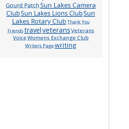
Sun Lakes Camera
Gourd Patch
Club
Sun
Sun Lakes Lions Club
Lakes Rotary Club
Thank You
veterans
travel
Veterans
Friends
Voice
Womens Exchange Club
writing
Writers Page