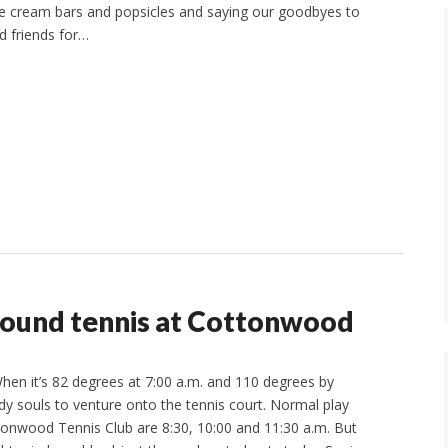
e cream bars and popsicles and saying our goodbyes to
d friends for…
round tennis at Cottonwood
en it’s 82 degrees at 7:00 a.m. and 110 degrees by
rdy souls to venture onto the tennis court. Normal play
tonwood Tennis Club are 8:30, 10:00 and 11:30 a.m. But