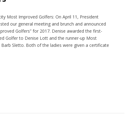
city Most Improved Golfers: On April 11, President
osted our general meeting and brunch and announced
roved Golfers” for 2017. Denise awarded the first-
d Golfer to Denise Lott and the runner-up Most
Barb Sletto. Both of the ladies were given a certificate