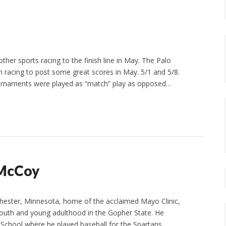
her sports racing to the finish line in May. The Palo
 racing to post some great scores in May. 5/1 and 5/8.
tournaments were played as “match” play as opposed…
l McCoy
chester, Minnesota, home of the acclaimed Mayo Clinic,
 youth and young adulthood in the Gopher State. He
chool where he played baseball for the Spartans