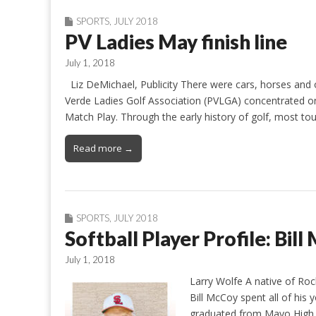
SPORTS
,
JULY 2018
PV Ladies May finish line
July 1, 2018
Liz DeMichael, Publicity There were cars, horses and ot
Verde Ladies Golf Association (PVLGA) concentrated on
Match Play. Through the early history of golf, most 
Read more →
SPORTS
,
JULY 2018
Softball Player Profile: Bil
July 1, 2018
Larry Wolfe A native of Ro
Bill McCoy spent all of his
graduated from Mayo High S