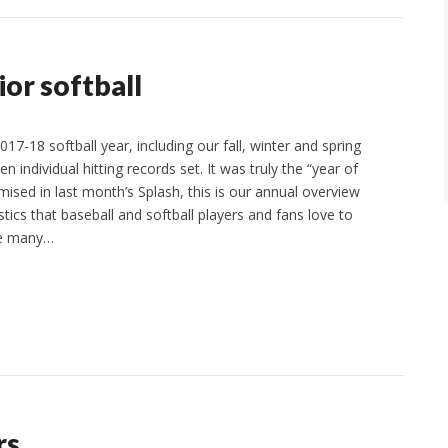
ior softball
17-18 softball year, including our fall, winter and spring
n individual hitting records set. It was truly the “year of
omised in last month’s Splash, this is our annual overview
stics that baseball and softball players and fans love to
re many…
rs