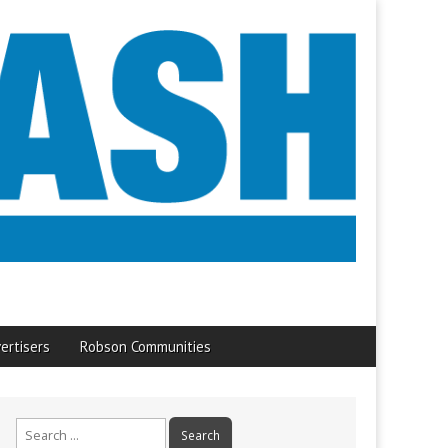
ertisers
Robson Communities
Search
for: