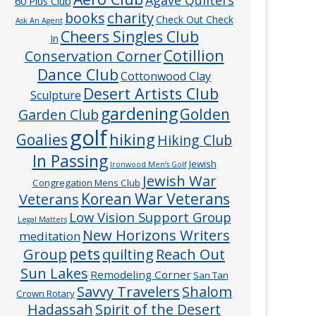
60 Plus Club
charity
books
Check Out Check
Ask An Agent
Cheers Singles Club
In
Cotillion
Conservation Corner
Dance Club
Cottonwood Clay
Desert Artists Club
Sculpture
gardening
Golden
Garden Club
golf
hiking
Goalies
Hiking Club
In Passing
Jewish
Ironwood Men’s Golf
Jewish War
Congregation Mens Club
Veterans
Korean War Veterans
Low Vision Support Group
Legal Matters
New Horizons Writers
meditation
pets
Group
quilting
Reach Out
Sun Lakes
Remodeling Corner
San Tan
Savvy Travelers
Shalom
Crown Rotary
Hadassah
Spirit of the Desert