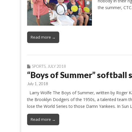
nobody in their r
the summer, CT
Read more →
SPORTS
,
JULY 2018
“Boys of Summer” softball
July 1, 2018
Larry Wolfe The Boys of Summer, written by Roger Kahn,
the Brooklyn Dodgers of the 1950s, a talented team t
lose the World Series to those Damn Yankees. In Sun
Read more →