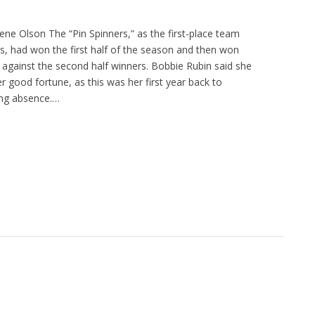
ene Olson The “Pin Spinners,” as the first-place team
 had won the first half of the season and then won
 against the second half winners. Bobbie Rubin said she
er good fortune, as this was her first year back to
ong absence.…