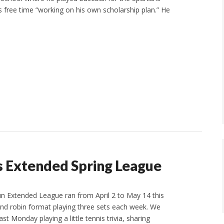
 free time “working on his own scholarship plan.” He
Extended Spring League
n Extended League ran from April 2 to May 14 this
nd robin format playing three sets each week. We
st Monday playing a little tennis trivia, sharing