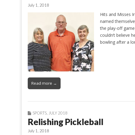
July 1, 2018
Hits and Misses Ir
named themselves,
the play-off game
couldn’t believe h
bowling after a l
Read more →
SPORTS
,
JULY 2018
Relishing Pickleball
July 1, 2018