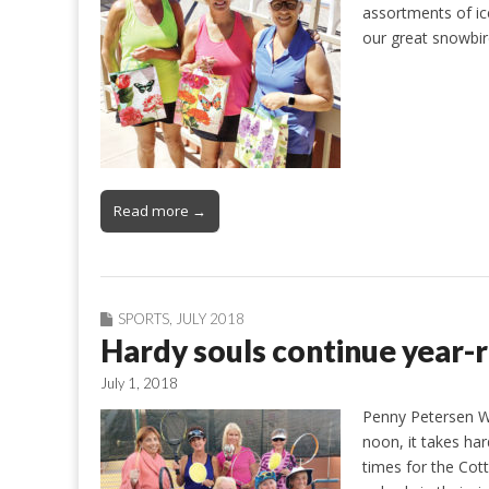
assortments of ic
our great snowbir
Read more →
SPORTS
,
JULY 2018
Hardy souls continue year-
July 1, 2018
Penny Petersen Wh
noon, it takes ha
times for the Cot