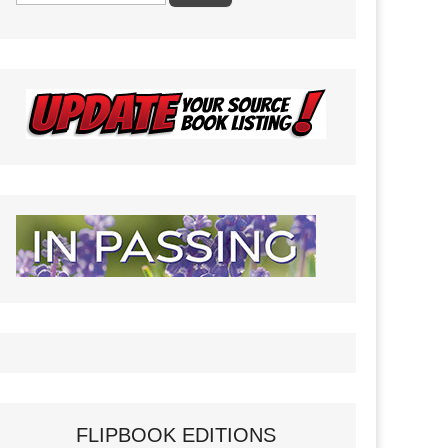
FLIPBOOK EDITIONS