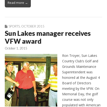
Read more →
SPORTS
,
OCTOBER 2015
Sun Lakes manager receives
VFW award
October 1, 2015
Ron Troyer, Sun Lakes
Country Club’s Golf and
Grounds Maintenance
Superintendent was
honored at the August 4
Board of Directors
meeting by the VFW. On
Memorial Day, the golf
course was not only
populated with American