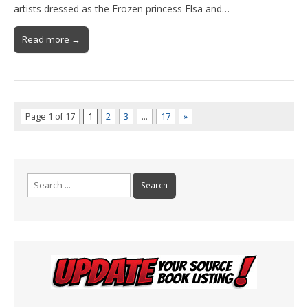
artists dressed as the Frozen princess Elsa and…
Read more →
Page 1 of 17
1
2
3
…
17
»
Search
for: