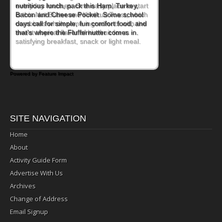
everyday routines. One easy place to start
is this Nut Butter and Kiwifruit Toast, which
combines wholesome ingredients with the
sweet tropical flavor of kiwifruit for a
satisfying breakfast, snack or light meal.
Powered by Feature Impact
SITE NAVIGATION
Home
About
Activity Guide Form
Advertise With Us
Archives
Change of Address
Email Signup