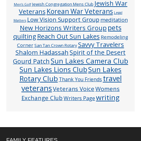
Jewish War
Jewish Congregation Mens Club
Men’s Golf
Veterans
Korean War Veterans
Legal
Low Vision Support Group
meditation
Matters
pets
New Horizons Writers Group
quilting
Reach Out Sun Lakes
Remodeling
Savvy Travelers
Corner
San Tan Crown Rotary
Shalom Hadassah
Spirit of the Desert
Sun Lakes Camera Club
Gourd Patch
Sun Lakes
Sun Lakes Lions Club
Rotary Club
travel
Thank You Friends
veterans
Veterans Voice
Womens
writing
Exchange Club
Writers Page
FAMILY FEATURES