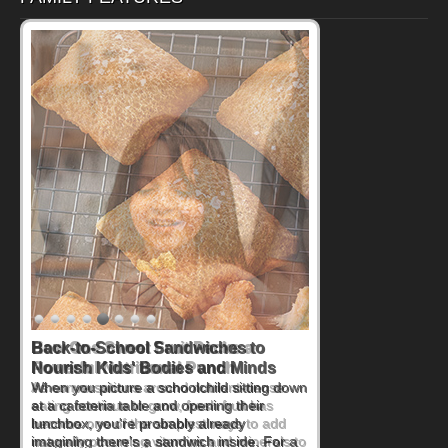
How One Sweet Fruit Packs a
Powerful Nutritional Punch
As conversations around nutrient-dense
eating continue to grow, fresh fruit has
become one of the simplest ways to add
naturally occurring vitamins and minerals to