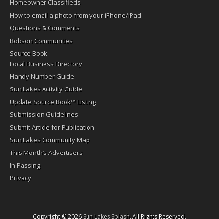
Homeowner Classifieds
How to email a photo from your iPhone/iPad
Questions & Comments
Robson Communities
Source Book
Local Business Directory
Handy Number Guide
Sun Lakes Activity Guide
Update Source Book™ Listing
Submission Guidelines
Submit Article for Publication
Sun Lakes Community Map
This Month’s Advertisers
In Passing
Privacy
Copyright © 2026
Sun Lakes Splash
. All Rights Reserved.