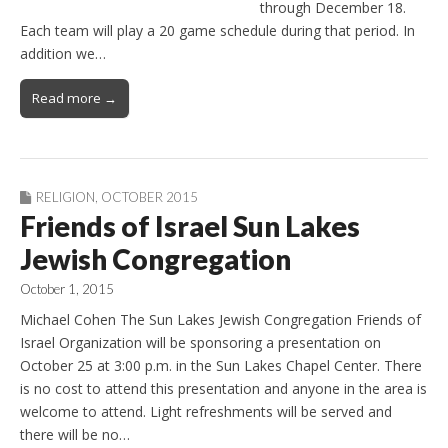
through December 18.
Each team will play a 20 game schedule during that period. In
addition we…
Read more →
RELIGION
,
OCTOBER 2015
Friends of Israel Sun Lakes
Jewish Congregation
October 1, 2015
Michael Cohen The Sun Lakes Jewish Congregation Friends of
Israel Organization will be sponsoring a presentation on
October 25 at 3:00 p.m. in the Sun Lakes Chapel Center. There
is no cost to attend this presentation and anyone in the area is
welcome to attend. Light refreshments will be served and
there will be no…