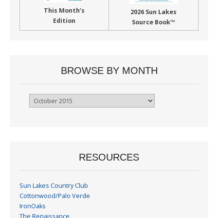
This Month’s
2026 Sun Lakes
Edition
Source Book™
BROWSE BY MONTH
Browse
By
Month
RESOURCES
Sun Lakes Country Club
Cottonwood/Palo Verde
IronOaks
The Renaissance