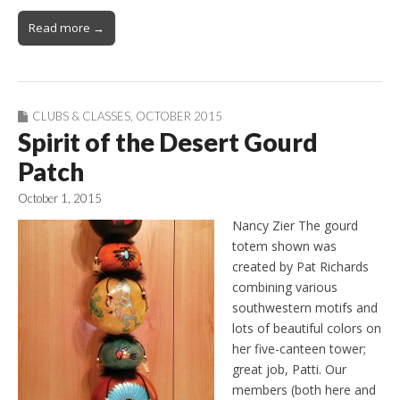
Read more →
CLUBS & CLASSES
,
OCTOBER 2015
Spirit of the Desert Gourd
Patch
October 1, 2015
Nancy Zier The gourd
totem shown was
created by Pat Richards
combining various
southwestern motifs and
lots of beautiful colors on
her five-canteen tower;
great job, Patti. Our
members (both here and