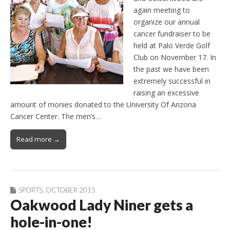
again meeting to
organize our annual
cancer fundraiser to be
held at Palo Verde Golf
Club on November 17. In
the past we have been
extremely successful in
raising an excessive
amount of monies donated to the University Of Arizona
Cancer Center. The men’s…
Read more →
SPORTS
,
OCTOBER 2015
Oakwood Lady Niner gets a
hole-in-one!