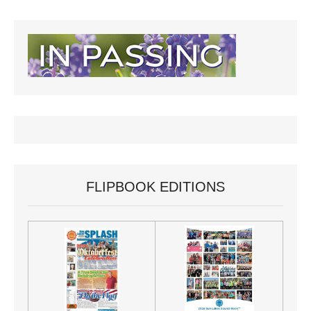
FLIPBOOK EDITIONS