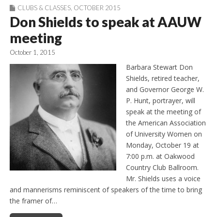
CLUBS & CLASSES
,
OCTOBER 2015
Don Shields to speak at AAUW
meeting
October 1, 2015
Barbara Stewart Don
Shields, retired teacher,
and Governor George W.
P. Hunt, portrayer, will
speak at the meeting of
the American Association
of University Women on
Monday, October 19 at
7:00 p.m. at Oakwood
Country Club Ballroom.
Mr. Shields uses a voice
and mannerisms reminiscent of speakers of the time to bring
the framer of…