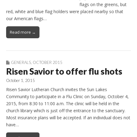
flags on the greens, but
red, white and blue flag holders were placed nearby so that
our American flags…
Read more →
GENERALS
,
OCTOBER 2015
Risen Savior to offer flu shots
October 1, 2015
Risen Savior Lutheran Church invites the Sun Lakes
Community to participate in a Flu Clinic on Sunday, October 4,
2015, from 8:30 to 11:00 a.m. The clinic will be held in the
church library which is just off the entrance to the sanctuary.
Most insurance plans will be accepted. If an individual does not
have…