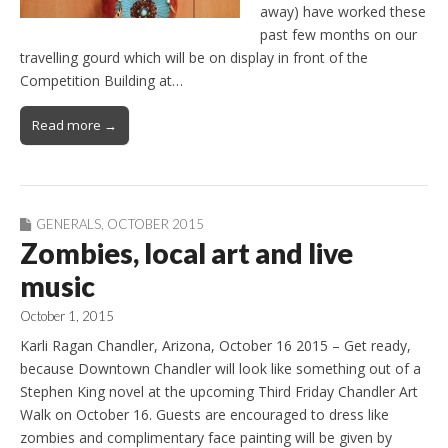
away) have worked these
past few months on our
travelling gourd which will be on display in front of the
Competition Building at…
Read more →
GENERALS
,
OCTOBER 2015
Zombies, local art and live
music
October 1, 2015
Karli Ragan Chandler, Arizona, October 16 2015 – Get ready,
because Downtown Chandler will look like something out of a
Stephen King novel at the upcoming Third Friday Chandler Art
Walk on October 16. Guests are encouraged to dress like
zombies and complimentary face painting will be given by