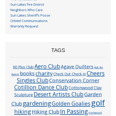
Sun Lakes Fire District
Neighbors Who Care
Sun Lakes Sheriff’s Posse
Orbitel Communications
Warranty Request
TAGS
Aero Club
Agave Quilters
60 Plus Club
Ask An
Cheers
charity
books
Check Out Check In
Agent
Singles Club
Conservation Corner
Cotillion Dance Club
Cottonwood Clay
Desert Artists Club
Garden
Sculpture
golf
gardening
Golden Goalies
Club
In Passing
hiking
Hiking Club
Ironwood