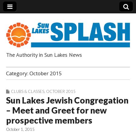
The Authority in Sun Lakes News
Sun Lakes Splash
Category:
October 2015
CLUBS & CLASSES
,
OCTOBER 2015
Sun Lakes Jewish Congregation
– Meet and Greet for new
prospective members
October 1, 2015