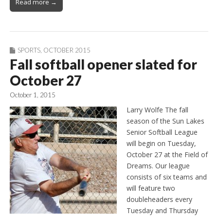
Read more →
SPORTS
,
OCTOBER 2015
Fall softball opener slated for
October 27
October 1, 2015
Larry Wolfe The fall
season of the Sun Lakes
Senior Softball League
will begin on Tuesday,
October 27 at the Field of
Dreams. Our league
consists of six teams and
will feature two
doubleheaders every
Tuesday and Thursday