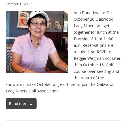
October 1, 2015
Ann Rounthwaite On
October 20 Oakwood
Lady Niners will get
together for lunch at the
Poolside Grill at 11:00
a.m. Reservations are
required, so RSVP to
Reggie Wegman not later
than October 15. Golf
course over-seeding and
the return of the
snowbirds make October a great time to join the Oakwood
Lady Niners Golf Association.…
Read more →