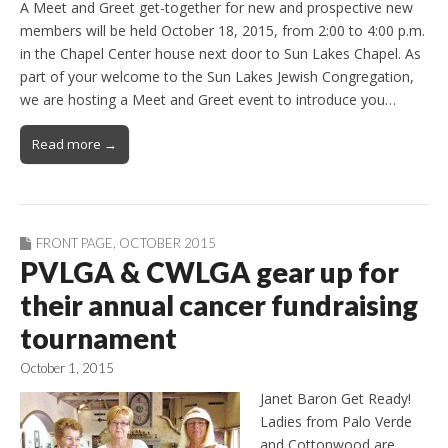
A Meet and Greet get-together for new and prospective new
members will be held October 18, 2015, from 2:00 to 4:00 p.m.
in the Chapel Center house next door to Sun Lakes Chapel. As
part of your welcome to the Sun Lakes Jewish Congregation,
we are hosting a Meet and Greet event to introduce you…
Read more →
FRONT PAGE
,
OCTOBER 2015
PVLGA & CWLGA gear up for
their annual cancer fundraising
tournament
October 1, 2015
Janet Baron Get Ready!
Ladies from Palo Verde
and Cottonwood are