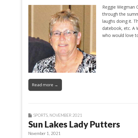
Reggie Wegman Con
through the summe
laughs doing it. 
datebook, etc. A
who would love t
Read more →
SPORTS
,
NOVEMBER 2021
Sun Lakes Lady Putters
November 1, 2021