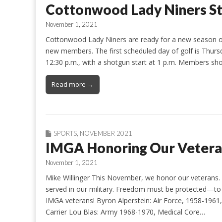
Cottonwood Lady Niners S
November 1, 2021
Cottonwood Lady Niners are ready for a new season of
new members. The first scheduled day of golf is Thursd
12:30 p.m., with a shotgun start at 1 p.m. Members sh
Read more →
SPORTS
,
NOVEMBER 2021
IMGA Honoring Our Vetera
November 1, 2021
Mike Willinger This November, we honor our veteran
served in our military. Freedom must be protected—to p
IMGA veterans! Byron Alperstein: Air Force, 1958-1961, P
Carrier Lou Blas: Army 1968-1970, Medical Core…