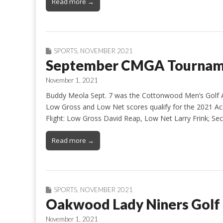
Read more →
SPORTS
,
NOVEMBER 2021
September CMGA Tourname
November 1, 2021
Buddy Meola Sept. 7 was the Cottonwood Men’s Golf A
Low Gross and Low Net scores qualify for the 2021 Ace
Flight: Low Gross David Reap, Low Net Larry Frink; 
Read more →
SPORTS
,
NOVEMBER 2021
Oakwood Lady Niners Golf
November 1, 2021