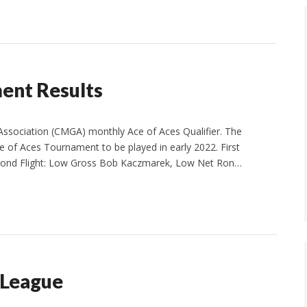
nt Results
ssociation (CMGA) monthly Ace of Aces Qualifier. The
 of Aces Tournament to be played in early 2022. First
Second Flight: Low Gross Bob Kaczmarek, Low Net Ron…
 League