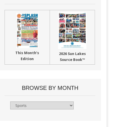
This Month’s
2026 Sun Lakes
Edition
Source Book™
BROWSE BY MONTH
Browse
By
Month