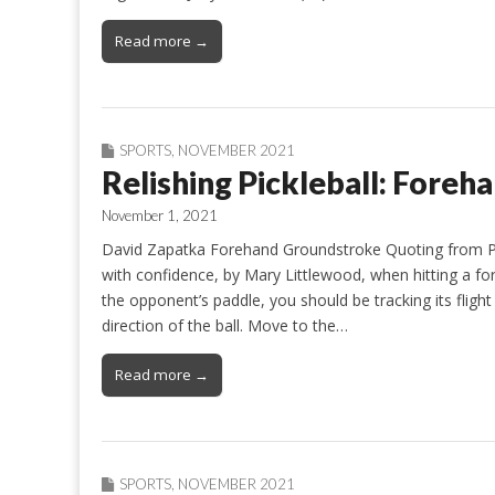
Read more →
SPORTS
,
NOVEMBER 2021
Relishing Pickleball: Fore
November 1, 2021
David Zapatka Forehand Groundstroke Quoting from Pi
with confidence, by Mary Littlewood, when hitting a f
the opponent’s paddle, you should be tracking its fligh
direction of the ball. Move to the…
Read more →
SPORTS
,
NOVEMBER 2021