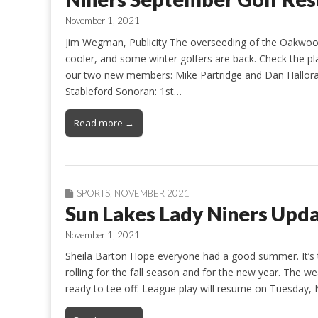
November 1, 2021
Jim Wegman, Publicity The overseeding of the Oakwood
cooler, and some winter golfers are back. Check the p
our two new members: Mike Partridge and Dan Halloran
Stableford Sonoran: 1st…
Read more →
SPORTS
,
NOVEMBER 2021
Sun Lakes Lady Niners Upd
November 1, 2021
Sheila Barton Hope everyone had a good summer. It’s 
rolling for the fall season and for the new year. The we
ready to tee off. League play will resume on Tuesday, 