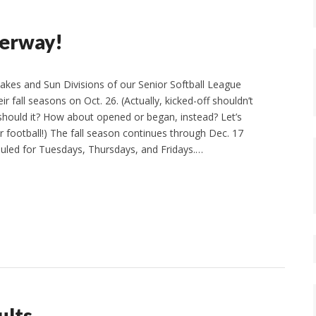
derway!
akes and Sun Divisions of our Senior Softball League
ir fall seasons on Oct. 26. (Actually, kicked-off shouldn’t
, should it? How about opened or began, instead? Let’s
or football!) The fall season continues through Dec. 17
uled for Tuesdays, Thursdays, and Fridays.…
ults