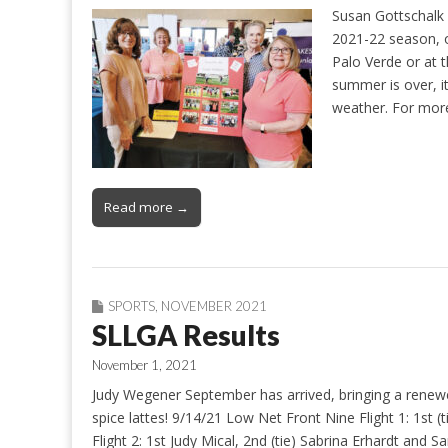
Susan Gottschalk 
2021-22 season, o
Palo Verde or at 
summer is over, it
weather. For mo
Read more →
SPORTS
,
NOVEMBER 2021
SLLGA Results
November 1, 2021
Judy Wegener September has arrived, bringing a renew
spice lattes! 9/14/21 Low Net Front Nine Flight 1: 1st 
Flight 2: 1st Judy Mical, 2nd (tie) Sabrina Erhardt and S