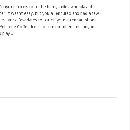
gratulations to all the hardy ladies who played
r. It wasn’t easy, but you all endured and had a few
There are a few dates to put on your calendar, phone,
 Welcome Coffee for all of our members and anyone
o play…