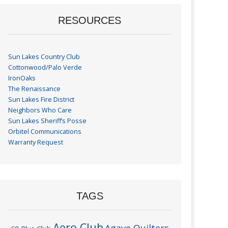
RESOURCES
Sun Lakes Country Club
Cottonwood/Palo Verde
IronOaks
The Renaissance
Sun Lakes Fire District
Neighbors Who Care
Sun Lakes Sheriff’s Posse
Orbitel Communications
Warranty Request
TAGS
Aero Club
Agave Quilters