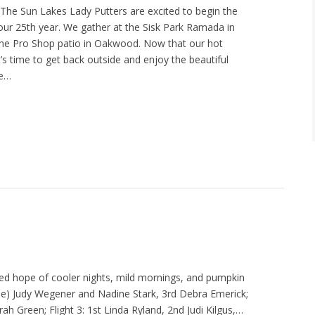
The Sun Lakes Lady Putters are excited to begin the
ur 25th year. We gather at the Sisk Park Ramada in
the Pro Shop patio in Oakwood. Now that our hot
’s time to get back outside and enjoy the beautiful
re…
ed hope of cooler nights, mild mornings, and pumpkin
(tie) Judy Wegener and Nadine Stark, 3rd Debra Emerick;
arah Green; Flight 3: 1st Linda Ryland, 2nd Judi Kilgus,…