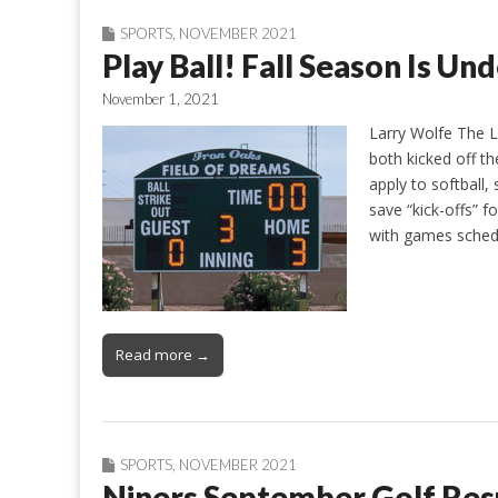
SPORTS
,
NOVEMBER 2021
Play Ball! Fall Season Is Un
November 1, 2021
Larry Wolfe The L
both kicked off the
apply to softball
save “kick-offs” f
with games sched
Read more →
SPORTS
,
NOVEMBER 2021
Niners September Golf Res