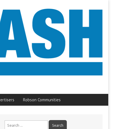
ertisers
Robson Communities
Search
for: