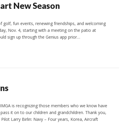
tart New Season
 golf, fun events, renewing friendships, and welcoming
ay, Nov. 4, starting with a meeting on the patio at
ould sign up through the Genius app prior…
ns
s. IMGA is recognizing those members who we know have
ass it on to our children and grandchildren. Thank you,
ilot Larry Birlin: Navy – Four years, Korea, Aircraft