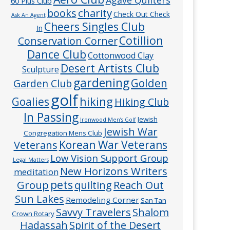
60 Plus Club
charity
books
Check Out Check
Ask An Agent
Cheers Singles Club
In
Cotillion
Conservation Corner
Dance Club
Cottonwood Clay
Desert Artists Club
Sculpture
gardening
Golden
Garden Club
golf
hiking
Goalies
Hiking Club
In Passing
Jewish
Ironwood Men’s Golf
Jewish War
Congregation Mens Club
Veterans
Korean War Veterans
Low Vision Support Group
Legal Matters
New Horizons Writers
meditation
pets
Group
quilting
Reach Out
Sun Lakes
Remodeling Corner
San Tan
Savvy Travelers
Shalom
Crown Rotary
Hadassah
Spirit of the Desert