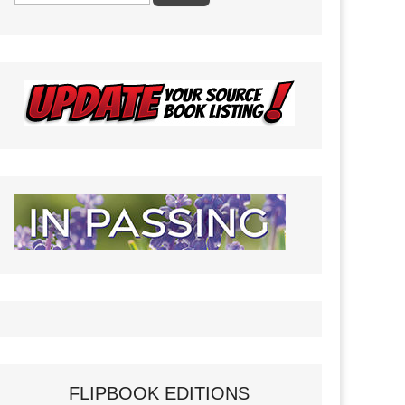
FLIPBOOK EDITIONS