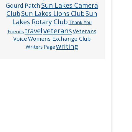
Sun Lakes Camera
Gourd Patch
Club
Sun
Sun Lakes Lions Club
Lakes Rotary Club
Thank You
veterans
travel
Veterans
Friends
Voice
Womens Exchange Club
writing
Writers Page