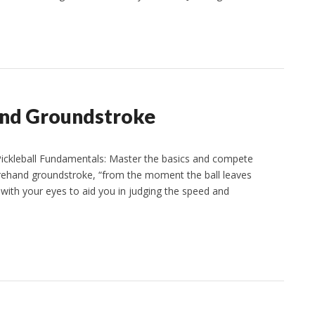
hand Groundstroke
ckleball Fundamentals: Master the basics and compete
orehand groundstroke, “from the moment the ball leaves
t with your eyes to aid you in judging the speed and