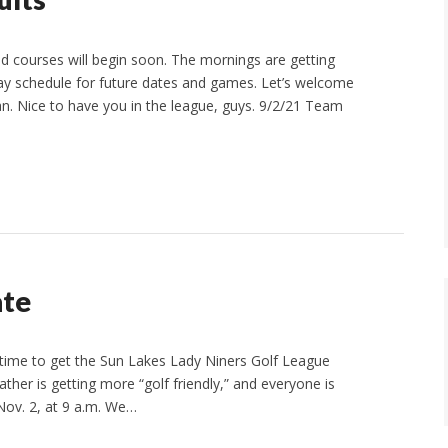
 courses will begin soon. The mornings are getting
lay schedule for future dates and games. Let’s welcome
. Nice to have you in the league, guys. 9/2/21 Team
ate
time to get the Sun Lakes Lady Niners Golf League
ather is getting more “golf friendly,” and everyone is
Nov. 2, at 9 a.m. We…