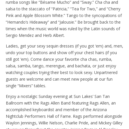
rumba songs like “Bésame Mucho” and “Sway.” Cha cha and
salsa to the staccato of “Patricia,” “Tea for Two,” and “Cherry
Pink and Apple Blossom White.” Tango to the syncopations of
“Hernando’s Hideaway” and “Jalousie.” Be brought back to the
times when the music world was ruled by the Latin sounds of
Sergio Mendez and Herb Albert.
Ladies, get your sexy sequin dresses (if you got ‘em) and, men,
undo your top buttons and show off your chest hairs (if you
still got ‘em). Come dance your favorite cha chas, rumba,
salsa, samba, tango, merengue, and bachata, or just enjoy
watching couples trying their best to look sexy. Unpartnered
guests are welcome and can meet new people at our fun
single “Mixers” tables.
Enjoy a nostalgic Sunday evening at Sun Lakes’ San Tan
Ballroom with the Rags Allen Band featuring Rags Allen, an
accomplished keyboardist and member of the Arizona
Nightclub Performers Hall of Fame. Rags performed alongside
Waylon Jennings, Willie Nelson, Charlie Pride, and Mickey Gilley