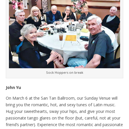
Sock Hoppers on break
John Yu
On March 6 at the San Tan Ballroom, our Sunday Venue will
bring you the romantic, hot, and sexy tunes of Latin music.
Hug your sweethearts, sway your hips, and give your most
passionate tango glares on the floor (but, careful, not at your
friend’s partner). Experience the most romantic and passionate