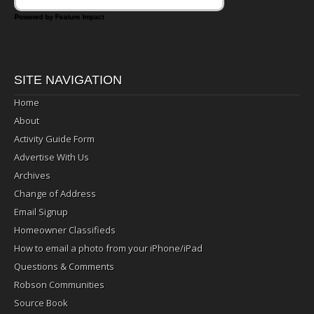
Powered by Feature Impact
SITE NAVIGATION
Home
About
Activity Guide Form
Advertise With Us
Archives
Change of Address
Email Signup
Homeowner Classifieds
How to email a photo from your iPhone/iPad
Questions & Comments
Robson Communities
Source Book