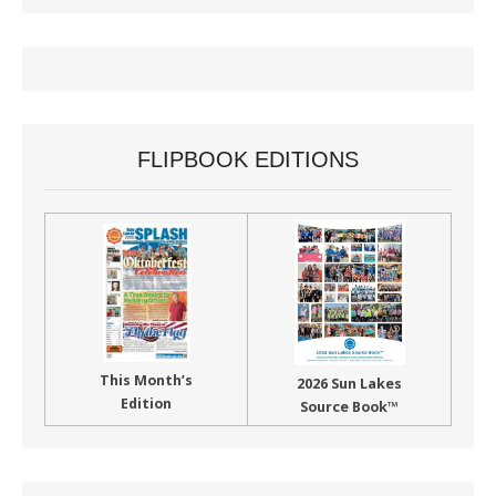
FLIPBOOK EDITIONS
This Month’s
2026 Sun Lakes
Edition
Source Book™