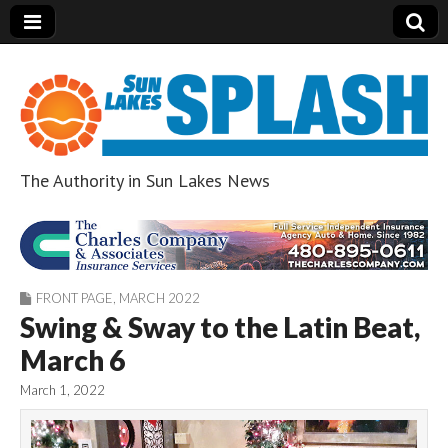
The Authority in Sun Lakes News
Sun Lakes Splash
FRONT PAGE
,
MARCH 2022
Swing & Sway to the Latin Beat,
March 6
March 1, 2022