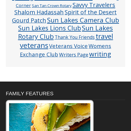
Savvy Travelers
Corner
San Tan Crown Rotary
Shalom Hadassah
Spirit of the Desert
Sun Lakes Camera Club
Gourd Patch
Sun Lakes
Sun Lakes Lions Club
Rotary Club
travel
Thank You Friends
veterans
Veterans Voice
Womens
writing
Exchange Club
Writers Page
FAMILY FEATURES