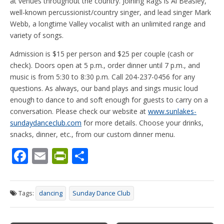
at venues throughout the country. Joining Rags is Al Beasley,
well-known percussionist/country singer, and lead singer Mark
Webb, a longtime Valley vocalist with an unlimited range and
variety of songs.
Admission is $15 per person and $25 per couple (cash or
check). Doors open at 5 p.m., order dinner until 7 p.m., and
music is from 5:30 to 8:30 p.m. Call 204-237-0456 for any
questions. As always, our band plays and sings music loud
enough to dance to and soft enough for guests to carry on a
conversation. Please check our website at
www.sunlakes-
sundaydanceclub.com
for more details. Choose your drinks,
snacks, dinner, etc., from our custom dinner menu.
F
E
Pr
S
ac
m
in
h
e
ai
tF
ar
Tags:
dancing
Sunday Dance Club
b
l
ri
e
o
e