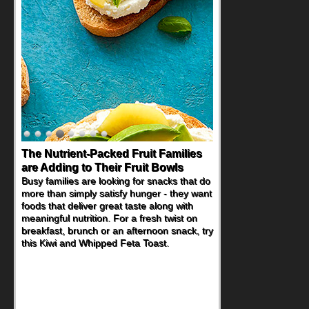
The Nutrient-Packed Fruit Families
are Adding to Their Fruit Bowls
Busy families are looking for snacks that do
more than simply satisfy hunger - they want
foods that deliver great taste along with
meaningful nutrition. For a fresh twist on
breakfast, brunch or an afternoon snack, try
this Kiwi and Whipped Feta Toast.