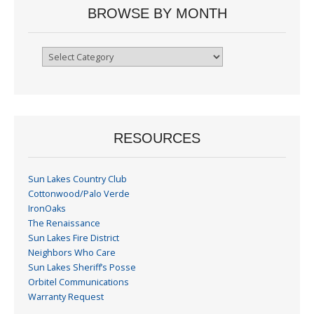
BROWSE BY MONTH
Browse
By
Month
RESOURCES
Sun Lakes Country Club
Cottonwood/Palo Verde
IronOaks
The Renaissance
Sun Lakes Fire District
Neighbors Who Care
Sun Lakes Sheriff’s Posse
Orbitel Communications
Warranty Request