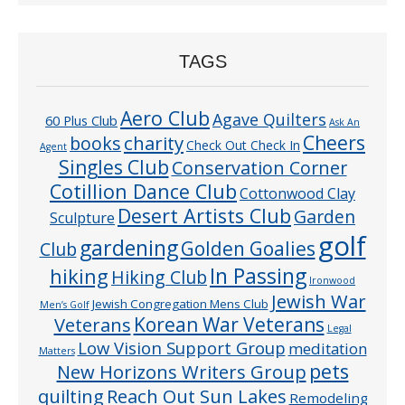
TAGS
Aero Club
Agave Quilters
60 Plus Club
Ask An
Cheers
charity
books
Check Out Check In
Agent
Singles Club
Conservation Corner
Cotillion Dance Club
Cottonwood Clay
Desert Artists Club
Garden
Sculpture
golf
gardening
Golden Goalies
Club
In Passing
hiking
Hiking Club
Ironwood
Jewish War
Jewish Congregation Mens Club
Men’s Golf
Veterans
Korean War Veterans
Legal
Low Vision Support Group
meditation
Matters
pets
New Horizons Writers Group
quilting
Reach Out Sun Lakes
Remodeling