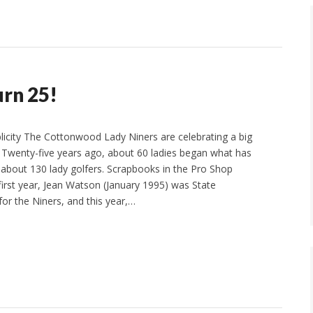
rn 25!
licity The Cottonwood Lady Niners are celebrating a big
r. Twenty-five years ago, about 60 ladies began what has
bout 130 lady golfers. Scrapbooks in the Pro Shop
 first year, Jean Watson (January 1995) was State
for the Niners, and this year,…