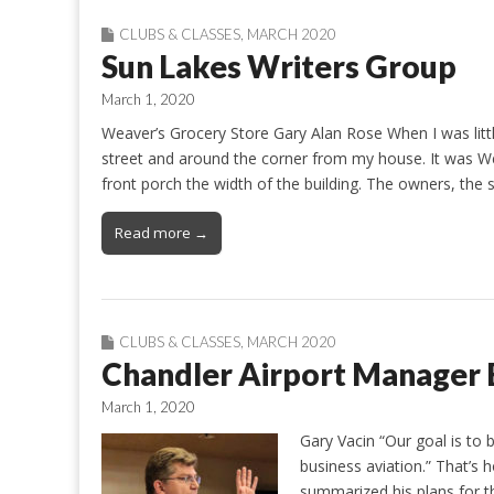
CLUBS & CLASSES
,
MARCH 2020
Sun Lakes Writers Group
March 1, 2020
Weaver’s Grocery Store Gary Alan Rose When I was litt
street and around the corner from my house. It was We
front porch the width of the building. The owners, the
Read more →
CLUBS & CLASSES
,
MARCH 2020
Chandler Airport Manager B
March 1, 2020
Gary Vacin “Our goal is to 
business aviation.” That’s
summarized his plans for t