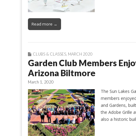
Read more →
CLUBS & CLASSES
,
MARCH 2020
Garden Club Members Enjoy 
Arizona Biltmore
March 1, 2020
The Sun Lakes Gar
members enjoyed a
and Gardens, buil
the Adobe Grille a
also a historic bui