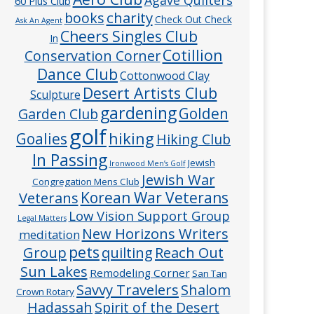
60 Plus Club
charity
books
Check Out Check
Ask An Agent
Cheers Singles Club
In
Cotillion
Conservation Corner
Dance Club
Cottonwood Clay
Desert Artists Club
Sculpture
gardening
Golden
Garden Club
golf
hiking
Goalies
Hiking Club
In Passing
Jewish
Ironwood Men’s Golf
Jewish War
Congregation Mens Club
Veterans
Korean War Veterans
Low Vision Support Group
Legal Matters
New Horizons Writers
meditation
pets
Group
quilting
Reach Out
Sun Lakes
Remodeling Corner
San Tan
Savvy Travelers
Shalom
Crown Rotary
Hadassah
Spirit of the Desert