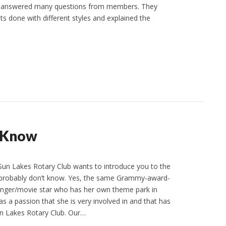
nd answered many questions from members. They
s done with different styles and explained the
t Know
Sun Lakes Rotary Club wants to introduce you to the
 probably don’t know. Yes, the same Grammy-award-
inger/movie star who has her own theme park in
s a passion that she is very involved in and that has
n Lakes Rotary Club. Our…