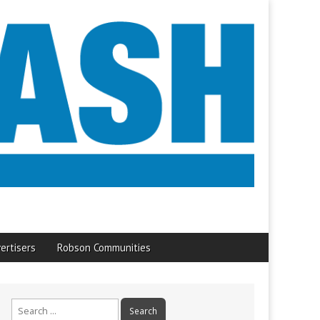
ertisers
Robson Communities
Search
for: