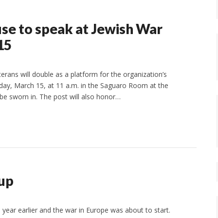
se to speak at Jewish War
15
rans will double as a platform for the organization’s
unday, March 15, at 11 a.m. in the Saguaro Room at the
be sworn in. The post will also honor…
up
 year earlier and the war in Europe was about to start.