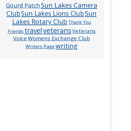
Sun Lakes Camera
Gourd Patch
Club
Sun
Sun Lakes Lions Club
Lakes Rotary Club
Thank You
veterans
travel
Veterans
Friends
Voice
Womens Exchange Club
writing
Writers Page