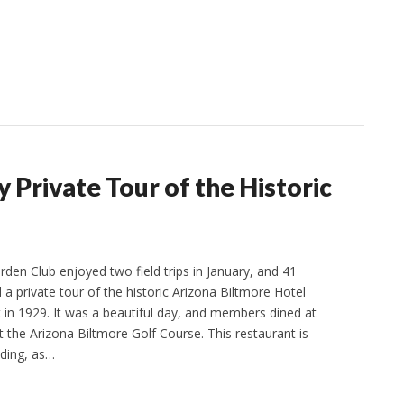
Private Tour of the Historic
den Club enjoyed two field trips in January, and 41
 private tour of the historic Arizona Biltmore Hotel
t in 1929. It was a beautiful day, and members dined at
t the Arizona Biltmore Golf Course. This restaurant is
lding, as…