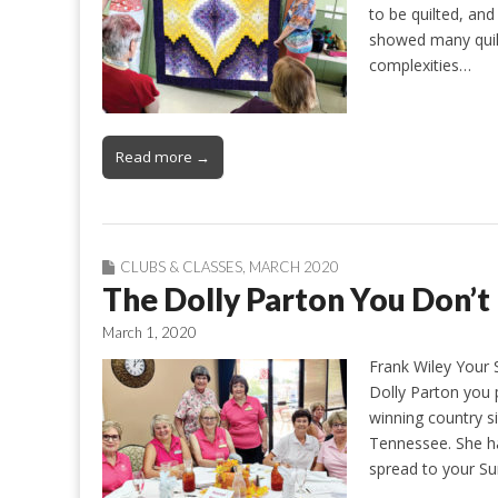
to be quilted, a
showed many quilt
complexities…
Read more →
CLUBS & CLASSES
,
MARCH 2020
The Dolly Parton You Don’
March 1, 2020
Frank Wiley Your 
Dolly Parton you
winning country s
Tennessee. She ha
spread to your Su