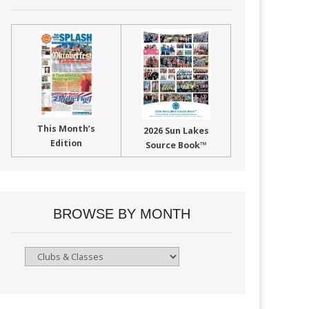
This Month’s
2026 Sun Lakes
Edition
Source Book™
BROWSE BY MONTH
Browse
By
Month