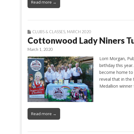
Read more →
CLUBS & CLASSES
,
MARCH 2020
Cottonwood Lady Niners Tu
March 1, 2020
Lorri Morgan, Pub
birthday this yea
become home to a
reveal that in the
Medallion winner 
Read more →