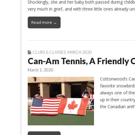
Shockingly, she and her baby both passed during childbir
very much in grief, and with three little ones already 
Read more →
CLUBS & CLASSES
,
MARCH 2020
Can-Am Tennis, A Friendly
March 1, 2020
Cottonwood’s Can-
favorite snowbird
always one of the
up in their countr
the Canadian anth