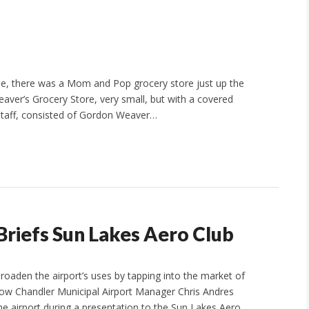
le, there was a Mom and Pop grocery store just up the
aver’s Grocery Store, very small, but with a covered
 staff, consisted of Gordon Weaver…
riefs Sun Lakes Aero Club
broaden the airport’s uses by tapping into the market of
 how Chandler Municipal Airport Manager Chris Andres
he airport during a presentation to the Sun Lakes Aero