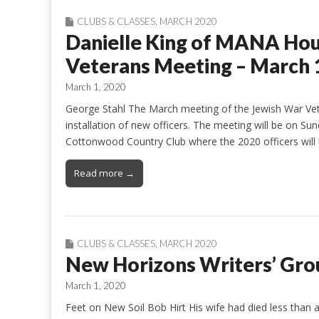
CLUBS & CLASSES
,
MARCH 2020
Danielle King of MANA Hou
Veterans Meeting – March 
March 1, 2020
George Stahl The March meeting of the Jewish War Vete
installation of new officers. The meeting will be on S
Cottonwood Country Club where the 2020 officers will 
Read more →
CLUBS & CLASSES
,
MARCH 2020
New Horizons Writers’ Gro
March 1, 2020
Feet on New Soil Bob Hirt His wife had died less than a