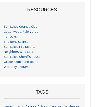
RESOURCES
Sun Lakes Country Club
Cottonwood/Palo Verde
IronOaks
The Renaissance
Sun Lakes Fire District
Neighbors Who Care
Sun Lakes Sheriff’s Posse
Orbitel Communications
Warranty Request
TAGS
Aero Club
Agave Quilters