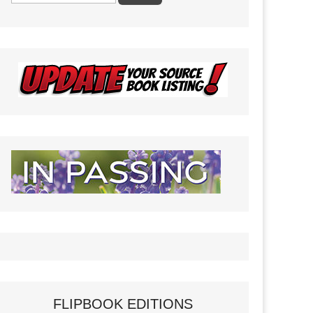
FLIPBOOK EDITIONS