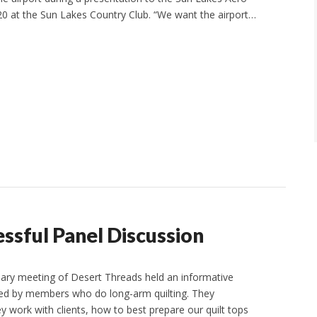
 20 at the Sun Lakes Country Club. “We want the airport…
ssful Panel Discussion
ary meeting of Desert Threads held an informative
led by members who do long-arm quilting. They
y work with clients, how to best prepare our quilt tops