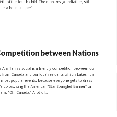
th of the fourth child. The man, my grandfather, still
under a housekeeper’s…
 Competition between Nations
Am Tennis social is a friendly competition between our
s from Canada and our local residents of Sun Lakes. It is
 most popular events, because everyone gets to dress
y’s colors, sing the American “Star Spangled Banner” or
em, “Oh, Canada.” A lot of…