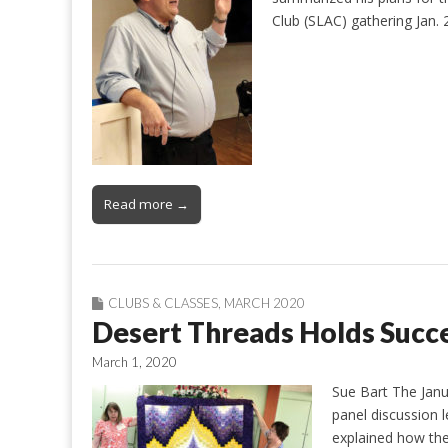
Club (SLAC) gathering Jan.
Read more →
CLUBS & CLASSES
,
MARCH 2020
Desert Threads Holds Succe
March 1, 2020
Sue Bart The Janu
panel discussion 
explained how the