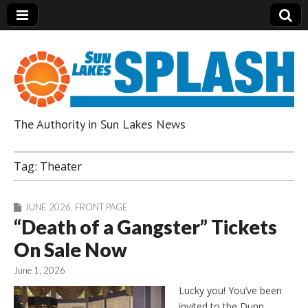
The Authority in Sun Lakes News
Sun Lakes Splash
Tag:
Theater
JUNE 2026
,
FRONT PAGE
“Death of a Gangster” Tickets
On Sale Now
June 1, 2026
Lucky you! You’ve been
invited to the Dunn