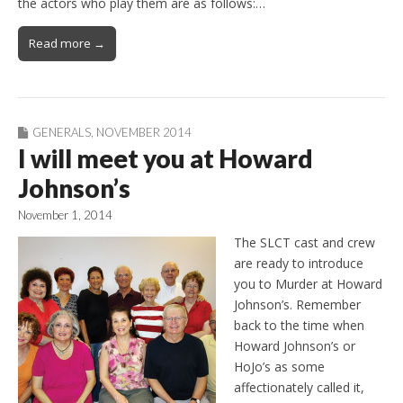
the actors who play them are as follows:…
Read more →
GENERALS
,
NOVEMBER 2014
I will meet you at Howard
Johnson’s
November 1, 2014
The SLCT cast and crew
are ready to introduce
you to Murder at Howard
Johnson’s. Remember
back to the time when
Howard Johnson’s or
HoJo’s as some
affectionately called it,