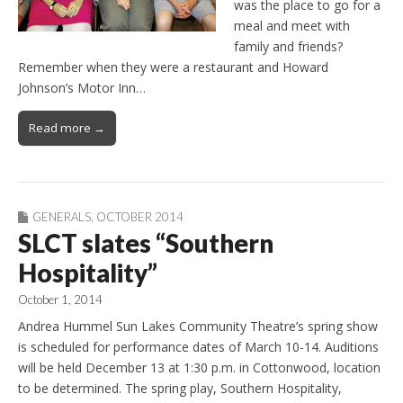
was the place to go for a
meal and meet with
family and friends?
Remember when they were a restaurant and Howard
Johnson’s Motor Inn…
Read more →
GENERALS
,
OCTOBER 2014
SLCT slates “Southern
Hospitality”
October 1, 2014
Andrea Hummel Sun Lakes Community Theatre’s spring show
is scheduled for performance dates of March 10-14. Auditions
will be held December 13 at 1:30 p.m. in Cottonwood, location
to be determined. The spring play, Southern Hospitality,