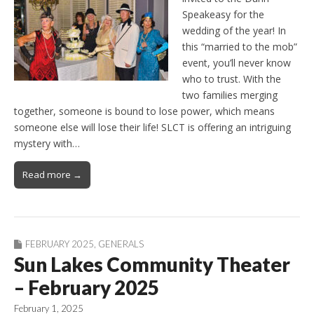
Speakeasy for the
wedding of the year! In
this “married to the mob”
event, you’ll never know
who to trust. With the
two families merging
together, someone is bound to lose power, which means
someone else will lose their life! SLCT is offering an intriguing
mystery with…
Read more →
FEBRUARY 2025
,
GENERALS
Sun Lakes Community Theater
– February 2025
February 1, 2025