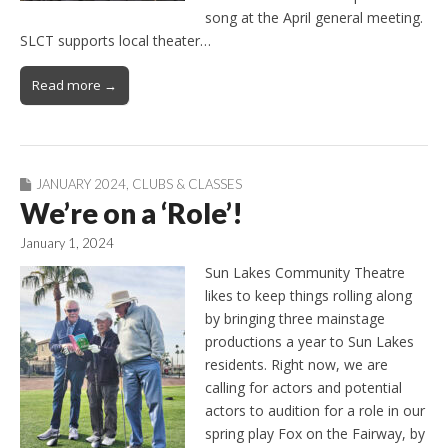
song at the April general meeting.
SLCT supports local theater…
Read more →
JANUARY 2024
,
CLUBS & CLASSES
We’re on a ‘Role’!
January 1, 2024
Sun Lakes Community Theatre
likes to keep things rolling along
by bringing three mainstage
productions a year to Sun Lakes
residents. Right now, we are
calling for actors and potential
actors to audition for a role in our
spring play Fox on the Fairway, by