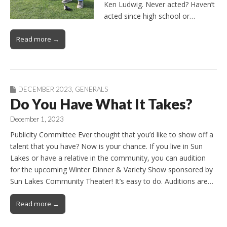
Ken Ludwig. Never acted? Haven’t
acted since high school or…
Read more →
DECEMBER 2023
,
GENERALS
Do You Have What It Takes?
December 1, 2023
Publicity Committee Ever thought that you’d like to show off a
talent that you have? Now is your chance. If you live in Sun
Lakes or have a relative in the community, you can audition
for the upcoming Winter Dinner & Variety Show sponsored by
Sun Lakes Community Theater! It’s easy to do. Auditions are…
Read more →