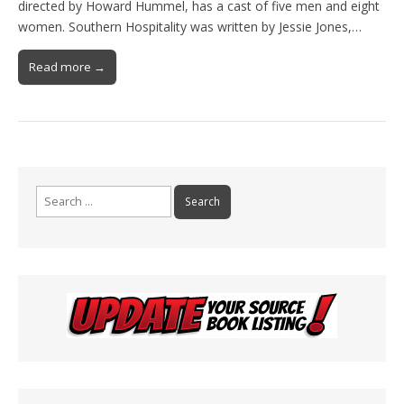
directed by Howard Hummel, has a cast of five men and eight
women. Southern Hospitality was written by Jessie Jones,…
Read more →
Search
for: