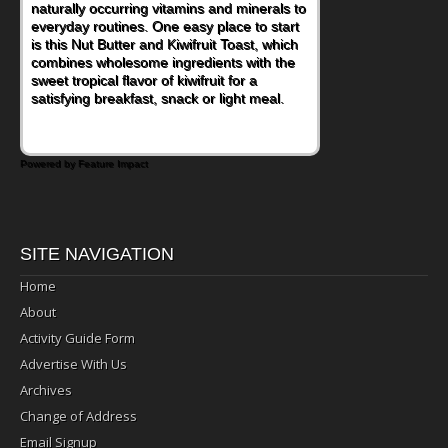
naturally occurring vitamins and minerals to
everyday routines. One easy place to start
is this Nut Butter and Kiwifruit Toast, which
combines wholesome ingredients with the
sweet tropical flavor of kiwifruit for a
satisfying breakfast, snack or light meal.
Powered by Feature Impact
SITE NAVIGATION
Home
About
Activity Guide Form
Advertise With Us
Archives
Change of Address
Email Signup