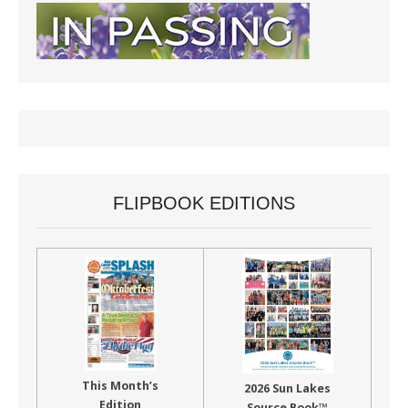
FLIPBOOK EDITIONS
This Month’s
2026 Sun Lakes
Edition
Source Book™