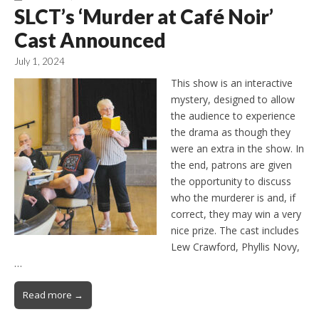
SLCT’s ‘Murder at Café Noir’
Cast Announced
July 1, 2024
This show is an interactive
mystery, designed to allow
the audience to experience
the drama as though they
were an extra in the show. In
the end, patrons are given
the opportunity to discuss
who the murderer is and, if
correct, they may win a very
nice prize. The cast includes
Lew Crawford, Phyllis Novy,
…
Read more →