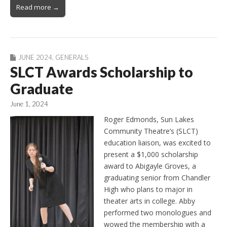
Read more →
JUNE 2024
,
GENERALS
SLCT Awards Scholarship to
Graduate
June 1, 2024
Roger Edmonds, Sun Lakes
Community Theatre’s (SLCT)
education liaison, was excited to
present a $1,000 scholarship
award to Abigayle Groves, a
graduating senior from Chandler
High who plans to major in
theater arts in college. Abby
performed two monologues and
wowed the membership with a