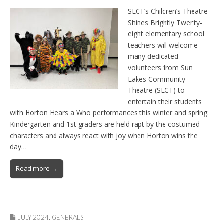
SLCT’s Children’s Theatre
Shines Brightly Twenty-
eight elementary school
teachers will welcome
many dedicated
volunteers from Sun
Lakes Community
Theatre (SLCT) to
entertain their students
with Horton Hears a Who performances this winter and spring.
Kindergarten and 1st graders are held rapt by the costumed
characters and always react with joy when Horton wins the
day…
Read more →
JULY 2024
,
GENERALS