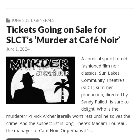
JUNE 2024
,
GENERALS
Tickets Going on Sale for
SLCT’s ‘Murder at Café Noir’
June 1, 2024
A comical spoof of old-
fashioned film noir
classics, Sun Lakes
Community Theatre’s
(SLCT) summer
production, directed by
Sandy Pallett, is sure to
delight. Who is the
murderer? PI Rick Archer literally won’t rest until he solves the
crime. And the suspect list is long. There’s Madam Toureau,
the manager of Café Noir. Or perhaps it’s…