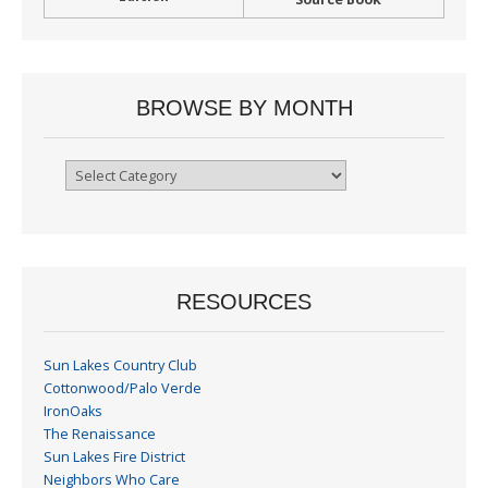
BROWSE BY MONTH
Browse
By
Month
RESOURCES
Sun Lakes Country Club
Cottonwood/Palo Verde
IronOaks
The Renaissance
Sun Lakes Fire District
Neighbors Who Care