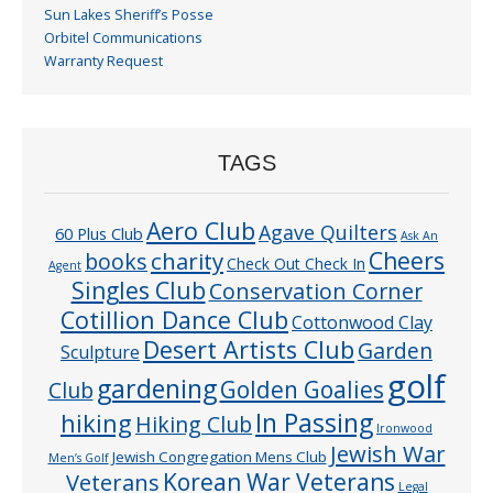
Sun Lakes Sheriff’s Posse
Orbitel Communications
Warranty Request
TAGS
Aero Club
Agave Quilters
60 Plus Club
Ask An
Cheers
charity
books
Check Out Check In
Agent
Singles Club
Conservation Corner
Cotillion Dance Club
Cottonwood Clay
Desert Artists Club
Garden
Sculpture
golf
gardening
Golden Goalies
Club
In Passing
hiking
Hiking Club
Ironwood
Jewish War
Jewish Congregation Mens Club
Men’s Golf
Veterans
Korean War Veterans
Legal