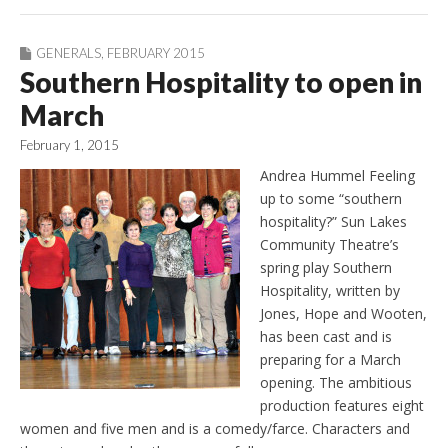
GENERALS
,
FEBRUARY 2015
Southern Hospitality to open in
March
February 1, 2015
Andrea Hummel Feeling
up to some “southern
hospitality?” Sun Lakes
Community Theatre’s
spring play Southern
Hospitality, written by
Jones, Hope and Wooten,
has been cast and is
preparing for a March
opening. The ambitious
production features eight
women and five men and is a comedy/farce. Characters and