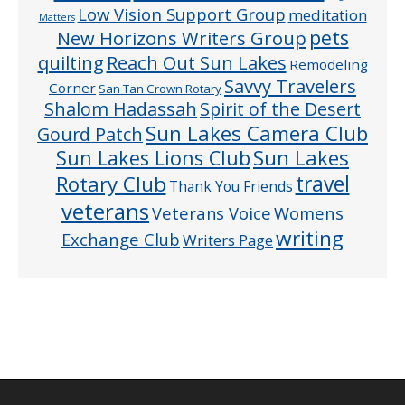
Low Vision Support Group
meditation
Matters
pets
New Horizons Writers Group
quilting
Reach Out Sun Lakes
Remodeling
Savvy Travelers
Corner
San Tan Crown Rotary
Shalom Hadassah
Spirit of the Desert
Sun Lakes Camera Club
Gourd Patch
Sun Lakes
Sun Lakes Lions Club
Rotary Club
travel
Thank You Friends
veterans
Veterans Voice
Womens
writing
Exchange Club
Writers Page