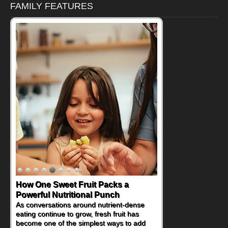
FAMILY FEATURES
How One Sweet Fruit Packs a
Powerful Nutritional Punch
As conversations around nutrient-dense
eating continue to grow, fresh fruit has
become one of the simplest ways to add