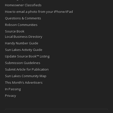
Homeowner Classifieds
How to email a photo from your iPhone/iPad
Questions & Comments
Robson Communities
Source Book
Local Business Directory
Handy Number Guide
Sun Lakes Activity Guide
Update Source Book™ Listing
Submission Guidelines
Submit Article for Publication
Sun Lakes Community Map
This Month’s Advertisers
In Passing
Privacy