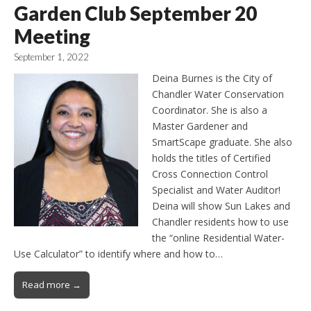
Garden Club September 20
Meeting
September 1, 2022
Deina Burnes is the City of
Chandler Water Conservation
Coordinator. She is also a
Master Gardener and
SmartScape graduate. She also
holds the titles of Certified
Cross Connection Control
Specialist and Water Auditor!
Deina will show Sun Lakes and
Chandler residents how to use
the “online Residential Water-
Use Calculator” to identify where and how to…
Read more →