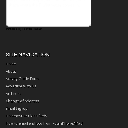
that's where the Fluffernutter comes in.
Powered by Feature Impact
SITE NAVIGATION
Home
About
Activity Guide Form
Advertise With Us
Archives
Change of Address
Email Signup
Homeowner Classifieds
How to email a photo from your iPhone/iPad