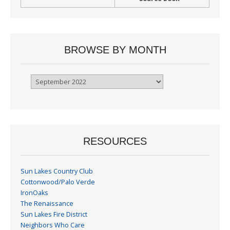
BROWSE BY MONTH
Browse
By
Month
RESOURCES
Sun Lakes Country Club
Cottonwood/Palo Verde
IronOaks
The Renaissance
Sun Lakes Fire District
Neighbors Who Care