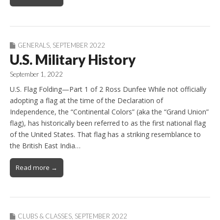
GENERALS
,
SEPTEMBER 2022
U.S. Military History
September 1, 2022
U.S. Flag Folding—Part 1 of 2 Ross Dunfee While not officially
adopting a flag at the time of the Declaration of
Independence, the “Continental Colors” (aka the “Grand Union”
flag), has historically been referred to as the first national flag
of the United States. That flag has a striking resemblance to
the British East India…
Read more →
CLUBS & CLASSES
,
SEPTEMBER 2022