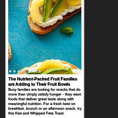
Back-to-School Sandwiches to
Nourish Kids' Bodies and Minds
When you picture a schoolchild sitting down
at a cafeteria table and opening their
lunchbox, you're probably already
imagining there's a sandwich inside. For a
nutritious lunch, pack this Ham, Turkey,
Bacon and Cheese Pocket. Some school
days call for simple, fun comfort food, and