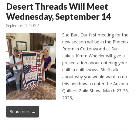
Desert Threads Will Meet
Wednesday, September 14
September 1, 2022
Sue Bart Our first meeting for the
new season will be in the Phoenix
Room in Cottonwood at Sun
Lakes. Kimm Wheeler will give a
presentation about entering your
quilt in quilt shows. She’ll talk
about why you would want to do
this and how to enter the Arizona
Quilters Guild Show, March 23-25,
2023,…
Read more →