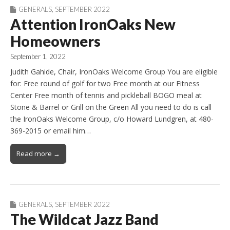
GENERALS
,
SEPTEMBER 2022
Attention IronOaks New
Homeowners
September 1, 2022
Judith Gahide, Chair, IronOaks Welcome Group You are eligible
for: Free round of golf for two Free month at our Fitness
Center Free month of tennis and pickleball BOGO meal at
Stone & Barrel or Grill on the Green All you need to do is call
the IronOaks Welcome Group, c/o Howard Lundgren, at 480-
369-2015 or email him…
Read more →
GENERALS
,
SEPTEMBER 2022
The Wildcat Jazz Band