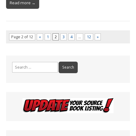
Read more →
Page 2 of 12
«
1
2
3
4
…
12
»
Search
for: