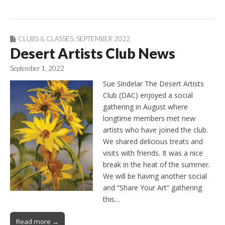
CLUBS & CLASSES
,
SEPTEMBER 2022
Desert Artists Club News
September 1, 2022
Sue Sindelar The Desert Artists
Club (DAC) enjoyed a social
gathering in August where
longtime members met new
artists who have joined the club.
We shared delicious treats and
visits with friends. It was a nice
break in the heat of the summer.
We will be having another social
and “Share Your Art” gathering
this…
Read more →