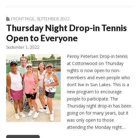
FRONT PAGE
,
SEPTEMBER 2022
Thursday Night Drop-in Tennis
Open to Everyone
September 1, 2022
Penny Petersen Drop-in tennis
at Cottonwood on Thursday
nights is now open to non-
members and even people who
don’t live in Sun Lakes. This is a
new program to encourage
people to participate. The
Thursday night drop-in has been
going on for many years, but it
was only open to those
attending the Monday night…