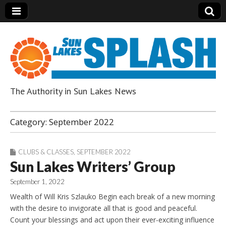
The Authority in Sun Lakes News
Sun Lakes Splash
Category:
September 2022
CLUBS & CLASSES
,
SEPTEMBER 2022
Sun Lakes Writers’ Group
September 1, 2022
Wealth of Will Kris Szlauko Begin each break of a new morning
with the desire to invigorate all that is good and peaceful.
Count your blessings and act upon their ever-exciting influence