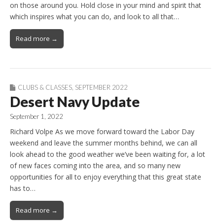
on those around you. Hold close in your mind and spirit that
which inspires what you can do, and look to all that…
Read more →
CLUBS & CLASSES
,
SEPTEMBER 2022
Desert Navy Update
September 1, 2022
Richard Volpe As we move forward toward the Labor Day
weekend and leave the summer months behind, we can all
look ahead to the good weather we’ve been waiting for, a lot
of new faces coming into the area, and so many new
opportunities for all to enjoy everything that this great state
has to…
Read more →