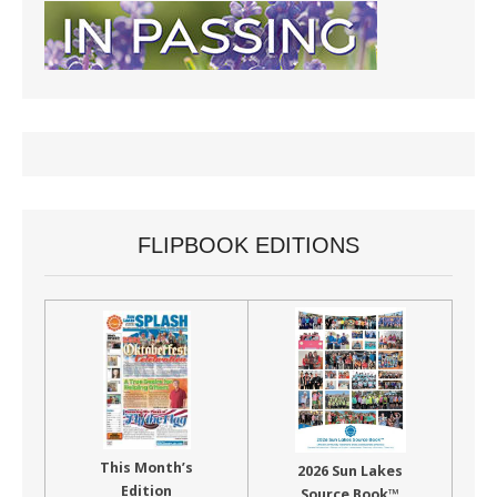
FLIPBOOK EDITIONS
This Month’s
2026 Sun Lakes
Edition
Source Book™