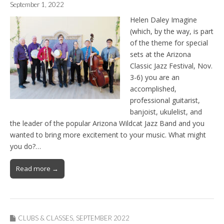
September 1, 2022
Helen Daley Imagine
(which, by the way, is part
of the theme for special
sets at the Arizona
Classic Jazz Festival, Nov.
3-6) you are an
accomplished,
professional guitarist,
banjoist, ukulelist, and
the leader of the popular Arizona Wildcat Jazz Band and you
wanted to bring more excitement to your music. What might
you do?…
Read more →
CLUBS & CLASSES
,
SEPTEMBER 2022