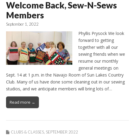
Welcome Back, Sew-N-Sews
Members
September 1, 2022
Phyllis Prysock We look
forward to getting
together with all our
sewing friends when we
resume our monthly
general meetings on
Sept. 14 at 1 p.m. in the Navajo Room of Sun Lakes Country
Club. Many of us have done some cleaning out in our sewing
studios, and we anticipate members will bring lots of…
Read more →
CLUBS & CLASSES
,
SEPTEMBER 2022