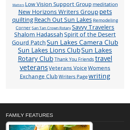
Low Vision Support Group
meditation
Matters
pets
New Horizons Writers Group
quilting
Reach Out Sun Lakes
Remodeling
Savvy Travelers
Corner
San Tan Crown Rotary
Shalom Hadassah
Spirit of the Desert
Sun Lakes Camera Club
Gourd Patch
Sun Lakes
Sun Lakes Lions Club
Rotary Club
travel
Thank You Friends
veterans
Veterans Voice
Womens
writing
Exchange Club
Writers Page
FAMILY FEATURES