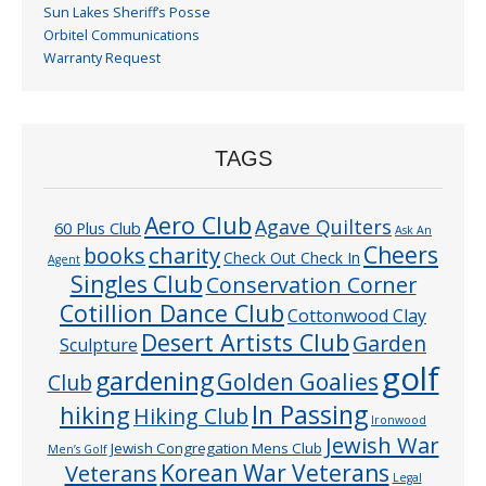
Sun Lakes Sheriff’s Posse
Orbitel Communications
Warranty Request
TAGS
Aero Club
Agave Quilters
60 Plus Club
Ask An
Cheers
charity
books
Check Out Check In
Agent
Singles Club
Conservation Corner
Cotillion Dance Club
Cottonwood Clay
Desert Artists Club
Garden
Sculpture
golf
gardening
Golden Goalies
Club
In Passing
hiking
Hiking Club
Ironwood
Jewish War
Jewish Congregation Mens Club
Men’s Golf
Veterans
Korean War Veterans
Legal