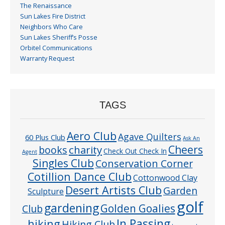
The Renaissance
Sun Lakes Fire District
Neighbors Who Care
Sun Lakes Sheriff’s Posse
Orbitel Communications
Warranty Request
TAGS
Aero Club
Agave Quilters
60 Plus Club
Ask An
Cheers
charity
books
Check Out Check In
Agent
Singles Club
Conservation Corner
Cotillion Dance Club
Cottonwood Clay
Desert Artists Club
Garden
Sculpture
golf
gardening
Golden Goalies
Club
In Passing
hiking
Hiking Club