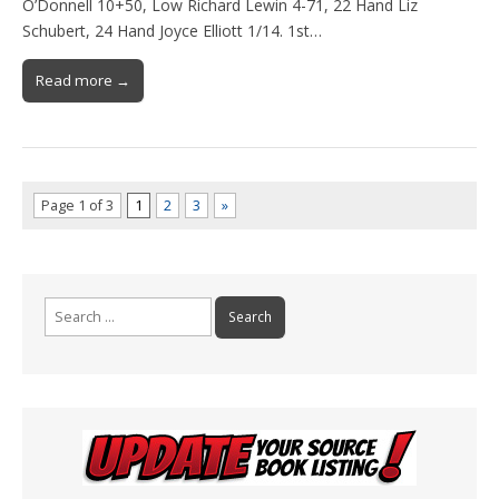
O’Donnell 10+50, Low Richard Lewin 4-71, 22 Hand Liz
Schubert, 24 Hand Joyce Elliott 1/14. 1st…
Read more →
Page 1 of 3
1
2
3
»
Search
for: