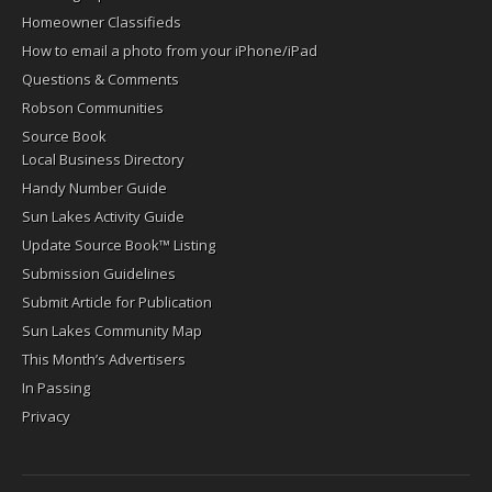
Homeowner Classifieds
How to email a photo from your iPhone/iPad
Questions & Comments
Robson Communities
Source Book
Local Business Directory
Handy Number Guide
Sun Lakes Activity Guide
Update Source Book™ Listing
Submission Guidelines
Submit Article for Publication
Sun Lakes Community Map
This Month’s Advertisers
In Passing
Privacy