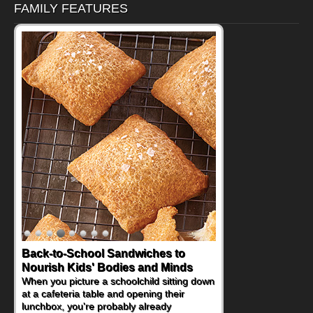
FAMILY FEATURES
Back-to-School Sandwiches to
How One Sweet Fruit Packs a
Nourish Kids' Bodies and Minds
Powerful Nutritional Punch
When you picture a schoolchild sitting down
As conversations around nutrient-dense
at a cafeteria table and opening their
eating continue to grow, fresh fruit has
lunchbox, you're probably already
become one of the simplest ways to add