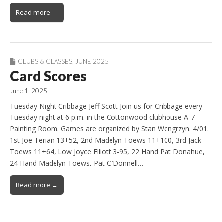
Read more →
CLUBS & CLASSES
,
JUNE 2025
Card Scores
June 1, 2025
Tuesday Night Cribbage Jeff Scott Join us for Cribbage every
Tuesday night at 6 p.m. in the Cottonwood clubhouse A-7
Painting Room. Games are organized by Stan Wengrzyn. 4/01.
1st Joe Terian 13+52, 2nd Madelyn Toews 11+100, 3rd Jack
Toews 11+64, Low Joyce Elliott 3-95, 22 Hand Pat Donahue,
24 Hand Madelyn Toews, Pat O’Donnell…
Read more →