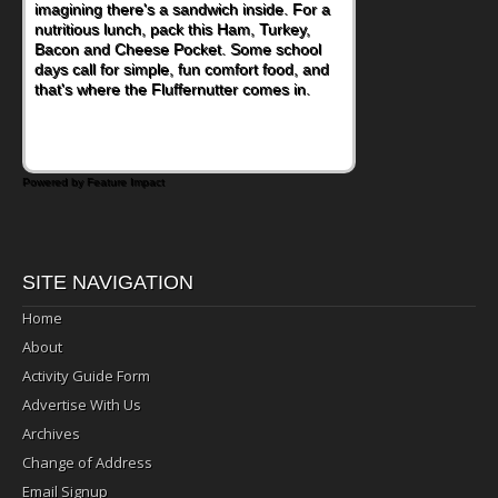
imagining there's a sandwich inside. For a
naturally occurring vitamins and minerals to
nutritious lunch, pack this Ham, Turkey,
everyday routines. One easy place to start
Bacon and Cheese Pocket. Some school
is this Nut Butter and Kiwifruit Toast, which
days call for simple, fun comfort food, and
combines wholesome ingredients with the
that's where the Fluffernutter comes in.
sweet tropical flavor of kiwifruit for a
satisfying breakfast, snack or light meal.
Powered by Feature Impact
SITE NAVIGATION
Home
About
Activity Guide Form
Advertise With Us
Archives
Change of Address
Email Signup