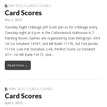
MAY 2025
,
CLUBS & CLASSES
Card Scores
May 1, 2025
Tuesday Night Cribbage Jeff Scott Join us for Cribbage every
Tuesday night at 6 p.m. in the Cottonwood clubhouse A-7
Painting Room. Games are organized by Stan Wengrzyn. 3/04.
1st Liz Schubert 14+87, 2nd Bill Bade 11+70, 3rd Ted Jacobs
11+54, Low Pat Donahue 2-66, Perfect Score Liz Schubert
3/11. 1st Bill Bade 14+71, 2nd…
Read more →
APRIL 2025
,
CLUBS & CLASSES
Card Scores
April 1, 2025