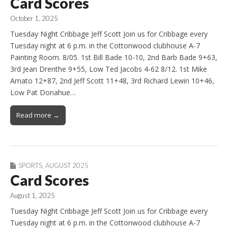
Card Scores
October 1, 2025
Tuesday Night Cribbage Jeff Scott Join us for Cribbage every
Tuesday night at 6 p.m. in the Cottonwood clubhouse A-7
Painting Room. 8/05. 1st Bill Bade 10-10, 2nd Barb Bade 9+63,
3rd Jean Drenthe 9+55, Low Ted Jacobs 4-62 8/12. 1st Mike
Amato 12+87, 2nd Jeff Scott 11+48, 3rd Richard Lewin 10+46,
Low Pat Donahue…
Read more →
SPORTS
,
AUGUST 2025
Card Scores
August 1, 2025
Tuesday Night Cribbage Jeff Scott Join us for Cribbage every
Tuesday night at 6 p.m. in the Cottonwood clubhouse A-7