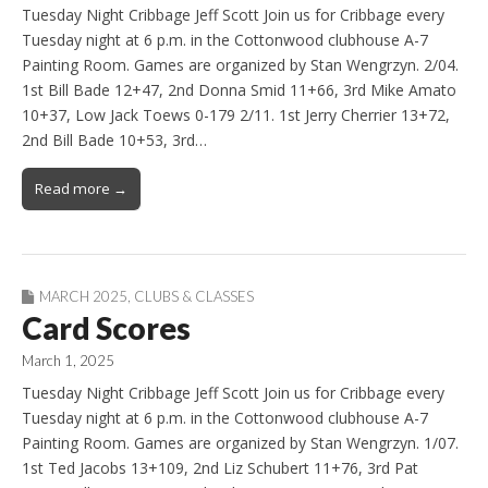
Tuesday Night Cribbage Jeff Scott Join us for Cribbage every
Tuesday night at 6 p.m. in the Cottonwood clubhouse A-7
Painting Room. Games are organized by Stan Wengrzyn. 2/04.
1st Bill Bade 12+47, 2nd Donna Smid 11+66, 3rd Mike Amato
10+37, Low Jack Toews 0-179 2/11. 1st Jerry Cherrier 13+72,
2nd Bill Bade 10+53, 3rd…
Read more →
MARCH 2025
,
CLUBS & CLASSES
Card Scores
March 1, 2025
Tuesday Night Cribbage Jeff Scott Join us for Cribbage every
Tuesday night at 6 p.m. in the Cottonwood clubhouse A-7
Painting Room. Games are organized by Stan Wengrzyn. 1/07.
1st Ted Jacobs 13+109, 2nd Liz Schubert 11+76, 3rd Pat