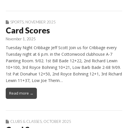
SPORTS
,
NOVEMBER 2025
Card Scores
November 1, 2025
Tuesday Night Cribbage Jeff Scott Join us for Cribbage every
Tuesday night at 6 p.m. in the Cottonwood clubhouse A-7
Painting Room. 9/02. 1st Bill Bade 12+22, 2nd Richard Lewin
10+100, 3rd Royce Bohning 10+21, Low Barb Bade 2-68 9/09.
1st Pat Donahue 12+50, 2nd Royce Bohning 12+1, 3rd Richard
Lewin 11+37, Low Joe Therin…
Read more →
CLUBS & CLASSES
,
OCTOBER 2025