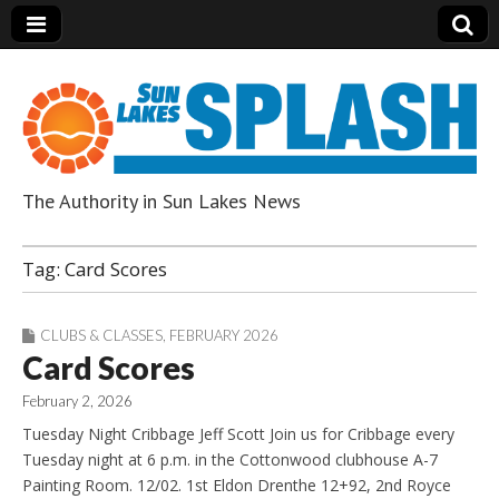
The Authority in Sun Lakes News
Sun Lakes Splash
Tag:
Card Scores
CLUBS & CLASSES
,
FEBRUARY 2026
Card Scores
February 2, 2026
Tuesday Night Cribbage Jeff Scott Join us for Cribbage every
Tuesday night at 6 p.m. in the Cottonwood clubhouse A-7
Painting Room. 12/02. 1st Eldon Drenthe 12+92, 2nd Royce