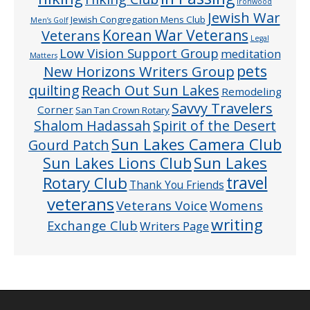
Ironwood
Jewish War
Jewish Congregation Mens Club
Men’s Golf
Veterans
Korean War Veterans
Legal
Low Vision Support Group
meditation
Matters
pets
New Horizons Writers Group
quilting
Reach Out Sun Lakes
Remodeling
Savvy Travelers
Corner
San Tan Crown Rotary
Shalom Hadassah
Spirit of the Desert
Sun Lakes Camera Club
Gourd Patch
Sun Lakes
Sun Lakes Lions Club
Rotary Club
travel
Thank You Friends
veterans
Veterans Voice
Womens
writing
Exchange Club
Writers Page