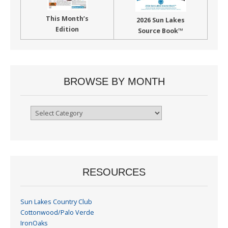
This Month’s
2026 Sun Lakes
Edition
Source Book™
BROWSE BY MONTH
Browse
By
Month
RESOURCES
Sun Lakes Country Club
Cottonwood/Palo Verde
IronOaks