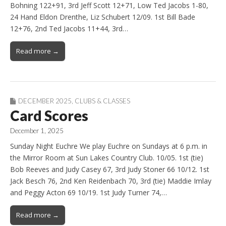
Bohning 122+91, 3rd Jeff Scott 12+71, Low Ted Jacobs 1-80,
24 Hand Eldon Drenthe, Liz Schubert 12/09. 1st Bill Bade
12+76, 2nd Ted Jacobs 11+44, 3rd…
Read more →
DECEMBER 2025
,
CLUBS & CLASSES
Card Scores
December 1, 2025
Sunday Night Euchre We play Euchre on Sundays at 6 p.m. in
the Mirror Room at Sun Lakes Country Club. 10/05. 1st (tie)
Bob Reeves and Judy Casey 67, 3rd Judy Stoner 66 10/12. 1st
Jack Besch 76, 2nd Ken Reidenbach 70, 3rd (tie) Maddie Imlay
and Peggy Acton 69 10/19. 1st Judy Turner 74,…
Read more →