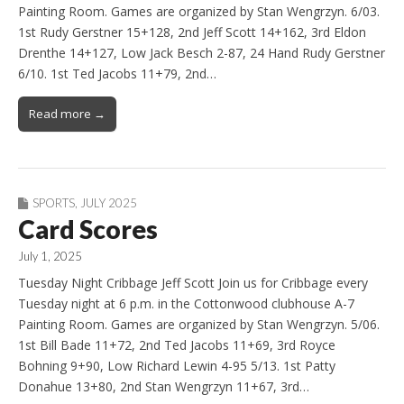
Painting Room. Games are organized by Stan Wengrzyn. 6/03.
1st Rudy Gerstner 15+128, 2nd Jeff Scott 14+162, 3rd Eldon
Drenthe 14+127, Low Jack Besch 2-87, 24 Hand Rudy Gerstner
6/10. 1st Ted Jacobs 11+79, 2nd…
Read more →
SPORTS
,
JULY 2025
Card Scores
July 1, 2025
Tuesday Night Cribbage Jeff Scott Join us for Cribbage every
Tuesday night at 6 p.m. in the Cottonwood clubhouse A-7
Painting Room. Games are organized by Stan Wengrzyn. 5/06.
1st Bill Bade 11+72, 2nd Ted Jacobs 11+69, 3rd Royce
Bohning 9+90, Low Richard Lewin 4-95 5/13. 1st Patty
Donahue 13+80, 2nd Stan Wengrzyn 11+67, 3rd…