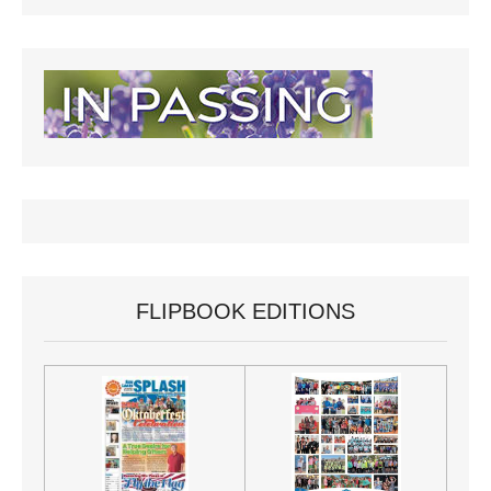
FLIPBOOK EDITIONS