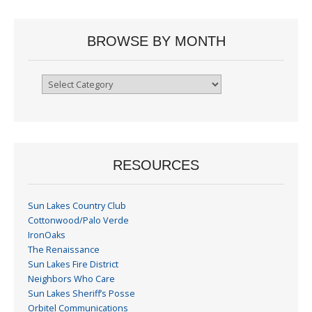
BROWSE BY MONTH
Browse
By
Month
RESOURCES
Sun Lakes Country Club
Cottonwood/Palo Verde
IronOaks
The Renaissance
Sun Lakes Fire District
Neighbors Who Care
Sun Lakes Sheriff’s Posse
Orbitel Communications