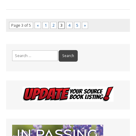
Page 3 of 5
«
1
2
3
4
5
»
Search
for: