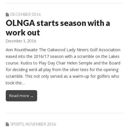
DECEMBER 2016
OLNGA starts season with a
work out
December 1, 2016
Ann Rounthwaite The Oakwood Lady Niners Golf Association
eased into the 2016/17 season with a scramble on the Lakes
course. Kudos to Play Day Chair Helen Semple and the Board
for deciding we’d all play from the silver tees for the opening
scramble. This not only served as a warm-up for golfers who
took the…
Read more →
SPORTS
,
NOVEMBER 2016