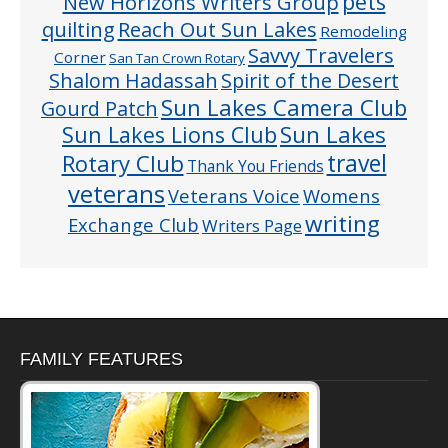
pets
New Horizons Writers Group
quilting
Reach Out Sun Lakes
Remodeling
Savvy Travelers
Corner
San Tan Crown Rotary
Shalom Hadassah
Spirit of the Desert
Sun Lakes Camera Club
Gourd Patch
Sun Lakes
Sun Lakes Lions Club
Rotary Club
travel
Thank You Friends
veterans
Veterans Voice
Womens
writing
Exchange Club
Writers Page
FAMILY FEATURES