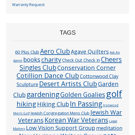
Warranty Request
TAGS
Aero Club
Agave Quilters
60 Plus Club
Ask An
Cheers
charity
books
Check Out Check In
Agent
Singles Club
Conservation Corner
Cotillion Dance Club
Cottonwood Clay
Desert Artists Club
Garden
Sculpture
golf
gardening
Golden Goalies
Club
In Passing
hiking
Hiking Club
Ironwood
Jewish War
Jewish Congregation Mens Club
Men’s Golf
Veterans
Korean War Veterans
Legal
Low Vision Support Group
meditation
Matters