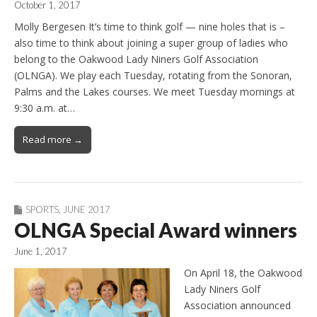
October 1, 2017
Molly Bergesen It’s time to think golf — nine holes that is –
also time to think about joining a super group of ladies who
belong to the Oakwood Lady Niners Golf Association
(OLNGA). We play each Tuesday, rotating from the Sonoran,
Palms and the Lakes courses. We meet Tuesday mornings at
9:30 a.m. at…
Read more →
SPORTS
,
JUNE 2017
OLNGA Special Award winners
June 1, 2017
On April 18, the Oakwood
Lady Niners Golf
Association announced