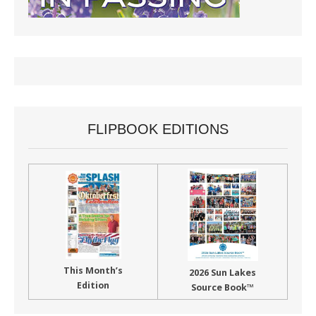
FLIPBOOK EDITIONS
This Month’s
2026 Sun Lakes
Edition
Source Book™