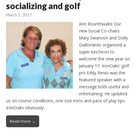
socializing and golf
March 1, 2017
Ann Rounthwaite Our
new Social Co-chairs
Mary Swanson and Dolly
Giallonardo organized a
super luncheon to
welcome the new year on
January 17. IronOaks’ golf
pro Eddy Renio was the
featured speaker with a
message both useful and
entertaining. He updated
us on course conditions, one size irons and pace of play tips.
IronOaks obviously…
Read more →