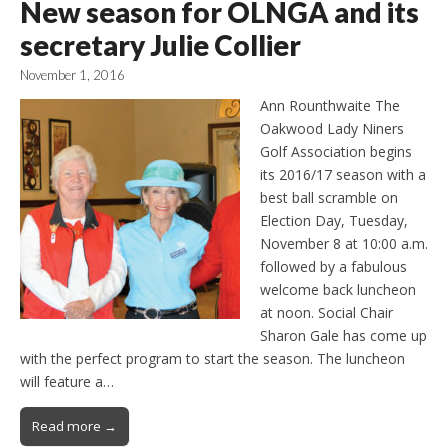
New season for OLNGA and its
secretary Julie Collier
November 1, 2016
Ann Rounthwaite The
Oakwood Lady Niners
Golf Association begins
its 2016/17 season with a
best ball scramble on
Election Day, Tuesday,
November 8 at 10:00 a.m.
followed by a fabulous
welcome back luncheon
at noon. Social Chair
Sharon Gale has come up
with the perfect program to start the season. The luncheon
will feature a…
Read more →