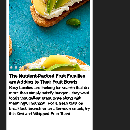
Back-to-School Sandwiches to
Nourish Kids' Bodies and Minds
When you picture a schoolchild sitting down
at a cafeteria table and opening their
lunchbox, you're probably already
imagining there's a sandwich inside. For a
nutritious lunch, pack this Ham, Turkey,
Bacon and Cheese Pocket. Some school
days call for simple, fun comfort food, and
that's where the Fluffernutter comes in.