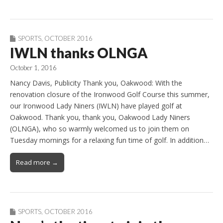
SPORTS
,
OCTOBER 2016
IWLN thanks OLNGA
October 1, 2016
Nancy Davis, Publicity Thank you, Oakwood: With the
renovation closure of the Ironwood Golf Course this summer,
our Ironwood Lady Niners (IWLN) have played golf at
Oakwood. Thank you, thank you, Oakwood Lady Niners
(OLNGA), who so warmly welcomed us to join them on
Tuesday mornings for a relaxing fun time of golf. In addition…
Read more →
SPORTS
,
OCTOBER 2016