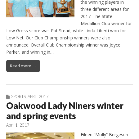
the winning players in
three different areas for
2017: The State
Medallion Club winner for
Low Gross score was Pat Stead, while Linda Liberti won for
Low Net. Our Club Championship winners were also
announced: Overall Club Championship winner was Joyce
Parker, and winning in…
Read more →
SPORTS
,
APRIL 2017
Oakwood Lady Niners winter
and spring events
April 1, 2017
Eileen “Molly” Bergesen