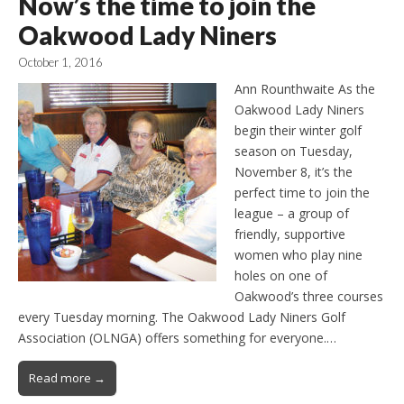
Now’s the time to join the
Oakwood Lady Niners
October 1, 2016
Ann Rounthwaite As the
Oakwood Lady Niners
begin their winter golf
season on Tuesday,
November 8, it’s the
perfect time to join the
league – a group of
friendly, supportive
women who play nine
holes on one of
Oakwood’s three courses
every Tuesday morning. The Oakwood Lady Niners Golf
Association (OLNGA) offers something for everyone.…
Read more →