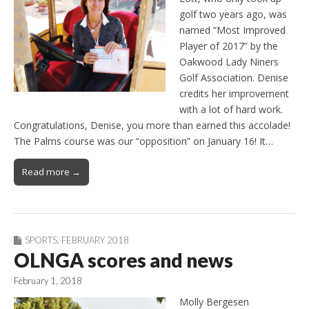
golf two years ago, was
named “Most Improved
Player of 2017” by the
Oakwood Lady Niners
Golf Association. Denise
credits her improvement
with a lot of hard work.
Congratulations, Denise, you more than earned this accolade!
The Palms course was our “opposition” on January 16! It…
Read more →
SPORTS
,
FEBRUARY 2018
OLNGA scores and news
February 1, 2018
Molly Bergesen