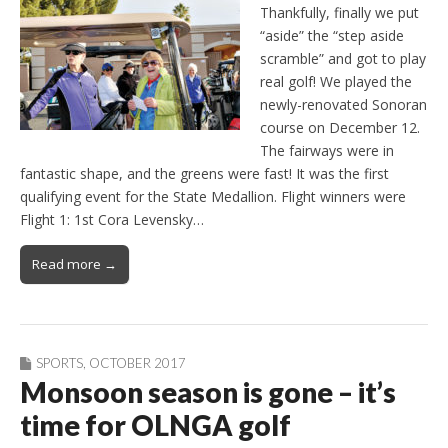
Thankfully, finally we put
“aside” the “step aside
scramble” and got to play
real golf! We played the
newly-renovated Sonoran
course on December 12.
The fairways were in
fantastic shape, and the greens were fast! It was the first
qualifying event for the State Medallion. Flight winners were
Flight 1: 1st Cora Levensky…
Read more →
SPORTS
,
OCTOBER 2017
Monsoon season is gone – it’s
time for OLNGA golf