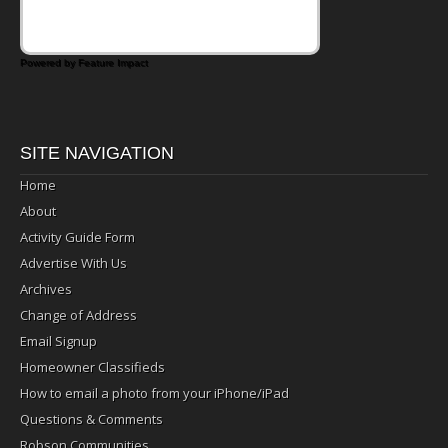
Powered by Feature Impact
SITE NAVIGATION
Home
About
Activity Guide Form
Advertise With Us
Archives
Change of Address
Email Signup
Homeowner Classifieds
How to email a photo from your iPhone/iPad
Questions & Comments
Robson Communities