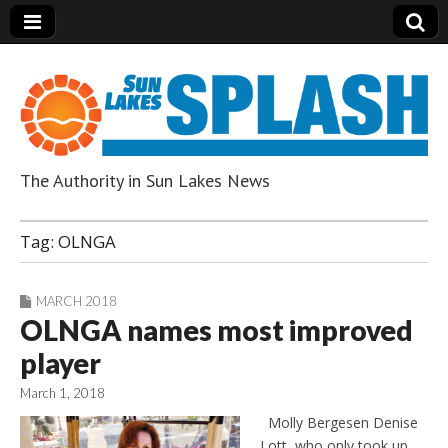
The Authority in Sun Lakes News
Sun Lakes Splash
Tag:
OLNGA
MARCH 2018
OLNGA names most improved
player
March 1, 2018
Molly Bergesen Denise
Lott, who only took up