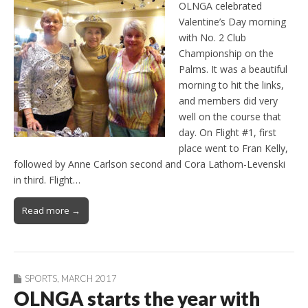
OLNGA celebrated
Valentine’s Day morning
with No. 2 Club
Championship on the
Palms. It was a beautiful
morning to hit the links,
and members did very
well on the course that
day. On Flight #1, first
place went to Fran Kelly,
followed by Anne Carlson second and Cora Lathom-Levenski
in third. Flight…
Read more →
SPORTS
,
MARCH 2017
OLNGA starts the year with