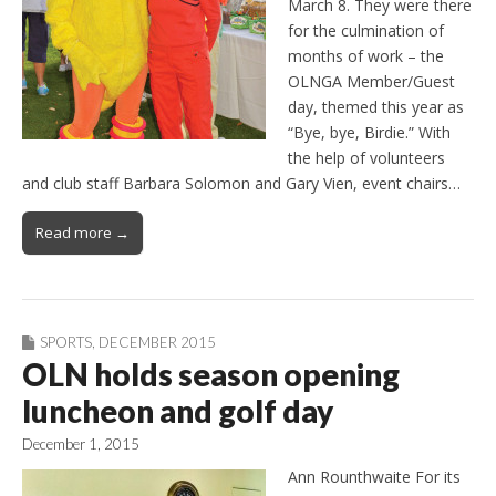
March 8. They were there
for the culmination of
months of work – the
OLNGA Member/Guest
day, themed this year as
“Bye, bye, Birdie.” With
the help of volunteers
and club staff Barbara Solomon and Gary Vien, event chairs…
Read more →
SPORTS
,
DECEMBER 2015
OLN holds season opening
luncheon and golf day
December 1, 2015
Ann Rounthwaite For its