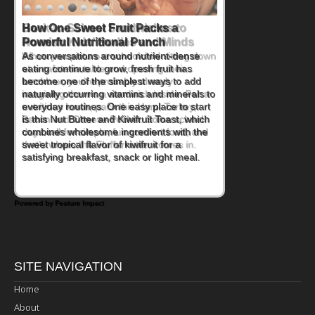
How One Sweet Fruit Packs a
Powerful Nutritional Punch
As conversations around nutrient-dense
eating continue to grow, fresh fruit has
become one of the simplest ways to add
naturally occurring vitamins and minerals to
everyday routines. One easy place to start
is this Nut Butter and Kiwifruit Toast, which
combines wholesome ingredients with the
sweet tropical flavor of kiwifruit for a
satisfying breakfast, snack or light meal.
Powered by Feature Impact
SITE NAVIGATION
Home
About