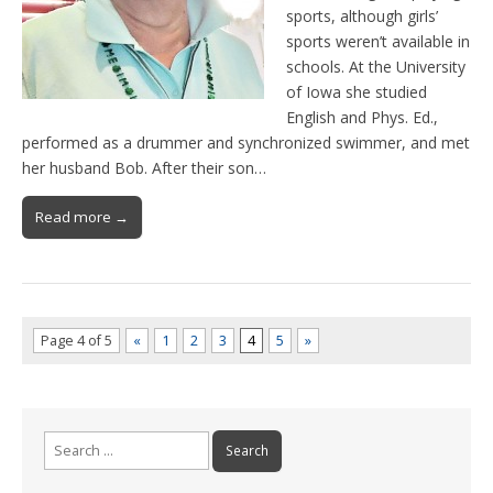
sports, although girls’
sports weren’t available in
schools. At the University
of Iowa she studied
English and Phys. Ed.,
performed as a drummer and synchronized swimmer, and met
her husband Bob. After their son…
Read more →
Page 4 of 5
«
1
2
3
4
5
»
Search
for: