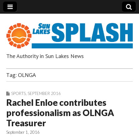
The Authority in Sun Lakes News
Sun Lakes Splash
Tag:
OLNGA
SPORTS
,
SEPTEMBER 2016
Rachel Enloe contributes
professionalism as OLNGA
Treasurer
September 1, 2016