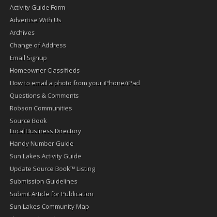
Activity Guide Form
Advertise With Us
Archives
Change of Address
Email Signup
Homeowner Classifieds
How to email a photo from your iPhone/iPad
Questions & Comments
Robson Communities
Source Book
Local Business Directory
Handy Number Guide
Sun Lakes Activity Guide
Update Source Book™ Listing
Submission Guidelines
Submit Article for Publication
Sun Lakes Community Map