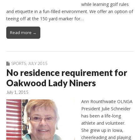
while learning golf rules
and etiquette in a fun-filled environment. We offer an option of
teeing off at the 150 yard marker for…
Read more →
SPORTS
,
JULY 2015
No residence requirement for
Oakwood Lady Niners
July 1, 2015
Ann Rounthwaite OLNGA
President Julie Schneider
has been a life-long
athlete and volunteer.
She grew up in Iowa,
cheerleading and playing