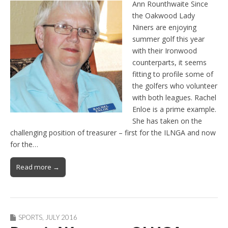
Ann Rounthwaite Since
the Oakwood Lady
Niners are enjoying
summer golf this year
with their Ironwood
counterparts, it seems
fitting to profile some of
the golfers who volunteer
with both leagues. Rachel
Enloe is a prime example.
She has taken on the
challenging position of treasurer – first for the ILNGA and now
for the…
Read more →
SPORTS
,
JULY 2016