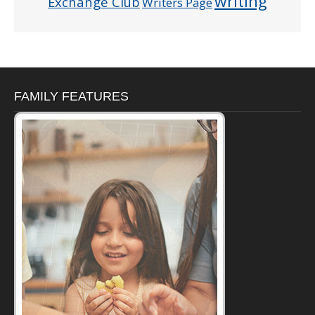
writing
Exchange Club
Writers Page
FAMILY FEATURES