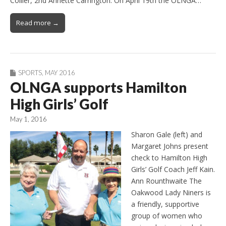
Collier, 2nd Annette Carrington. On April 19th the OLNGA…
Read more →
SPORTS
,
MAY 2016
OLNGA supports Hamilton
High Girls’ Golf
May 1, 2016
Sharon Gale (left) and
Margaret Johns present
check to Hamilton High
Girls’ Golf Coach Jeff Kain.
Ann Rounthwaite The
Oakwood Lady Niners is
a friendly, supportive
group of women who