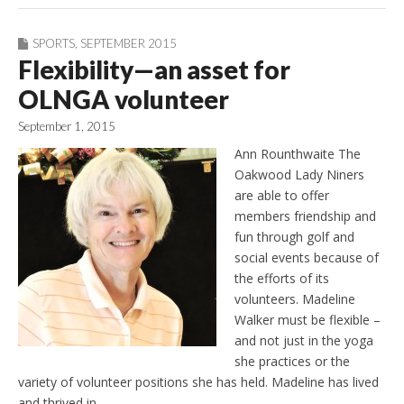
SPORTS
,
SEPTEMBER 2015
Flexibility—an asset for
OLNGA volunteer
September 1, 2015
Ann Rounthwaite The
Oakwood Lady Niners
are able to offer
members friendship and
fun through golf and
social events because of
the efforts of its
volunteers. Madeline
Walker must be flexible –
and not just in the yoga
she practices or the
variety of volunteer positions she has held. Madeline has lived
and thrived in…