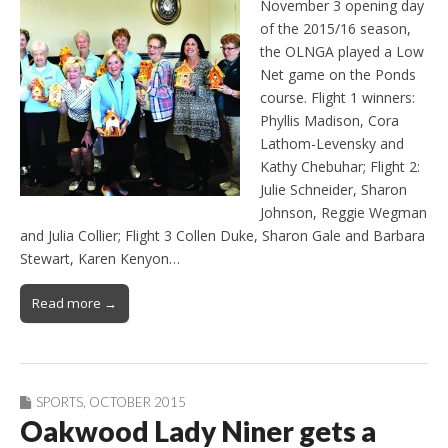
November 3 opening day
of the 2015/16 season,
the OLNGA played a Low
Net game on the Ponds
course. Flight 1 winners:
Phyllis Madison, Cora
Lathom-Levensky and
Kathy Chebuhar; Flight 2:
Julie Schneider, Sharon
Johnson, Reggie Wegman
and Julia Collier; Flight 3 Collen Duke, Sharon Gale and Barbara
Stewart, Karen Kenyon…
Read more →
SPORTS
,
OCTOBER 2015
Oakwood Lady Niner gets a