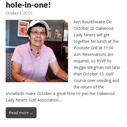
hole-in-one!
October 1, 2015
Ann Rounthwaite On
October 20 Oakwood
Lady Niners will get
together for lunch at the
Poolside Grill at 11:00
a.m. Reservations are
required, so RSVP to
Reggie Wegman not later
than October 15. Golf
course over-seeding and
the return of the
snowbirds make October a great time to join the Oakwood
Lady Niners Golf Association.…
Read more →