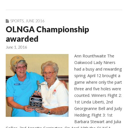
SPORTS
,
JUNE 2016
OLNGA Championship
awarded
June 1, 2016
Ann Rounthwaite The
Oakwood Lady Niners
had a busy and rewarding
spring. April 12 brought a
game where only the part
three and five holes were
counted. Winners Flight 2:
1st Linda Liberti, 2nd
Georgeanne Bell and Judy
Hedding; Flight 3: 1st
Barbara Stewart and Julia