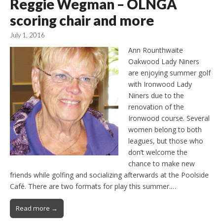
Reggie Wegman – OLNGA
scoring chair and more
July 1, 2016
Ann Rounthwaite
Oakwood Lady Niners
are enjoying summer golf
with Ironwood Lady
Niners due to the
renovation of the
Ironwood course. Several
women belong to both
leagues, but those who
don’t welcome the
chance to make new
friends while golfing and socializing afterwards at the Poolside
Café. There are two formats for play this summer.…
Read more →