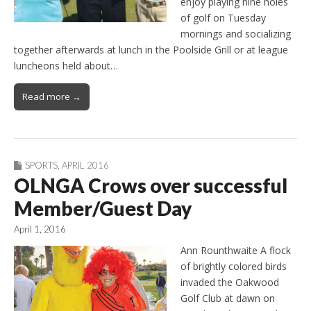
enjoy playing nine holes
of golf on Tuesday
mornings and socializing
together afterwards at lunch in the Poolside Grill or at league
luncheons held about…
Read more →
SPORTS
,
APRIL 2016
OLNGA Crows over successful
Member/Guest Day
April 1, 2016
Ann Rounthwaite A flock
of brightly colored birds
invaded the Oakwood
Golf Club at dawn on