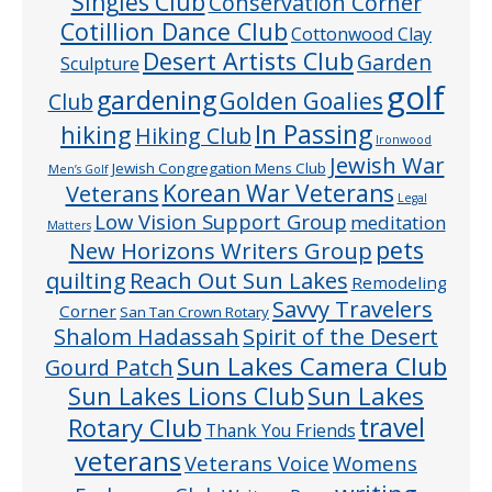
Singles Club
Conservation Corner
Cotillion Dance Club
Cottonwood Clay
Desert Artists Club
Garden
Sculpture
golf
gardening
Golden Goalies
Club
In Passing
hiking
Hiking Club
Ironwood
Jewish War
Jewish Congregation Mens Club
Men’s Golf
Veterans
Korean War Veterans
Legal
Low Vision Support Group
meditation
Matters
pets
New Horizons Writers Group
quilting
Reach Out Sun Lakes
Remodeling
Savvy Travelers
Corner
San Tan Crown Rotary
Shalom Hadassah
Spirit of the Desert
Sun Lakes Camera Club
Gourd Patch
Sun Lakes
Sun Lakes Lions Club
Rotary Club
travel
Thank You Friends
veterans
Veterans Voice
Womens