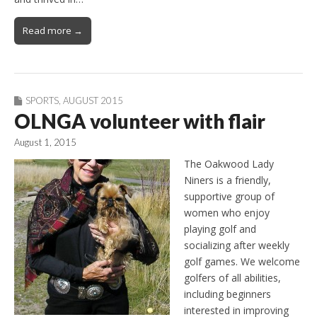
Read more →
SPORTS
,
AUGUST 2015
OLNGA volunteer with flair
August 1, 2015
The Oakwood Lady
Niners is a friendly,
supportive group of
women who enjoy
playing golf and
socializing after weekly
golf games. We welcome
golfers of all abilities,
including beginners
interested in improving