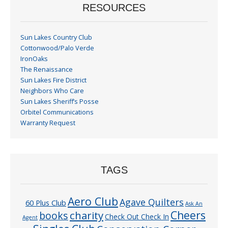
RESOURCES
Sun Lakes Country Club
Cottonwood/Palo Verde
IronOaks
The Renaissance
Sun Lakes Fire District
Neighbors Who Care
Sun Lakes Sheriff’s Posse
Orbitel Communications
Warranty Request
TAGS
Aero Club
Agave Quilters
60 Plus Club
Ask An
Cheers
charity
books
Check Out Check In
Agent