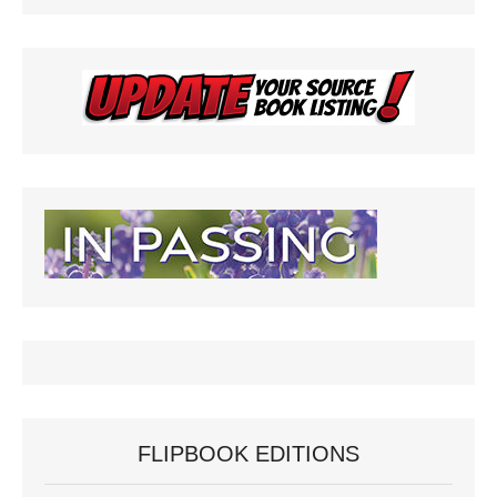
FLIPBOOK EDITIONS