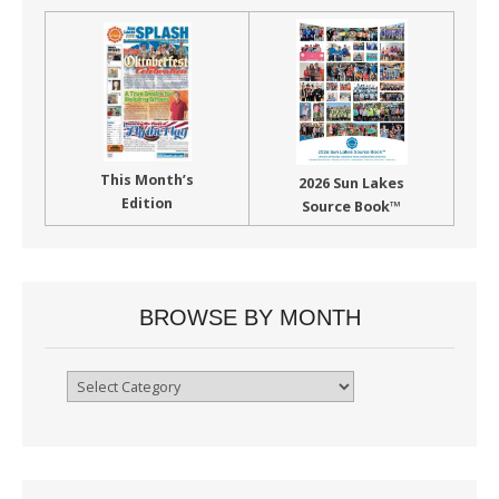
This Month’s
2026 Sun Lakes
Edition
Source Book™
BROWSE BY MONTH
Browse
By
Month