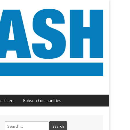
ertisers
Robson Communities
Search
for: