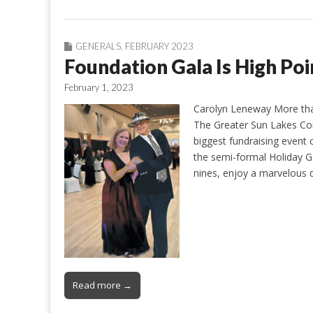
GENERALS
,
FEBRUARY 2023
Foundation Gala Is High Poi
February 1, 2023
Carolyn Leneway More than
The Greater Sun Lakes Co
biggest fundraising event 
the semi-formal Holiday G
nines, enjoy a marvelous 
Read more →