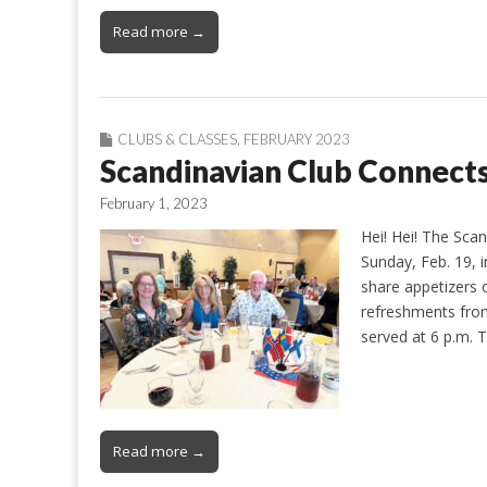
Read more →
CLUBS & CLASSES
,
FEBRUARY 2023
Scandinavian Club Connects
February 1, 2023
Hei! Hei! The Sca
Sunday, Feb. 19, 
share appetizers 
refreshments from
served at 6 p.m. 
Read more →