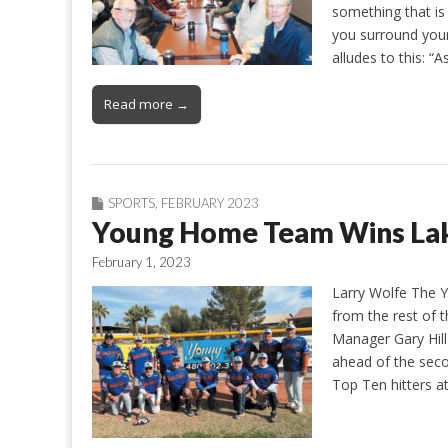
something that is 
you surround your
alludes to this: “
Read more →
SPORTS
,
FEBRUARY 2023
Young Home Team Wins Lake
February 1, 2023
Larry Wolfe The
from the rest of th
Manager Gary Hill
ahead of the seco
Top Ten hitters a