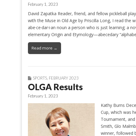
February 1, 2023
David Zapatka Reader, friend, and fellow pickleball pla
with the Muse in Old Age by Priscilla Long, I read the 
abe·ce·dar·i·an noun a person who is just learning; a no
elementary Origin and Etymology—abecedary “alphabet
Read more →
SPORTS
,
FEBRUARY 2023
OLGA Results
February 1, 2023
Kathy Burns Dece
Cup, which was he
Tournament, and t
Smith, Glo Malmbe
winner, followed