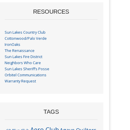
RESOURCES
Sun Lakes Country Club
Cottonwood/Palo Verde
IronOaks
The Renaissance
Sun Lakes Fire District
Neighbors Who Care
Sun Lakes Sheriff’s Posse
Orbitel Communications
Warranty Request
TAGS
Aero Club
Agave Quilters