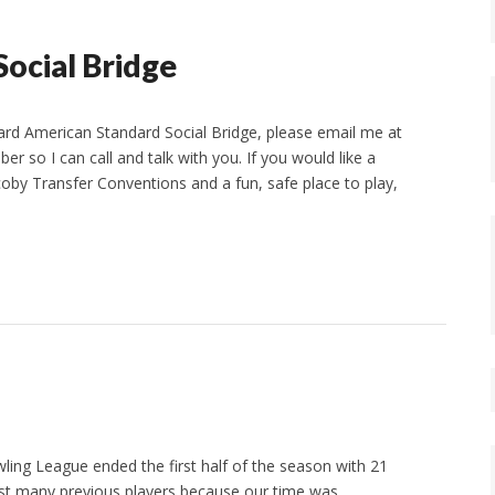
ocial Bridge
Card American Standard Social Bridge, please email me at
o I can call and talk with you. If you would like a
by Transfer Conventions and a fun, safe place to play,
ling League ended the first half of the season with 21
st many previous players because our time was