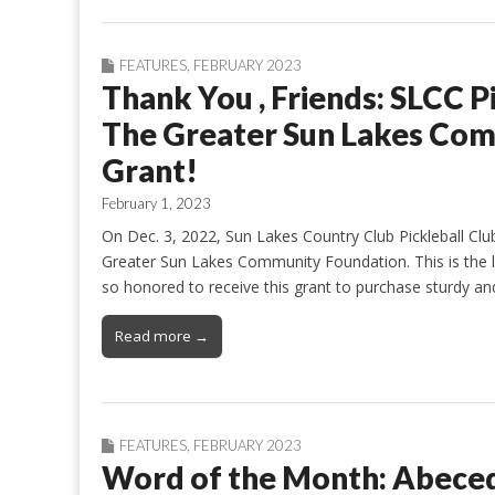
FEATURES
,
FEBRUARY 2023
Thank You , Friends: SLCC P
The Greater Sun Lakes Com
Grant!
February 1, 2023
On Dec. 3, 2022, Sun Lakes Country Club Pickleball Cl
Greater Sun Lakes Community Foundation. This is the l
so honored to receive this grant to purchase sturdy and
Read more →
FEATURES
,
FEBRUARY 2023
Word of the Month: Abece