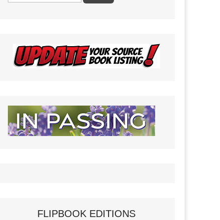
FLIPBOOK EDITIONS