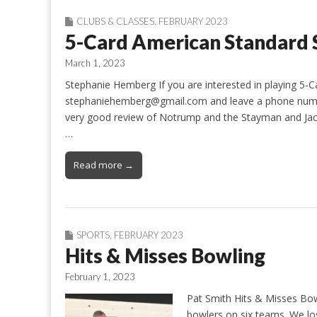
CLUBS & CLASSES
,
FEBRUARY 2023
5-Card American Standard S
March 1, 2023
Stephanie Hemberg If you are interested in playing 5-
stephaniehemberg@gmail.com and leave a phone number s
very good review of Notrump and the Stayman and Jaco
…
Read more →
SPORTS
,
FEBRUARY 2023
Hits & Misses Bowling
February 1, 2023
Pat Smith Hits & Misses Bow
bowlers on six teams. We lo