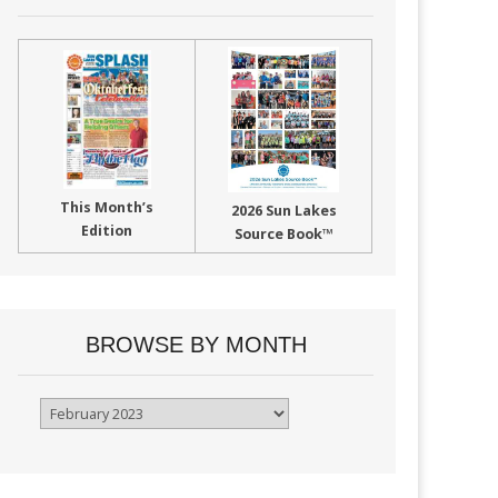
This Month’s
2026 Sun Lakes
Edition
Source Book™
BROWSE BY MONTH
Browse
By
Month