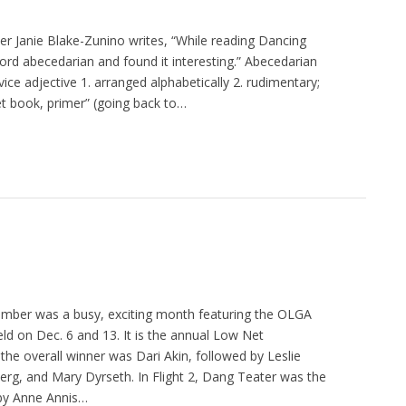
yer Janie Blake-Zunino writes, “While reading Dancing
word abecedarian and found it interesting.” Abecedarian
vice adjective 1. arranged alphabetically 2. rudimentary;
 book, primer” (going back to…
mber was a busy, exciting month featuring the OLGA
ld on Dec. 6 and 13. It is the annual Low Net
he overall winner was Dari Akin, followed by Leslie
rg, and Mary Dyrseth. In Flight 2, Dang Teater was the
 by Anne Annis…