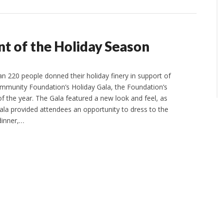
nt of the Holiday Season
 220 people donned their holiday finery in support of
mmunity Foundation’s Holiday Gala, the Foundation’s
of the year. The Gala featured a new look and feel, as
ala provided attendees an opportunity to dress to the
dinner,…