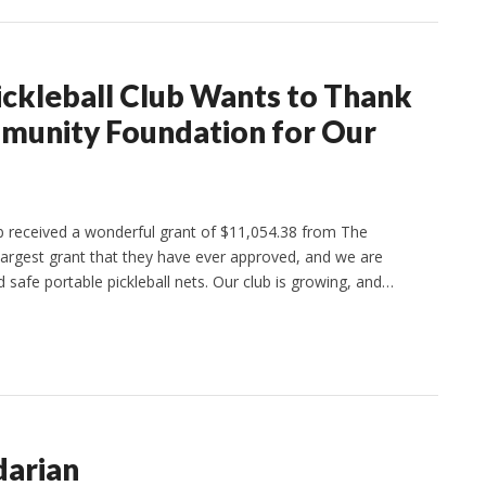
ickleball Club Wants to Thank
munity Foundation for Our
ub received a wonderful grant of $11,054.38 from The
argest grant that they have ever approved, and we are
 safe portable pickleball nets. Our club is growing, and…
darian