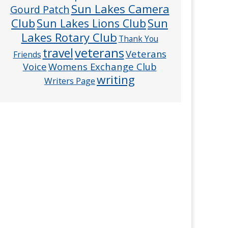
Sun Lakes Camera
Gourd Patch
Club
Sun
Sun Lakes Lions Club
Lakes Rotary Club
Thank You
veterans
travel
Veterans
Friends
Voice
Womens Exchange Club
writing
Writers Page