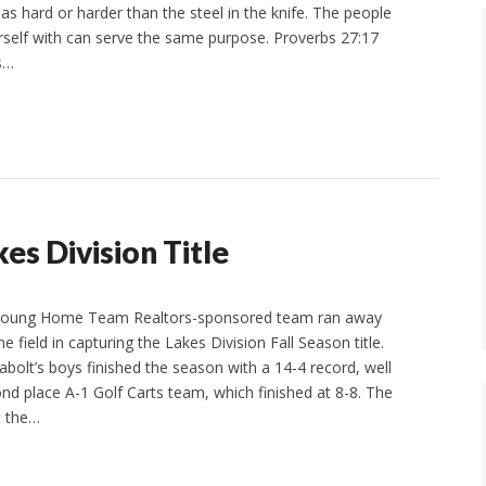
as hard or harder than the steel in the knife. The people
self with can serve the same purpose. Proverbs 27:17
As…
s Division Title
 Young Home Team Realtors-sponsored team ran away
e field in capturing the Lakes Division Fall Season title.
abolt’s boys finished the season with a 14-4 record, well
nd place A-1 Golf Carts team, which finished at 8-8. The
t the…