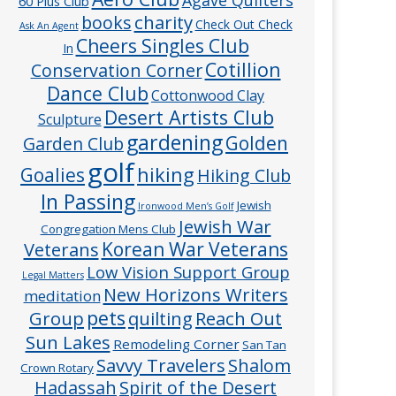
60 Plus Club
charity
books
Check Out Check
Ask An Agent
Cheers Singles Club
In
Cotillion
Conservation Corner
Dance Club
Cottonwood Clay
Desert Artists Club
Sculpture
gardening
Golden
Garden Club
golf
hiking
Goalies
Hiking Club
In Passing
Jewish
Ironwood Men’s Golf
Jewish War
Congregation Mens Club
Veterans
Korean War Veterans
Low Vision Support Group
Legal Matters
New Horizons Writers
meditation
pets
Group
quilting
Reach Out
Sun Lakes
Remodeling Corner
San Tan
Savvy Travelers
Shalom
Crown Rotary
Hadassah
Spirit of the Desert