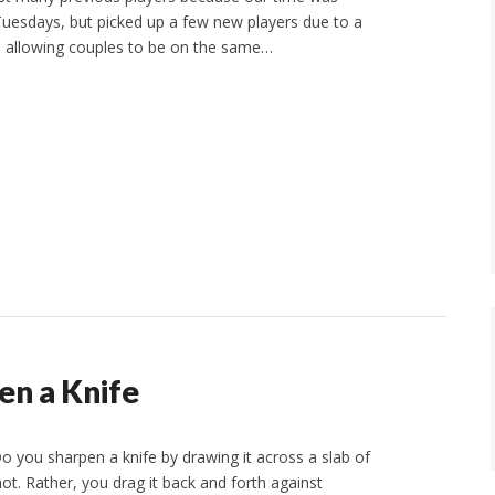
esdays, but picked up a few new players due to a
, allowing couples to be on the same…
en a Knife
 you sharpen a knife by drawing it across a slab of
ot. Rather, you drag it back and forth against