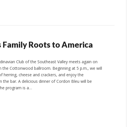
 Family Roots to America
ndinavian Club of the Southeast Valley meets again on
in the Cottonwood ballroom. Beginning at 5 p.m., we will
of herring, cheese and crackers, and enjoy the
 the bar. A delicious dinner of Cordon Bleu will be
The program is a…