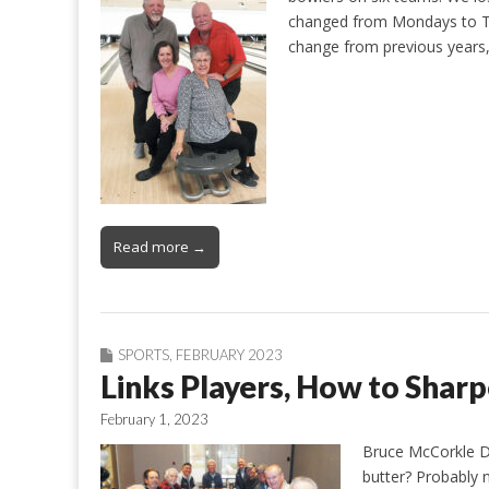
changed from Mondays to Tu
change from previous years
Read more →
SPORTS
,
FEBRUARY 2023
Links Players, How to Sharp
February 1, 2023
Bruce McCorkle Do
butter? Probably n