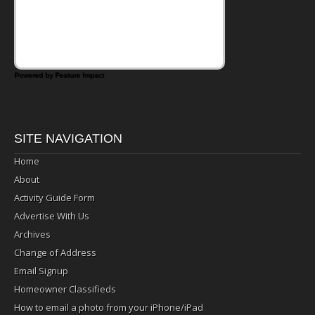
days call for simple, fun comfort food, and
that's where the Fluffernutter comes in.
Powered by Feature Impact
SITE NAVIGATION
Home
About
Activity Guide Form
Advertise With Us
Archives
Change of Address
Email Signup
Homeowner Classifieds
How to email a photo from your iPhone/iPad