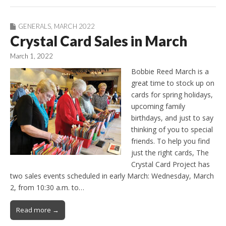
GENERALS
,
MARCH 2022
Crystal Card Sales in March
March 1, 2022
Bobbie Reed March is a
great time to stock up on
cards for spring holidays,
upcoming family
birthdays, and just to say
thinking of you to special
friends. To help you find
just the right cards, The
Crystal Card Project has
two sales events scheduled in early March: Wednesday, March
2, from 10:30 a.m. to…
Read more →