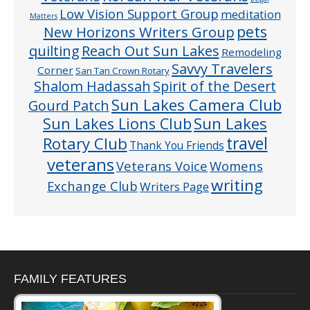
Low Vision Support Group
meditation
Matters
pets
New Horizons Writers Group
quilting
Reach Out Sun Lakes
Remodeling
Savvy Travelers
Corner
San Tan Crown Rotary
Shalom Hadassah
Spirit of the Desert
Sun Lakes Camera Club
Gourd Patch
Sun Lakes
Sun Lakes Lions Club
Rotary Club
travel
Thank You Friends
veterans
Veterans Voice
Womens
writing
Exchange Club
Writers Page
FAMILY FEATURES