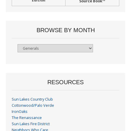
Edition
Source Book™
BROWSE BY MONTH
Browse
By
Month
RESOURCES
Sun Lakes Country Club
Cottonwood/Palo Verde
IronOaks
The Renaissance
Sun Lakes Fire District
Neighbors Who Care