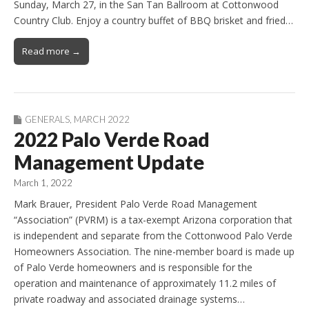
Sunday, March 27, in the San Tan Ballroom at Cottonwood
Country Club. Enjoy a country buffet of BBQ brisket and fried…
Read more →
GENERALS
,
MARCH 2022
2022 Palo Verde Road
Management Update
March 1, 2022
Mark Brauer, President Palo Verde Road Management
“Association” (PVRM) is a tax-exempt Arizona corporation that
is independent and separate from the Cottonwood Palo Verde
Homeowners Association. The nine-member board is made up
of Palo Verde homeowners and is responsible for the
operation and maintenance of approximately 11.2 miles of
private roadway and associated drainage systems…