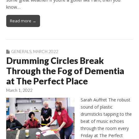
know…
Read more →
GENERALS
,
MARCH 2022
Drumming Circles Break
Through the Fog of Dementia
at The Perfect Place
March 1, 2022
Sarah Auffret The robust
sound of plastic
drumsticks tapping to the
beat of music echoes
through the room every
Friday at The Perfect