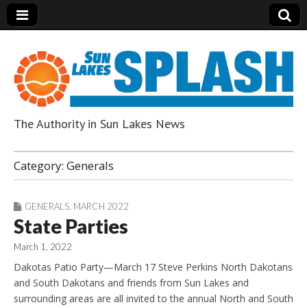
The Authority in Sun Lakes News
Sun Lakes Splash
Category:
Generals
GENERALS
,
MARCH 2022
State Parties
March 1, 2022
Dakotas Patio Party—March 17 Steve Perkins North Dakotans
and South Dakotans and friends from Sun Lakes and
surrounding areas are all invited to the annual North and South