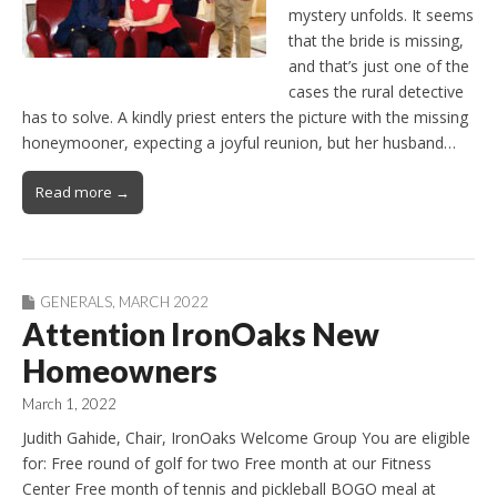
mystery unfolds. It seems
that the bride is missing,
and that’s just one of the
cases the rural detective
has to solve. A kindly priest enters the picture with the missing
honeymooner, expecting a joyful reunion, but her husband…
Read more →
GENERALS
,
MARCH 2022
Attention IronOaks New
Homeowners
March 1, 2022
Judith Gahide, Chair, IronOaks Welcome Group You are eligible
for: Free round of golf for two Free month at our Fitness
Center Free month of tennis and pickleball BOGO meal at