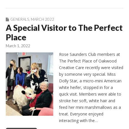
GENERALS
,
MARCH 2022
A Special Visitor to The Perfect
Place
March 1, 2022
Rose Saunders Club members at
The Perfect Place of Oakwood
Creative Care recently were visited
by someone very special. Miss
Dolly Star, a micro-mini American
white heifer, stopped in for a
quick visit. Members were able to
stroke her soft, white hair and
feed her mini marshmallows as a
treat. Everyone enjoyed
interacting with the…