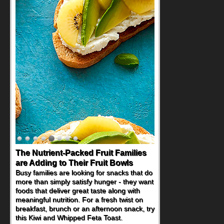
Back-to-School Sandwiches to
Nourish Kids' Bodies and Minds
When you picture a schoolchild sitting down
at a cafeteria table and opening their
lunchbox, you're probably already
imagining there's a sandwich inside. For a
nutritious lunch, pack this Ham, Turkey,
Bacon and Cheese Pocket. Some school