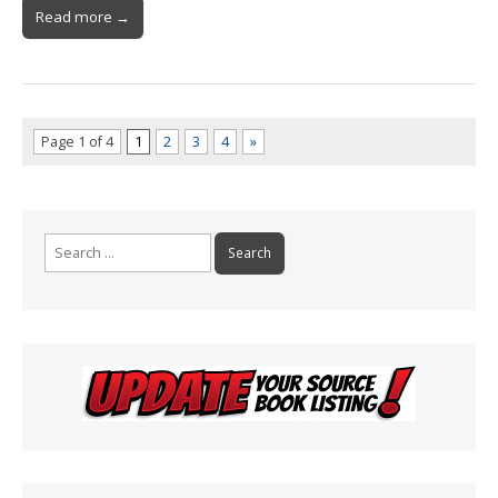
Read more →
Page 1 of 4
1
2
3
4
»
Search
for: