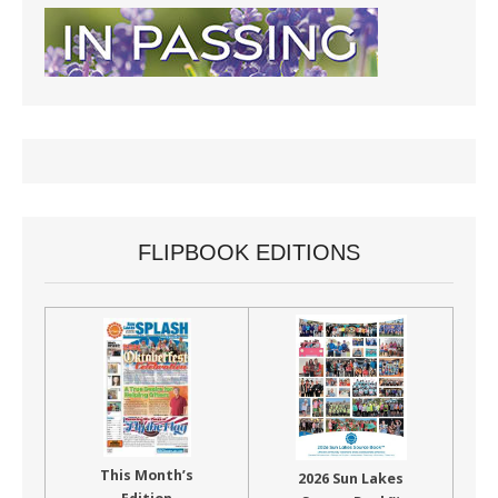
FLIPBOOK EDITIONS
This Month’s
2026 Sun Lakes