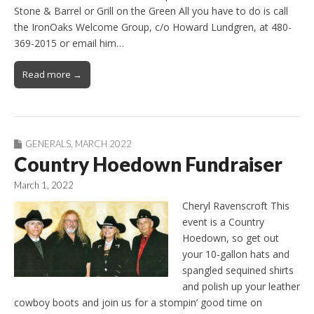
Stone & Barrel or Grill on the Green All you have to do is call
the IronOaks Welcome Group, c/o Howard Lundgren, at 480-
369-2015 or email him…
Read more →
GENERALS
,
MARCH 2022
Country Hoedown Fundraiser
March 1, 2022
Cheryl Ravenscroft This
event is a Country
Hoedown, so get out
your 10-gallon hats and
spangled sequined shirts
and polish up your leather
cowboy boots and join us for a stompin’ good time on