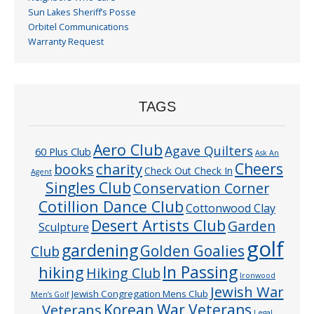
Sun Lakes Sheriff’s Posse
Orbitel Communications
Warranty Request
TAGS
Aero Club
Agave Quilters
60 Plus Club
Ask An
Cheers
charity
books
Check Out Check In
Agent
Singles Club
Conservation Corner
Cotillion Dance Club
Cottonwood Clay
Desert Artists Club
Garden
Sculpture
golf
gardening
Golden Goalies
Club
In Passing
hiking
Hiking Club
Ironwood
Jewish War
Jewish Congregation Mens Club
Men’s Golf
Veterans
Korean War Veterans
Legal