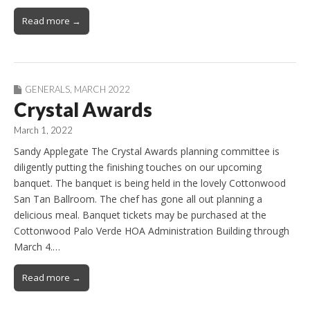
Read more →
GENERALS
,
MARCH 2022
Crystal Awards
March 1, 2022
Sandy Applegate The Crystal Awards planning committee is
diligently putting the finishing touches on our upcoming
banquet. The banquet is being held in the lovely Cottonwood
San Tan Ballroom. The chef has gone all out planning a
delicious meal. Banquet tickets may be purchased at the
Cottonwood Palo Verde HOA Administration Building through
March 4.…
Read more →