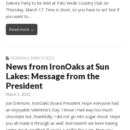
Dakota Party to be held at Palo Verde Country Club on
Thursday, March 17. Time is short, so you have to act fast if
you want to…
Read more →
GENERALS
,
MARCH 2022
News from IronOaks at Sun
Lakes: Message from the
President
March 1, 2022
Joe D’Amore, IronOaks Board President Hope everyone had
an enjoyable Valentine’s Day. I know I had way too much
chocolate but, thankfully, I did not go into sugar shock. Hope
you all made it through as well. And haven’t we been having
some great weather! If you’re a golfer like I am, then you