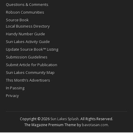
Questions & Comments
Robson Communities
Source Book
Local Business Directory
Handy Number Guide
Sun Lakes Activity Guide
Update Source Book™ Listing
Submission Guidelines
Submit Article for Publication
Sun Lakes Community Map
This Month’s Advertisers
In Passing
Privacy
Copyright © 2026
Sun Lakes Splash
. All Rights Reserved.
The Magazine Premium Theme by
bavotasan.com
.