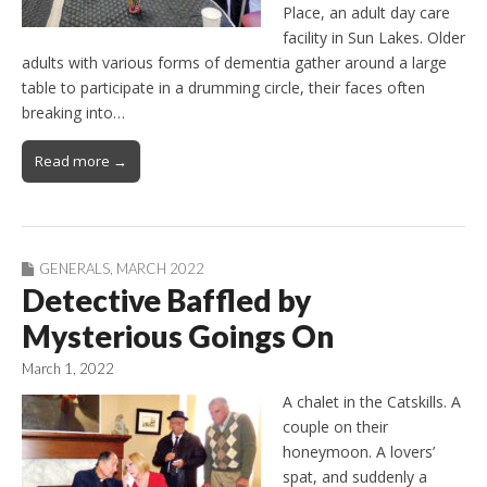
Place, an adult day care
facility in Sun Lakes. Older
adults with various forms of dementia gather around a large
table to participate in a drumming circle, their faces often
breaking into…
Read more →
GENERALS
,
MARCH 2022
Detective Baffled by
Mysterious Goings On
March 1, 2022
A chalet in the Catskills. A
couple on their
honeymoon. A lovers’
spat, and suddenly a